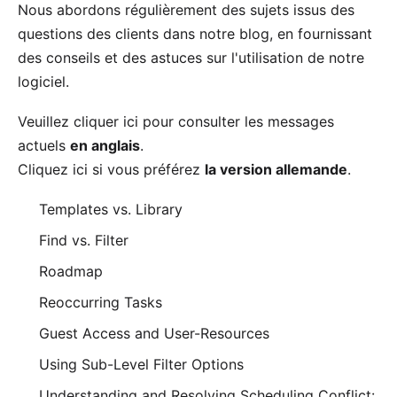
Nous abordons régulièrement des sujets issus des
questions des clients dans notre
blog
, en fournissant
des conseils et des astuces sur l'utilisation de notre
logiciel.
Veuillez cliquer
ici
pour consulter les messages
actuels
en anglais
.
Cliquez
ici
si vous préférez
la version allemande
.
Templates vs. Library
Find vs. Filter
Roadmap
Reoccurring Tasks
Guest Access and User-Resources
Using Sub-Level Filter Options
Understanding and Resolving Scheduling Conflict: