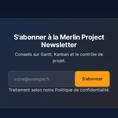
S'abonner à la Merlin Project
Newsletter
Conseils sur Gantt, Kanban et le contrôle de
projet.
S'abonner
Traitement selon notre
Politique de confidentialité
.