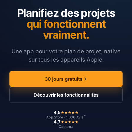
Planifiez des projets
qui fonctionnent
vraiment.
Une app pour votre plan de projet, native
sur tous les appareils Apple.
30 jours gratuits
Découvrir les fonctionnalités
4,5
*
App Store · 1.606 Avis
4,7
Capterra