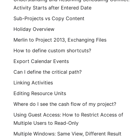
Activity Starts after Entered Date
Sub-Projects vs Copy Content
Holiday Overview
Merlin to Project 2013, Exchanging Files
How to define custom shortcuts?
Export Calendar Events
Can I define the critical path?
Linking Activities
Editing Resource Units
Where do I see the cash flow of my project?
Using Guest Access: How to Restrict Access of
Multiple Users to Read-Only
Multiple Windows: Same View, Different Result