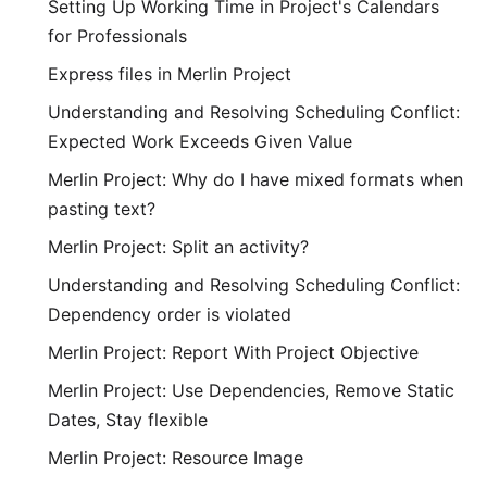
Setting Up Working Time in Project's Calendars
for Professionals
Express files in Merlin Project
Understanding and Resolving Scheduling Conflict:
Expected Work Exceeds Given Value
Merlin Project: Why do I have mixed formats when
pasting text?
Merlin Project: Split an activity?
Understanding and Resolving Scheduling Conflict:
Dependency order is violated
Merlin Project: Report With Project Objective
Merlin Project: Use Dependencies, Remove Static
Dates, Stay flexible
Merlin Project: Resource Image