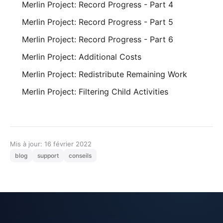
Merlin Project: Record Progress - Part 4
Merlin Project: Record Progress - Part 5
Merlin Project: Record Progress - Part 6
Merlin Project: Additional Costs
Merlin Project: Redistribute Remaining Work
Merlin Project: Filtering Child Activities
Mis à jour: 16 février 2022
blog
support
conseils