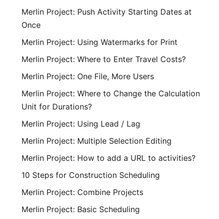
Merlin Project: Push Activity Starting Dates at
Once
Merlin Project: Using Watermarks for Print
Merlin Project: Where to Enter Travel Costs?
Merlin Project: One File, More Users
Merlin Project: Where to Change the Calculation
Unit for Durations?
Merlin Project: Using Lead / Lag
Merlin Project: Multiple Selection Editing
Merlin Project: How to add a URL to activities?
10 Steps for Construction Scheduling
Merlin Project: Combine Projects
Merlin Project: Basic Scheduling