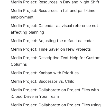
Merlin Project: Resources in Day and Night Shift
Merlin Project: Resources in full and part-time
employment
Merlin Project: Calendar as visual reference not
affecting planning
Merlin Project: Adjusting the default calendar
Merlin Project: Time Saver on New Projects
Merlin Project: Descriptive Text Help for Custom
Columns
Merlin Project: Kanban with Priorities
Merlin Project: Successor vs. Child
Merlin Project: Collaborate on Project Files with
iCloud Drive in Your Team
Merlin Project: Collaborate on Project Files using