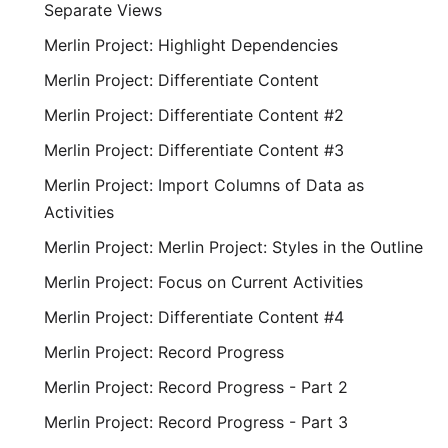
Separate Views
Merlin Project: Highlight Dependencies
Merlin Project: Differentiate Content
Merlin Project: Differentiate Content #2
Merlin Project: Differentiate Content #3
Merlin Project: Import Columns of Data as
Activities
Merlin Project: Merlin Project: Styles in the Outline
Merlin Project: Focus on Current Activities
Merlin Project: Differentiate Content #4
Merlin Project: Record Progress
Merlin Project: Record Progress - Part 2
Merlin Project: Record Progress - Part 3