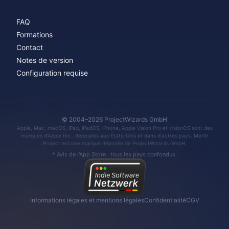
FAQ
Formations
Contact
Notes de version
Configuration requise
© 2004–2026 ProjectWizards GmbH
Apple, Mac, macOS, iPad, iPadOS, iPhone, Apple Vision Pro et visionOS sont des
marques d'Apple Inc., déposées aux États-Unis et dans d'autres pays. Merlin
Project est une marque déposée de ProjectWizards GmbH.
* Avis de l'App Store : tous les pays confondus.
Informations légales et mentions légales
Confidentialité
CGV