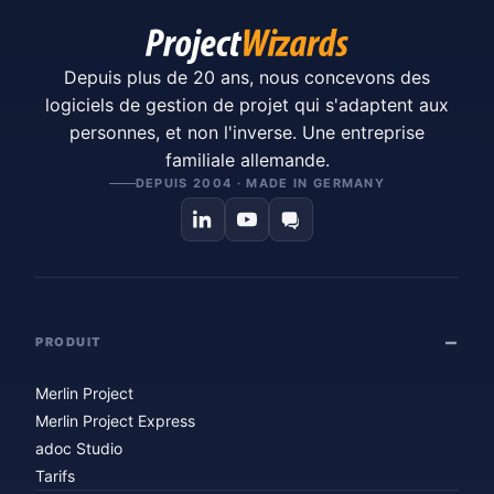
Depuis plus de 20 ans, nous concevons des
logiciels de gestion de projet qui s'adaptent aux
personnes, et non l'inverse. Une entreprise
familiale allemande.
DEPUIS 2004 · MADE IN GERMANY
PRODUIT
Merlin Project
Merlin Project Express
adoc Studio
Tarifs