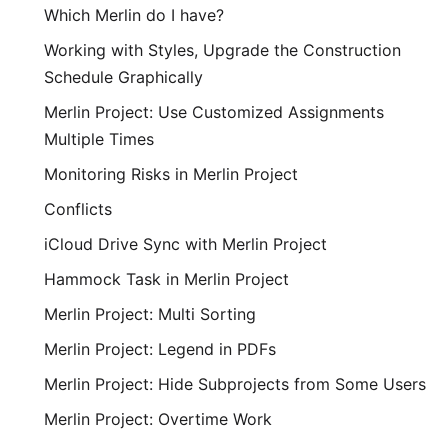
Which Merlin do I have?
Working with Styles, Upgrade the Construction
Schedule Graphically
Merlin Project: Use Customized Assignments
Multiple Times
Monitoring Risks in Merlin Project
Conflicts
iCloud Drive Sync with Merlin Project
Hammock Task in Merlin Project
Merlin Project: Multi Sorting
Merlin Project: Legend in PDFs
Merlin Project: Hide Subprojects from Some Users
Merlin Project: Overtime Work