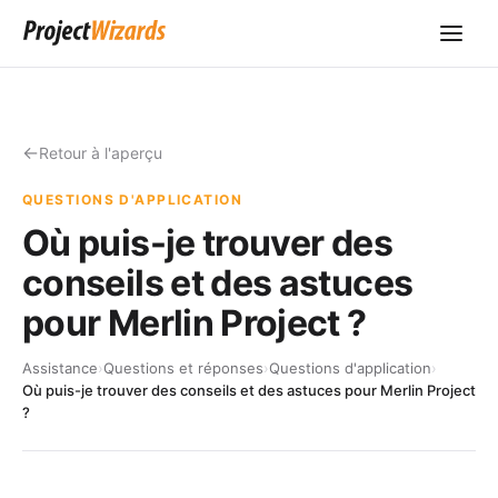
Retour à l'aperçu
QUESTIONS D'APPLICATION
Où puis-je trouver des
conseils et des astuces
pour Merlin Project ?
Assistance
›
Questions et réponses
›
Questions d'application
›
Où puis-je trouver des conseils et des astuces pour Merlin Project
?