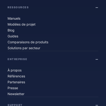
RESSOURCES
Manuels
Modèles de projet
Blog
Guides
Comparaisons de produits
Solutions par secteur
ENTREPRISE
À propos
Références
Partenaires
Presse
Newsletter
SUPPORT