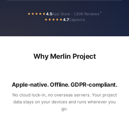
*
4.5
App Store · 1,606 Reviews
★★★★★
4.7
Capterra
★★★★★
Why Merlin Project
Apple-native. Offline. GDPR-compliant.
No cloud lock-in, no overseas servers. Your project
data stays on your devices and runs wherever you
go.