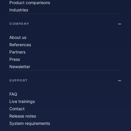
Product comparisons
Industries
COMPANY
About us
References
Partners
Press
Newsletter
SUPPORT
FAQ
Live trainings
Contact
Release notes
System requirements