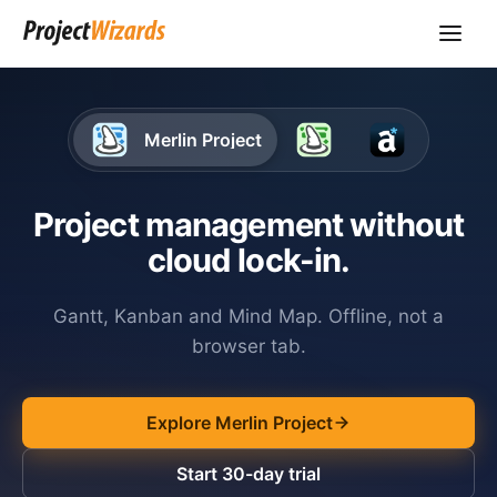
Merlin Project
Project management without
cloud lock-in.
Gantt, Kanban and Mind Map. Offline, not a
browser tab.
Explore Merlin Project
Start 30-day trial