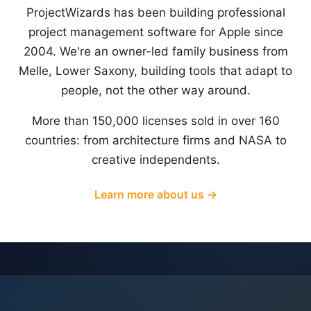
ProjectWizards has been building professional
project management software for Apple since
2004. We're an owner-led family business from
Melle, Lower Saxony, building tools that adapt to
people, not the other way around.
More than 150,000 licenses sold in over 160
countries: from architecture firms and NASA to
creative independents.
Learn more about us →