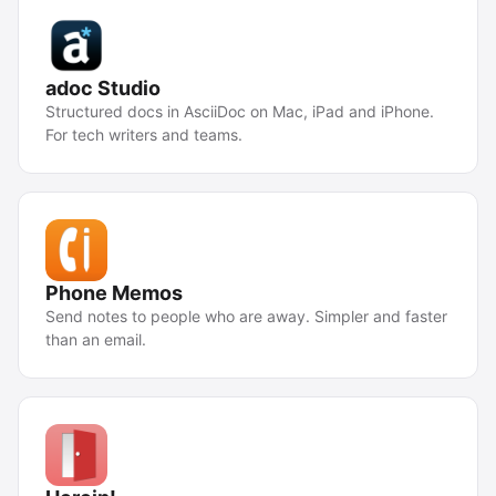
adoc Studio
Structured docs in AsciiDoc on Mac, iPad and iPhone.
For tech writers and teams.
Phone Memos
Send notes to people who are away. Simpler and faster
than an email.