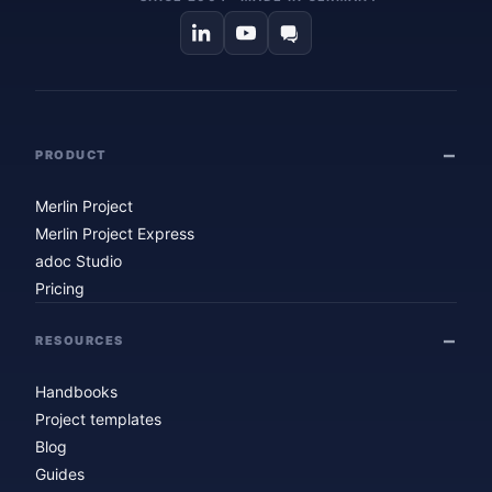
PRODUCT
Merlin Project
Merlin Project Express
adoc Studio
Pricing
RESOURCES
Handbooks
Project templates
Blog
Guides