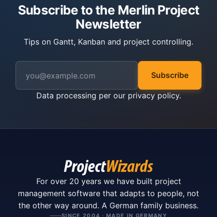
Subscribe to the Merlin Project
Newsletter
Tips on Gantt, Kanban and project controlling.
Subscribe
Data processing per our
privacy policy
.
For over 20 years we have built project
management software that adapts to people, not
the other way around. A German family business.
SINCE 2004 · MADE IN GERMANY