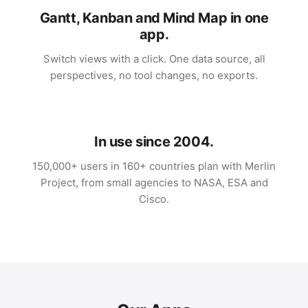
Gantt, Kanban and Mind Map in one
app.
Switch views with a click. One data source, all
perspectives, no tool changes, no exports.
In use since 2004.
150,000+ users in 160+ countries plan with Merlin
Project, from small agencies to NASA, ESA and
Cisco.