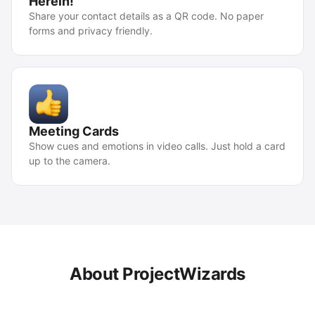
Herein!
Share your contact details as a QR code. No paper
forms and privacy friendly.
Meeting Cards
Show cues and emotions in video calls. Just hold a card
up to the camera.
About ProjectWizards