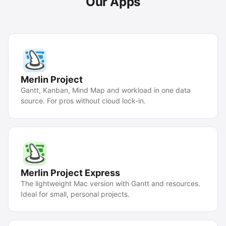
Our Apps
Merlin Project
Gantt, Kanban, Mind Map and workload in one data
source. For pros without cloud lock-in.
Merlin Project Express
The lightweight Mac version with Gantt and resources.
Ideal for small, personal projects.