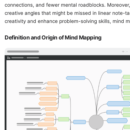
connections, and fewer mental roadblocks. Moreover,
creative angles that might be missed in linear note-ta
creativity and enhance problem-solving skills, mind m
Definition and Origin of Mind Mapping