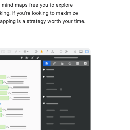
 mind maps free you to explore
king. If you’re looking to maximize
apping is a strategy worth your time.