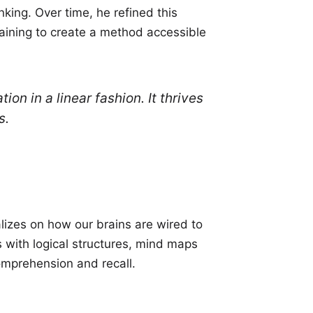
king. Over time, he refined this
ining to create a method accessible
n in a linear fashion. It thrives
s.
alizes on how our brains are wired to
 with logical structures, mind maps
omprehension and recall.