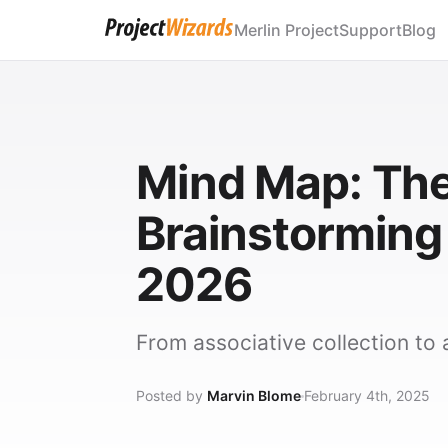
Merlin Project
Support
Blog
Mind Map: The
Brainstorming
2026
From associative collection to a
Posted by
Marvin Blome
February 4th, 2025