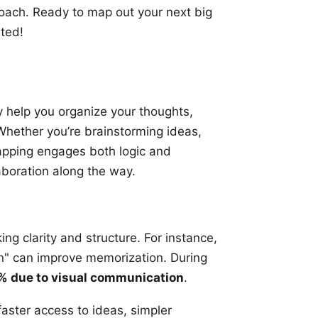
roach. Ready to map out your next big
rted!
 help you organize your thoughts,
 Whether you’re
brainstorming ideas
,
mapping engages both logic and
aboration along the way.
ng clarity and structure. For instance,
n" can improve memorization. During
 due to visual communication
.
 faster access to ideas, simpler