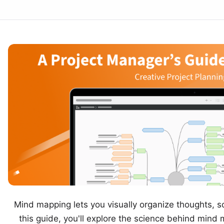
Mind mapping
lets you visually organize thoughts, s
this guide, you'll explore the science behind mind