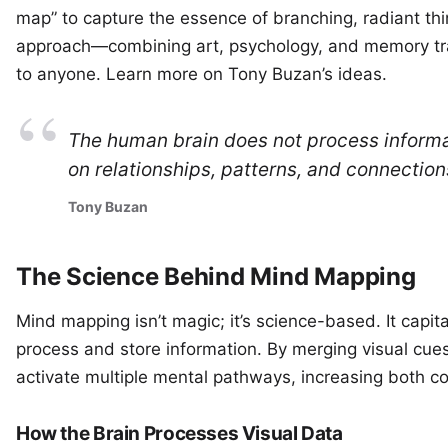
map” to capture the essence of branching, radiant thin
approach—combining art, psychology, and memory tra
to anyone. Learn more on
Tony Buzan’s ideas
.
The human brain does not process informatio
on relationships, patterns, and connection
Tony Buzan
The Science Behind Mind Mapping
Mind mapping isn’t magic; it’s science-based. It capit
process and store information. By merging visual cues
activate multiple mental pathways, increasing both c
How the Brain Processes Visual Data