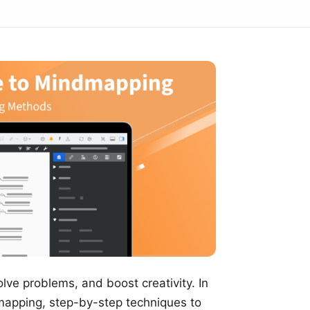
olve problems, and boost creativity. In
 mapping, step-by-step techniques to