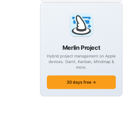
Merlin Project
Hybrid project management on Apple
devices. Gantt, Kanban, Mindmap &
more.
30 days free →