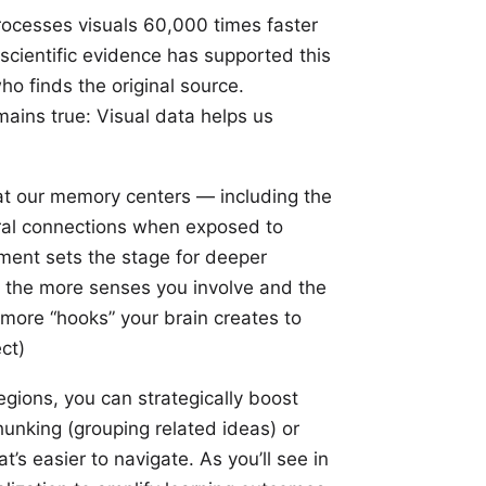
processes visuals 60,000 times faster
 scientific evidence has supported this
o finds the original source.
ains true: Visual data helps us
t our memory centers — including the
ral connections when exposed to
gement sets the stage for deeper
the more senses you involve and the
 more “hooks” your brain creates to
ect
)
gions, you can strategically boost
unking (grouping related ideas) or
’s easier to navigate. As you’ll see in