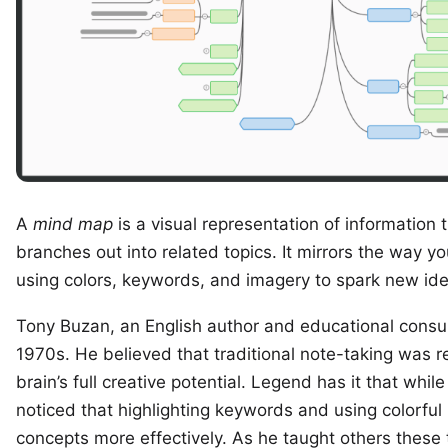
A
mind map
is a visual representation of information 
branches out into related topics. It mirrors the way y
using colors, keywords, and imagery to spark new id
Tony Buzan
, an English author and educational consu
1970s. He believed that traditional note-taking was res
brain’s full creative potential. Legend has it that whi
noticed that highlighting keywords and using colorf
concepts more effectively. As he taught others these