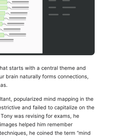
that starts with a central theme and
our brain naturally forms connections,
eas.
ltant, popularized mind mapping in the
trictive and failed to capitalize on the
le Tony was revising for exams, he
ul images helped him remember
 techniques, he coined the term “mind