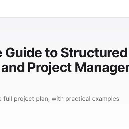
 Guide to Structured
 and Project Manag
 full project plan, with practical examples