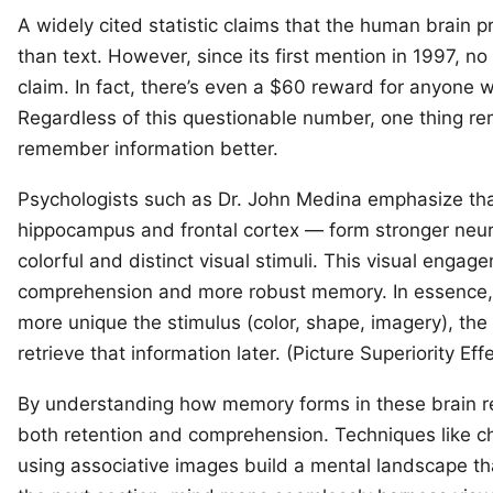
A widely cited statistic claims that the human brain 
than text. However, since its
first mention in 1997
, no
claim. In fact, there’s even a
$60 reward
for anyone wh
Regardless of this questionable number, one thing rem
remember information better.
Psychologists such as
Dr. John Medina
emphasize tha
hippocampus and frontal cortex — form stronger neu
colorful and distinct visual stimuli. This visual enga
comprehension and more robust memory. In essence, 
more unique the stimulus (color, shape, imagery), the
retrieve that information later. (
Picture Superiority Eff
By understanding how memory forms in these brain re
both retention and comprehension. Techniques like ch
using associative images build a mental landscape that