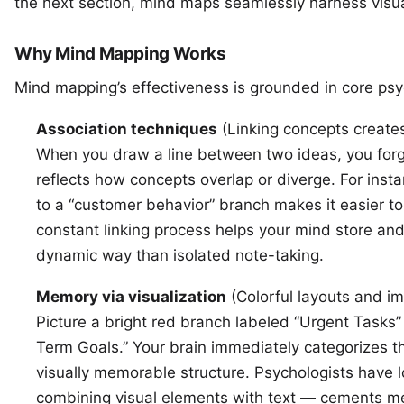
the next section, mind maps seamlessly harness visua
Why Mind Mapping Works
Mind mapping’s effectiveness is grounded in core psyc
Association techniques
(Linking concepts create
When you draw a line between two ideas, you forg
reflects how concepts overlap or diverge. For inst
to a “customer behavior” branch makes it easier to 
constant linking process helps your mind store and
dynamic way than isolated note-taking.
Memory via visualization
(Colorful layouts and im
Picture a bright red branch labeled “Urgent Tasks
Term Goals.” Your brain immediately categorizes t
visually memorable structure. Psychologists have 
combining visual elements with text — cements me