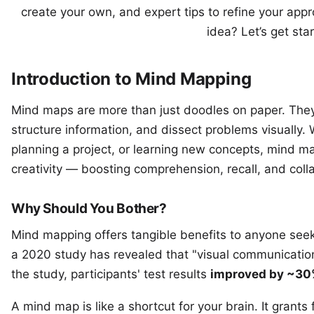
create your own, and expert tips to refine your app
idea? Let’s get sta
Introduction to Mind Mapping
Mind maps are more than just doodles on paper. They
structure information, and dissect problems visually.
planning a project, or learning new concepts, mind 
creativity — boosting comprehension, recall, and coll
Why Should You Bother?
Mind mapping offers tangible benefits to anyone seeki
a
2020 study
has revealed that "visual communicatio
the study, participants' test results
improved by ~30%
A mind map is like a shortcut for your brain. It grants