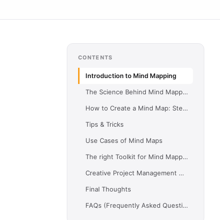
CONTENTS
Introduction to Mind Mapping
The Science Behind Mind Mapping
How to Create a Mind Map: Step-by-Step Guide
Tips & Tricks
Use Cases of Mind Maps
The right Toolkit for Mind Mapping
Creative Project Management with Merlin Project
Final Thoughts
FAQs (Frequently Asked Questions)