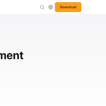
Download
ement