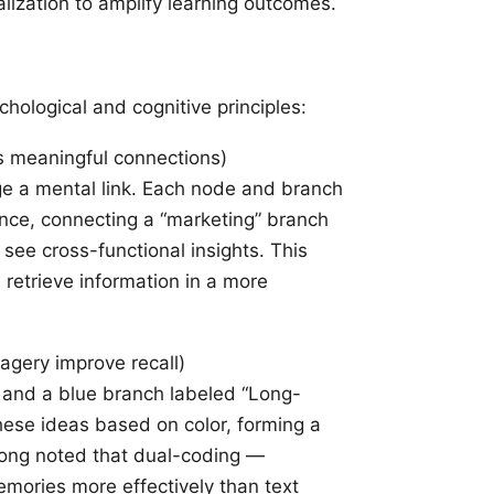
lization to amplify learning outcomes.
hological and cognitive principles:
s meaningful connections)
e a mental link. Each node and branch
ance, connecting a “marketing” branch
see cross-functional insights. This
 retrieve information in a more
agery improve recall)
” and a blue branch labeled “Long-
hese ideas based on color, forming a
long noted that
dual-coding
—
mories more effectively than text