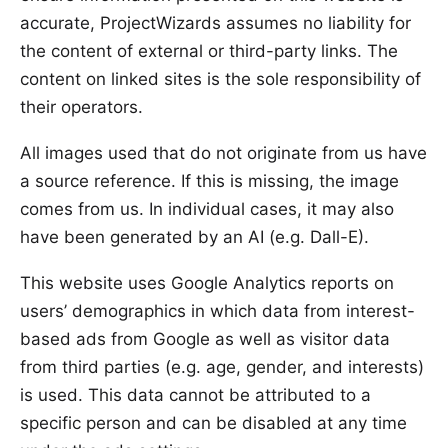
accurate, ProjectWizards assumes no liability for
the content of external or third-party links. The
content on linked sites is the sole responsibility of
their operators.
All images used that do not originate from us have
a source reference. If this is missing, the image
comes from us. In individual cases, it may also
have been generated by an AI (e.g. Dall-E).
This website uses Google Analytics reports on
users’ demographics in which data from interest-
based ads from Google as well as visitor data
from third parties (e.g. age, gender, and interests)
is used. This data cannot be attributed to a
specific person and can be disabled at any time