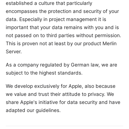
established a culture that particularly
encompasses the protection and security of your
data. Especially in project management it is
important that your data remains with you and is
not passed on to third parties without permission.
This is proven not at least by our product Merlin
Server.
As a company regulated by German law, we are
subject to the highest standards.
We develop exclusively for Apple, also because
we value and trust their attitude to privacy. We
share Apple's initiative for data security and have
adapted our guidelines.