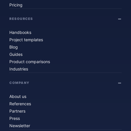
Pricing
RESOURCES
Handbooks
Project templates
Blog
Guides
Product comparisons
Industries
COMPANY
About us
References
Partners
Press
Newsletter