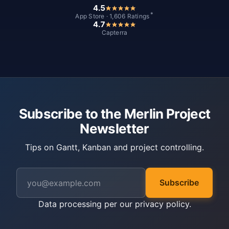
4.5
*
App Store · 1,606 Ratings
4.7
Capterra
Subscribe to the Merlin Project
Newsletter
Tips on Gantt, Kanban and project controlling.
Subscribe
Data processing per our
privacy policy
.