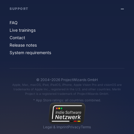
SUPPORT
FAQ
Live trainings
Contact
Release notes
System requirements
© 2004–2026 ProjectWizards GmbH
Apple, Mac, macOS, iPad, iPadOS, iPhone, Apple Vision Pro and visionOS are
trademarks of Apple Inc., registered in the U.S. and other countries. Merlin
Project is a registered trademark of ProjectWizards GmbH.
* App Store ratings: all countries combined.
Legal & Imprint
Privacy
Terms