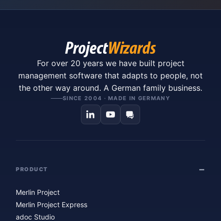
For over 20 years we have built project
management software that adapts to people, not
the other way around. A German family business.
SINCE 2004 · MADE IN GERMANY
PRODUCT
Merlin Project
Merlin Project Express
adoc Studio