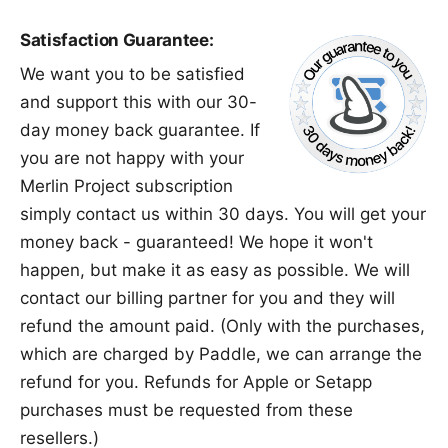
Satisfaction Guarantee:
We want you to be satisfied
and support this with our 30-
day money back guarantee. If
you are not happy with your
Merlin Project subscription
simply
contact us
within 30 days. You will get your
money back - guaranteed! We hope it won't
happen, but make it as easy as possible. We will
contact our billing partner for you and they will
refund the amount paid. (Only with the purchases,
which are charged by Paddle, we can arrange the
refund for you. Refunds for
Apple
or
Setapp
purchases must be requested from these
resellers.)