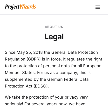
ABOUT US
Legal
Since May 25, 2018 the
General Data Protection
Regulation
(GDPR) is in force. It regulates the right
to the protection of personal data for all European
Member States. For us as a company, this is
supplemented by the German
Federal Data
Protection Act
(BDSG).
We take the protection of your privacy very
seriously! For several years now, we have