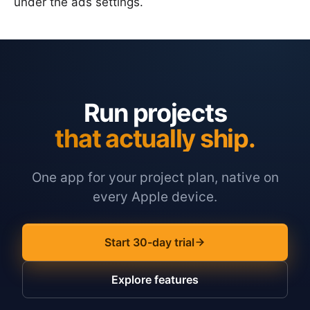
under the ads settings.
Run projects
that actually ship.
One app for your project plan, native on
every Apple device.
Start 30-day trial
Explore features