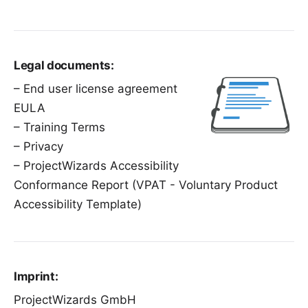
Legal documents:
–
End user license agreement
EULA
–
Training Terms
–
Privacy
–
ProjectWizards Accessibility
Conformance Report
(VPAT - Voluntary Product
Accessibility Template)
Imprint:
ProjectWizards GmbH