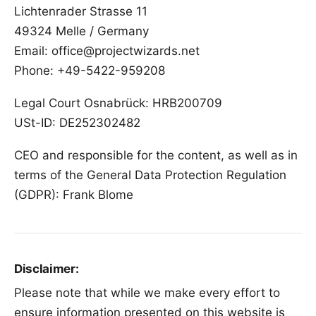
Lichtenrader Strasse 11
49324 Melle / Germany
Email: office@projectwizards.net
Phone: +49-5422-959208
Legal Court Osnabrück: HRB200709
USt-ID: DE252302482
CEO and responsible for the content, as well as in
terms of the General Data Protection Regulation
(GDPR):
Frank Blome
Disclaimer:
Please note that while we make every effort to
ensure information presented on this website is