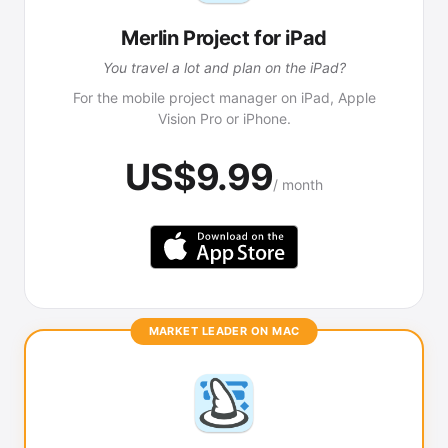
Merlin Project for iPad
You travel a lot and plan on the iPad?
For the mobile project manager on iPad, Apple
Vision Pro or iPhone.
US$9.99
/ month
MARKET LEADER ON MAC