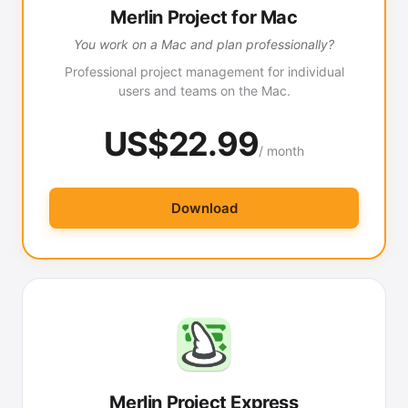
Merlin Project for Mac
You work on a Mac and plan professionally?
Professional project management for individual
users and teams on the Mac.
US$22.99
/ month
Download
Merlin Project Express