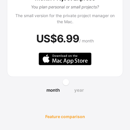
You plan personal or small projects?
The small version for the private project manager on
the Mac.
US$6.99
/ month
month
year
Feature comparison