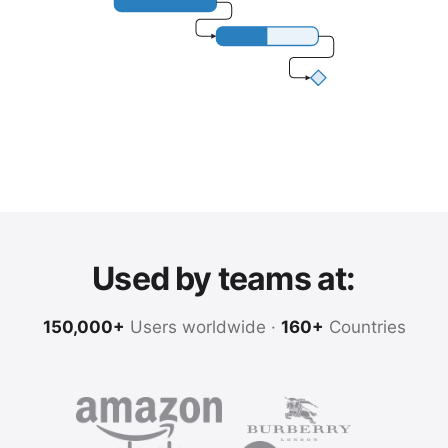
Used by teams at:
150,000+
Users worldwide ·
160+
Countries