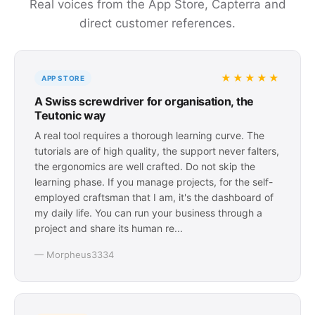
Real voices from the App Store, Capterra and
direct customer references.
★★★★★
APP STORE
A Swiss screwdriver for organisation, the
Teutonic way
A real tool requires a thorough learning curve. The
tutorials are of high quality, the support never falters,
the ergonomics are well crafted. Do not skip the
learning phase. If you manage projects, for the self-
employed craftsman that I am, it's the dashboard of
my daily life. You can run your business through a
project and share its human re...
— Morpheus3334