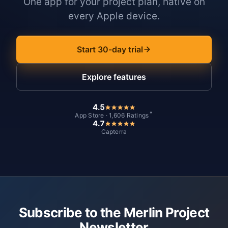
One app for your project plan, native on
every Apple device.
Start 30-day trial
Explore features
4.5
*
App Store · 1,606 Ratings
4.7
Capterra
Subscribe to the Merlin Project
Newsletter