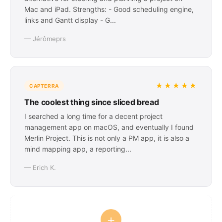
Mac and iPad. Strengths: - Good scheduling engine,
links and Gantt display - G...
— Jérômeprs
★★★★★
CAPTERRA
The coolest thing since sliced bread
I searched a long time for a decent project
management app on macOS, and eventually I found
Merlin Project. This is not only a PM app, it is also a
mind mapping app, a reporting...
— Erich K.
+