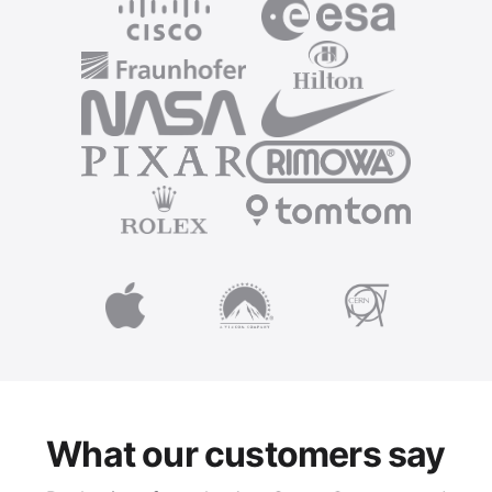
What our customers say