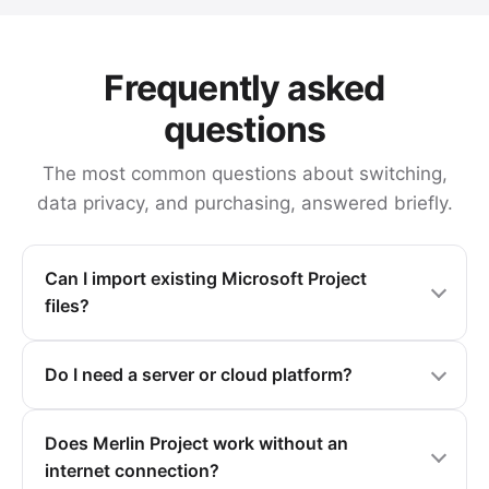
Frequently asked
questions
The most common questions about switching,
data privacy, and purchasing, answered briefly.
Can I import existing Microsoft Project
files?
Do I need a server or cloud platform?
Does Merlin Project work without an
internet connection?