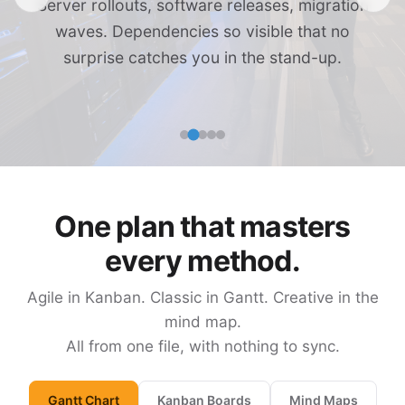
Server rollouts, software releases, migration
waves. Dependencies so visible that no
surprise catches you in the stand-up.
One plan that masters
every method.
Agile in Kanban. Classic in Gantt. Creative in the
mind map.
All from one file, with nothing to sync.
Gantt Chart
Kanban Boards
Mind Maps