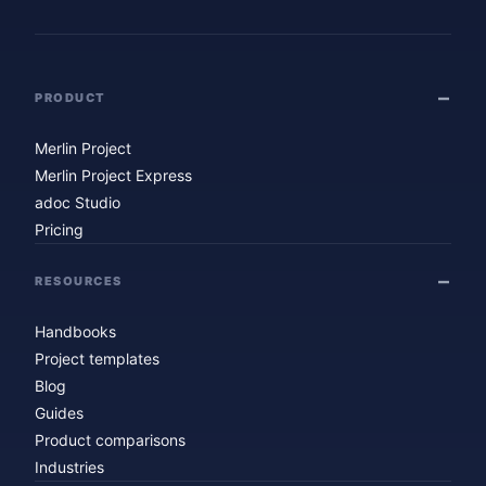
PRODUCT
Merlin Project
Merlin Project Express
adoc Studio
Pricing
RESOURCES
Handbooks
Project templates
Blog
Guides
Product comparisons
Industries