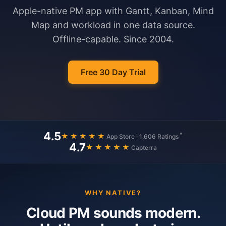
Apple-native PM app with Gantt, Kanban, Mind
Map and workload in one data source.
Offline-capable. Since 2004.
Free 30 Day Trial
4.5
*
★★★★★
App Store · 1,606 Ratings
4.7
★★★★★
Capterra
WHY NATIVE?
Cloud PM sounds modern.