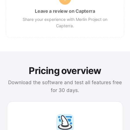
Leave a review on Capterra
Share your experience with Merlin Project on
Capterra.
Pricing overview
Download the software and test all features free
for 30 days.