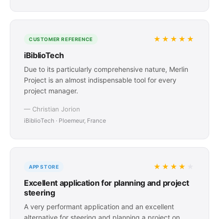
★★★★★
CUSTOMER REFERENCE
iBiblioTech
Due to its particularly comprehensive nature, Merlin
Project is an almost indispensable tool for every
project manager.
— Christian Jorion
iBiblioTech · Ploemeur, France
★★★★
★
APP STORE
Excellent application for planning and project
steering
A very performant application and an excellent
alternative for steering and planning a project on