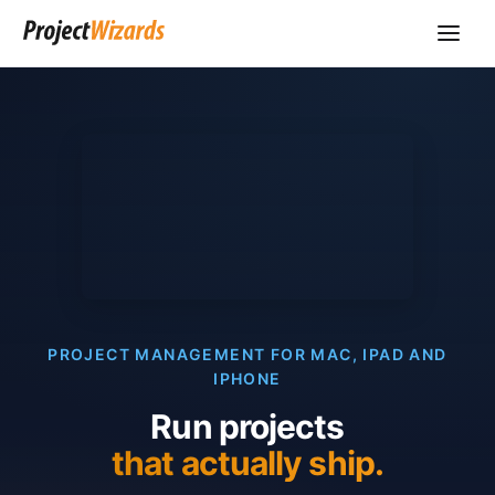
PROJECT MANAGEMENT FOR MAC, IPAD AND
IPHONE
Run projects
that actually ship.