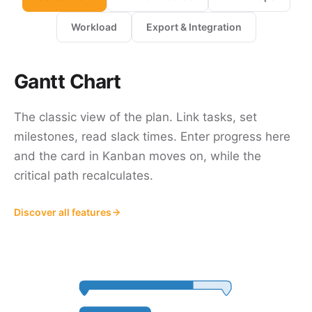
Workload
Export & Integration
Gantt Chart
The classic view of the plan. Link tasks, set
milestones, read slack times. Enter progress here
and the card in Kanban moves on, while the
critical path recalculates.
Discover all features