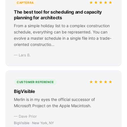
★★★★★
CAPTERRA
The best tool for scheduling and capacity
planning for architects
From a simple holiday list to a complex construction
schedule, everything can be represented. You can
evolve a master schedule in a single file into a trade-
oriented constructio...
— Lars B.
★★★★★
CUSTOMER REFERENCE
BigVisible
Merlin is in my eyes the official successor of
Microsoft Project on the Apple Macintosh.
— Dave Prior
BigVisible · New York, NY