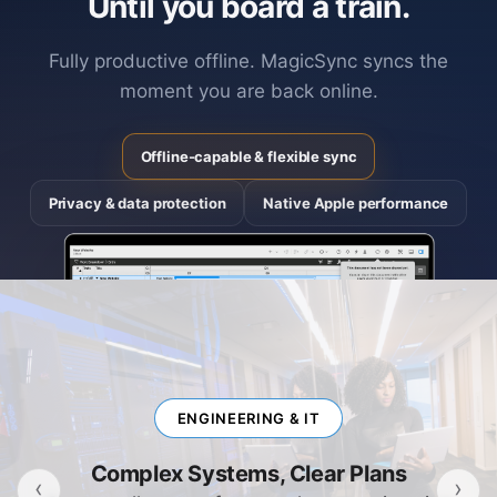
Until you board a train.
Fully productive offline. MagicSync syncs the
moment you are back online.
Offline-capable & flexible sync
Privacy & data protection
Native Apple performance
ENGINEERING & IT
Complex Systems, Clear Plans
‹
›