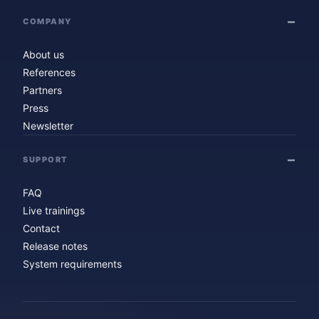
COMPANY
About us
References
Partners
Press
Newsletter
SUPPORT
FAQ
Live trainings
Contact
Release notes
System requirements