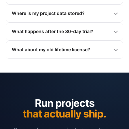
Where is my project data stored?
What happens after the 30-day trial?
What about my old lifetime license?
Run projects
that actually ship.