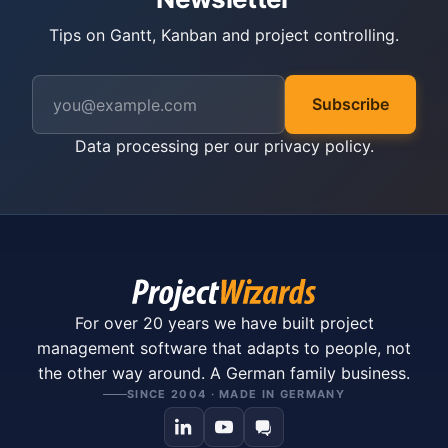
Tips on Gantt, Kanban and project controlling.
Subscribe
Data processing per our
privacy policy
.
For over 20 years we have built project
management software that adapts to people, not
the other way around. A German family business.
SINCE 2004 · MADE IN GERMANY