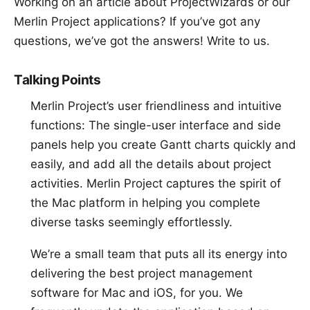
Working on an article about ProjectWizards or our
Merlin Project applications? If you’ve got any
questions, we’ve got the answers!
Write to us
.
Talking Points
Merlin Project’s user friendliness and intuitive
functions: The single-user interface and side
panels help you create Gantt charts quickly and
easily, and add all the details about project
activities. Merlin Project captures the spirit of
the Mac platform in helping you complete
diverse tasks seemingly effortlessly.
We’re a small team that puts all its energy into
delivering the best project management
software for Mac and iOS, for you. We