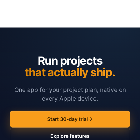
Run projects
that actually ship.
One app for your project plan, native on
every Apple device.
Start 30-day trial
Explore features