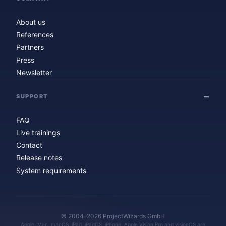
About us
References
Partners
Press
Newsletter
SUPPORT
FAQ
Live trainings
Contact
Release notes
System requirements
© 2004–2026 ProjectWizards GmbH
Apple, Mac, macOS, iPad, iPadOS, iPhone, Apple Vision Pro and visionOS are