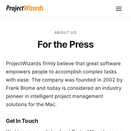
ABOUT US
For the Press
ProjectWizards
firmly believe that great software
empowers people to accomplish complex tasks
with ease. The company was founded in 2002 by
Frank Blome and today is considered an industry
pioneer in intelligent project management
solutions for the Mac.
Get In Touch