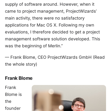
supply of software around. However, when it
came to project management, ProjectWizards’
main activity, there were no satisfactory
applications for Mac OS X. Following my own
evaluations, I therefore decided to get a project
management software solution developed. This
was the beginning of Merlin.”
— Frank Blome, CEO ProjectWizards GmbH (
Read
the whole story
)
Frank Blome
Frank
Blome is
the
founder