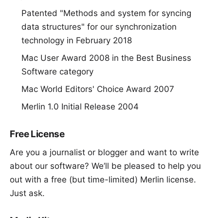
Patented "
Methods and system for syncing
data structures
" for our synchronization
technology in February 2018
Mac User Award 2008 in the Best Business
Software category
Mac World Editors' Choice Award 2007
Merlin 1.0 Initial Release 2004
Free License
Are you a journalist or blogger and want to write
about our software? We’ll be pleased to help you
out with a free (but time-limited) Merlin license.
Just ask
.