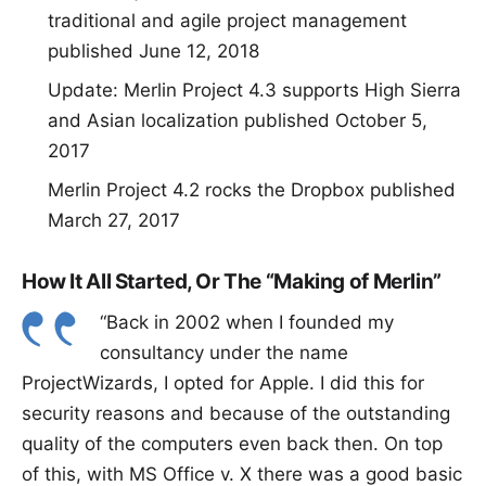
traditional and agile project management
published June 12, 2018
Update: Merlin Project 4.3 supports High Sierra
and Asian localization
published October 5,
2017
Merlin Project 4.2 rocks the Dropbox
published
March 27, 2017
How It All Started, Or The “Making of Merlin”
“Back in 2002 when I founded my
consultancy under the name
ProjectWizards, I opted for Apple. I did this for
security reasons and because of the outstanding
quality of the computers even back then. On top
of this, with MS Office v. X there was a good basic