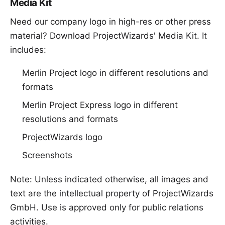
Media Kit
Need our company logo in high-res or other press
material? Download
ProjectWizards' Media Kit
. It
includes:
Merlin Project logo in different resolutions and
formats
Merlin Project Express logo in different
resolutions and formats
ProjectWizards logo
Screenshots
Note: Unless indicated otherwise, all images and
text are the intellectual property of ProjectWizards
GmbH. Use is approved only for public relations
activities.