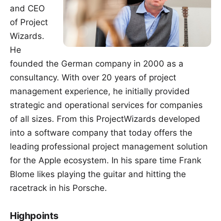
and CEO
of Project
Wizards.
He
founded the German company in 2000 as a
consultancy. With over 20 years of project
management experience, he initially provided
strategic and operational services for companies
of all sizes. From this ProjectWizards developed
into a software company that today offers the
leading professional project management solution
for the Apple ecosystem. In his spare time Frank
Blome likes playing the guitar and hitting the
racetrack in his Porsche.
Highpoints