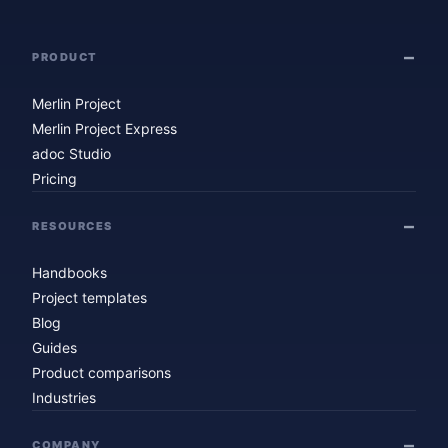
PRODUCT
Merlin Project
Merlin Project Express
adoc Studio
Pricing
RESOURCES
Handbooks
Project templates
Blog
Guides
Product comparisons
Industries
COMPANY