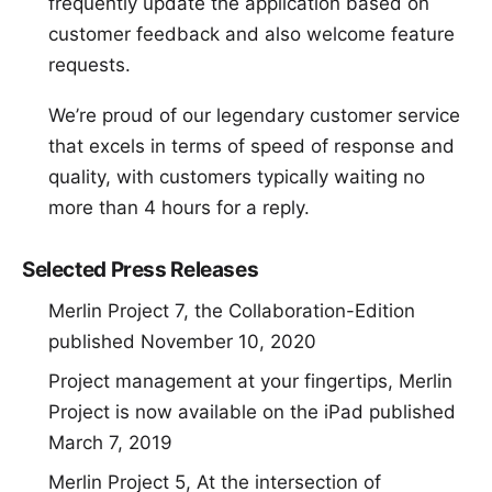
frequently update the application based on
customer feedback and also welcome feature
requests.
We’re proud of our legendary customer service
that excels in terms of speed of response and
quality, with customers typically waiting no
more than 4 hours for a reply.
Selected Press Releases
Merlin Project 7, the Collaboration-Edition
published November 10, 2020
Project management at your fingertips, Merlin
Project is now available on the iPad
published
March 7, 2019
Merlin Project 5, At the intersection of