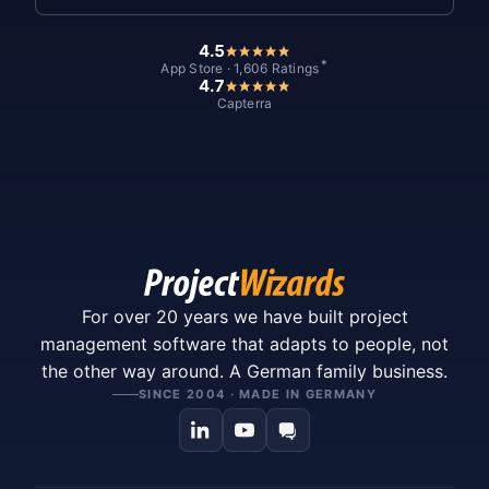
4.5
*
App Store · 1,606 Ratings
4.7
Capterra
For over 20 years we have built project
management software that adapts to people, not
the other way around. A German family business.
SINCE 2004 · MADE IN GERMANY