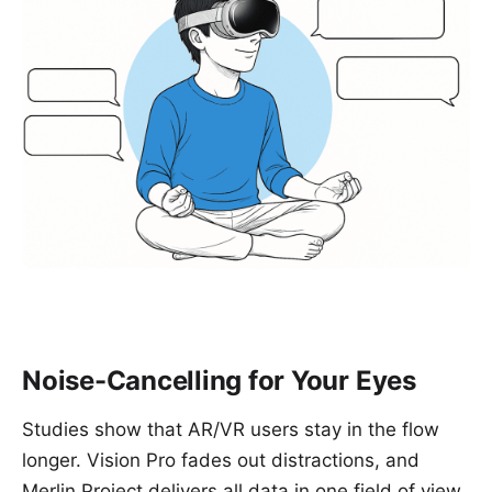
Noise-Cancelling for Your Eyes
Studies show that AR/VR users stay in the flow
longer. Vision Pro fades out distractions, and
Merlin Project delivers all data in one field of view.