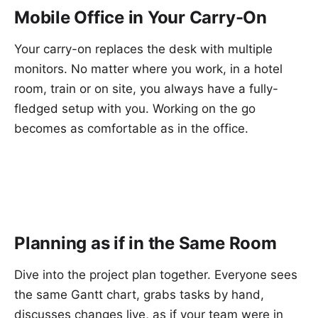
Mobile Office in Your Carry-On
Your carry-on replaces the desk with multiple
monitors. No matter where you work, in a hotel
room, train or on site, you always have a fully-
fledged setup with you. Working on the go
becomes as comfortable as in the office.
Planning as if in the Same Room
Dive into the project plan together. Everyone sees
the same Gantt chart, grabs tasks by hand,
discusses changes live, as if your team were in