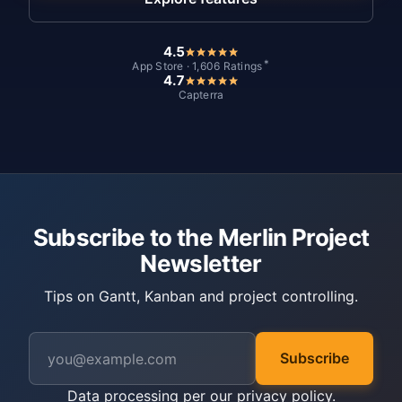
4.5
*
App Store · 1,606 Ratings
4.7
Capterra
Subscribe to the Merlin Project
Newsletter
Tips on Gantt, Kanban and project controlling.
Subscribe
Data processing per our
privacy policy
.