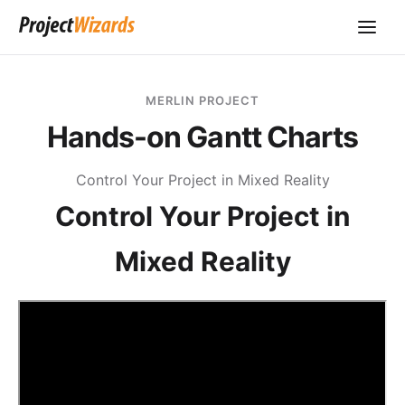
MERLIN PROJECT
Hands-on Gantt Charts
Control Your Project in Mixed Reality
Control Your Project in
Mixed Reality