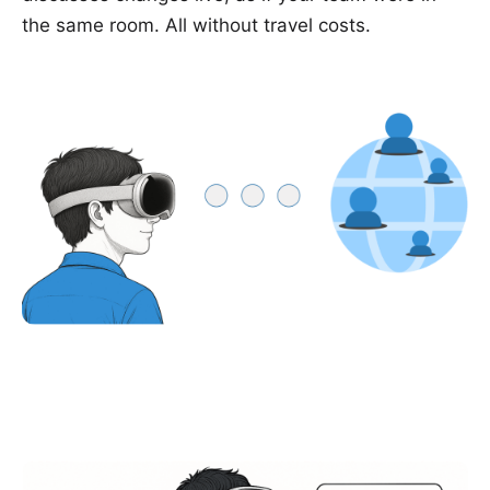
the same room. All without travel costs.