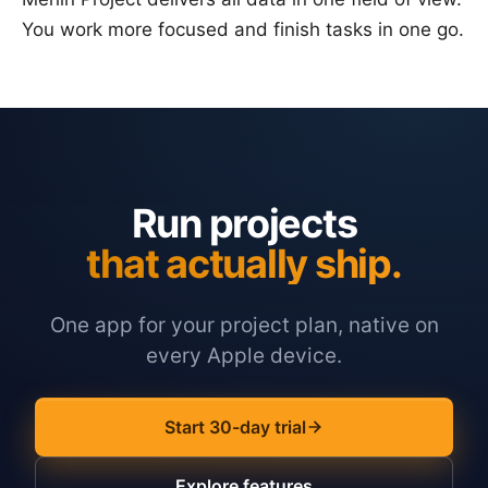
You work more focused and finish tasks in one go.
Run projects
that actually ship.
One app for your project plan, native on
every Apple device.
Start 30-day trial
Explore features