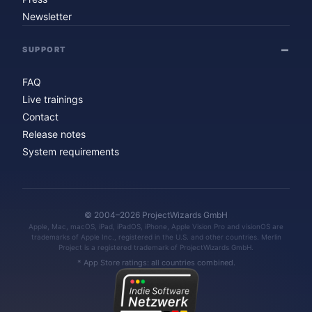
Newsletter
SUPPORT
FAQ
Live trainings
Contact
Release notes
System requirements
© 2004–2026 ProjectWizards GmbH
Apple, Mac, macOS, iPad, iPadOS, iPhone, Apple Vision Pro and visionOS are
trademarks of Apple Inc., registered in the U.S. and other countries. Merlin
Project is a registered trademark of ProjectWizards GmbH.
* App Store ratings: all countries combined.