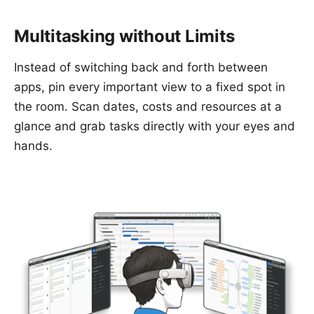
Multitasking without Limits
Instead of switching back and forth between
apps, pin every important view to a fixed spot in
the room. Scan dates, costs and resources at a
glance and grab tasks directly with your eyes and
hands.