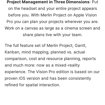
Project Management in Three Dimensions
: Put
on the headset and your entire project appears
before you. With Merlin Project on Apple Vision
Pro you can plan your projects wherever you are.
Work on a canvas as large as a cinema screen and
share plans live with your team.
The full feature set of Merlin Project, Gantt,
Kanban, mind mapping, planned vs. actual
comparison, cost and resource planning, reports
and much more: now as a mixed-reality
experience. The Vision Pro edition is based on our
proven iOS version and has been consistently
refined for spatial interaction.