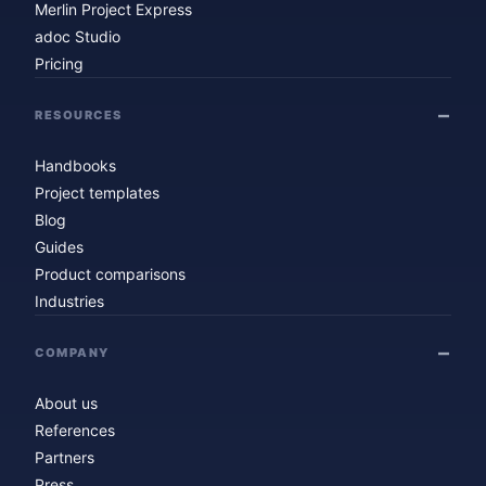
Merlin Project Express
adoc Studio
Pricing
RESOURCES
Handbooks
Project templates
Blog
Guides
Product comparisons
Industries
COMPANY
About us
References
Partners
Press