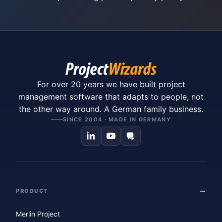
For over 20 years we have built project
management software that adapts to people, not
the other way around. A German family business.
SINCE 2004 · MADE IN GERMANY
PRODUCT
Merlin Project