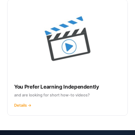
You Prefer Learning Independently
and are looking for short how-to videos?
Details →