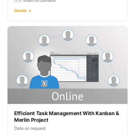
🇬🇧 Video on Demand
Details →
Efficient Task Management With Kanban &
Merlin Project
Date on request