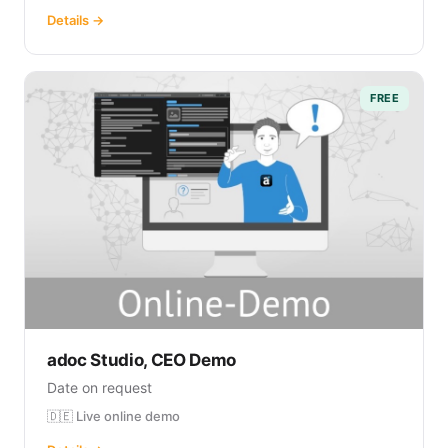
Details →
FREE
adoc Studio, CEO Demo
Date on request
🇩🇪 Live online demo