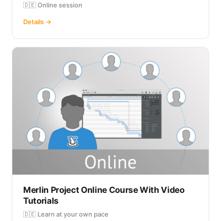
🇩🇪 Online session
Details →
Merlin Project Online Course With Video
Tutorials
🇩🇪 Learn at your own pace