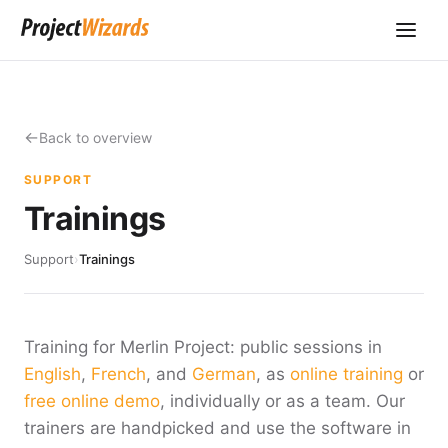
Back to overview
SUPPORT
Trainings
Support
›
Trainings
Training for Merlin Project: public sessions in
English
,
French
, and
German
, as
online training
or
free online demo
, individually or as a team. Our
trainers are handpicked and use the software in