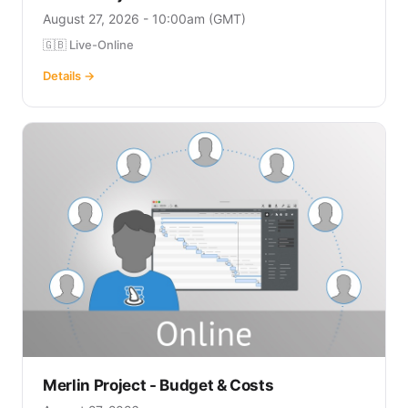
August 27, 2026 - 10:00am (GMT)
🇬🇧 Live-Online
Details →
Merlin Project - Budget & Costs