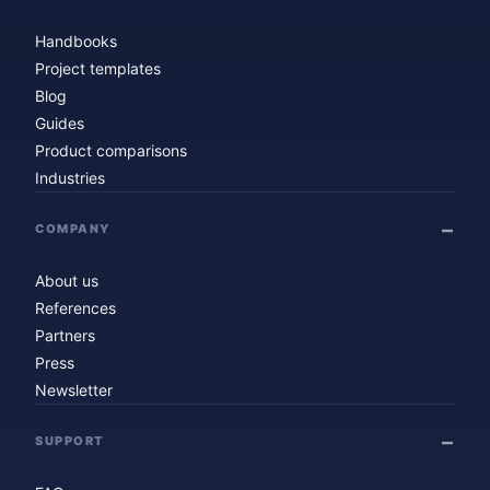
Handbooks
Project templates
Blog
Guides
Product comparisons
Industries
COMPANY
About us
References
Partners
Press
Newsletter
SUPPORT