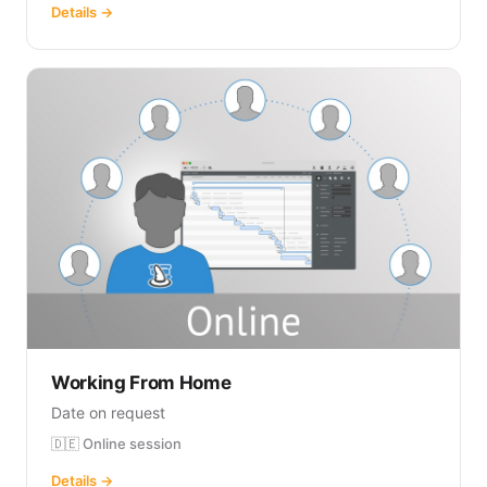
Details →
Working From Home
Date on request
🇩🇪 Online session
Details →