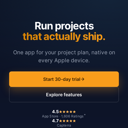
Run projects
that actually ship.
One app for your project plan, native on
every Apple device.
Start 30-day trial
Explore features
4.5
*
App Store · 1,606 Ratings
4.7
Capterra