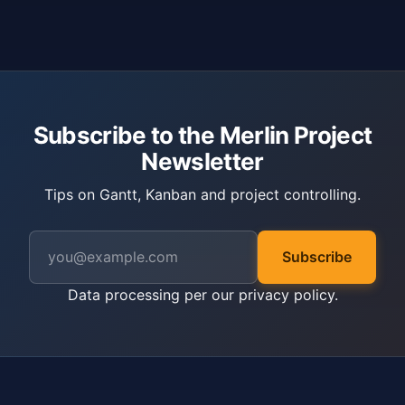
Subscribe to the Merlin Project
Newsletter
Tips on Gantt, Kanban and project controlling.
Subscribe
Data processing per our
privacy policy
.