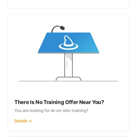
There Is No Training Offer Near You?
You are looking for an on-site-training?
Details →