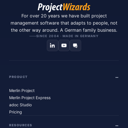
For over 20 years we have built project
management software that adapts to people, not
the other way around. A German family business.
SINCE 2004 · MADE IN GERMANY
PRODUCT
Merlin Project
Merlin Project Express
adoc Studio
Pricing
RESOURCES