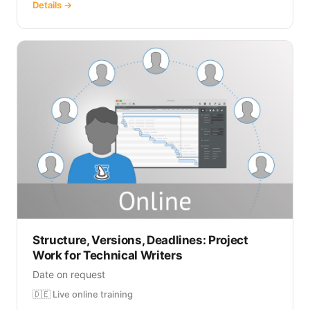
Details →
Structure, Versions, Deadlines: Project
Work for Technical Writers
Date on request
🇩🇪 Live online training