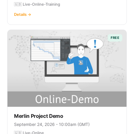
🇬🇧 Live-Online-Training
Details →
FREE
Merlin Project Demo
September 24, 2026 - 10:00am (GMT)
🇬🇧 Live-Online