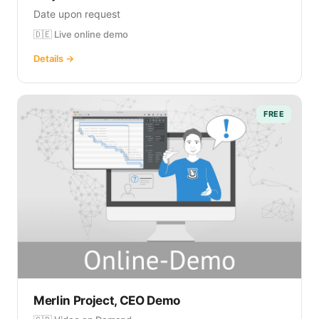
Date upon request
🇩🇪 Live online demo
Details →
FREE
Merlin Project, CEO Demo