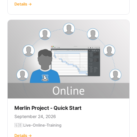
Details →
Merlin Project - Quick Start
September 24, 2026
🇬🇧 Live-Online-Training
Details →