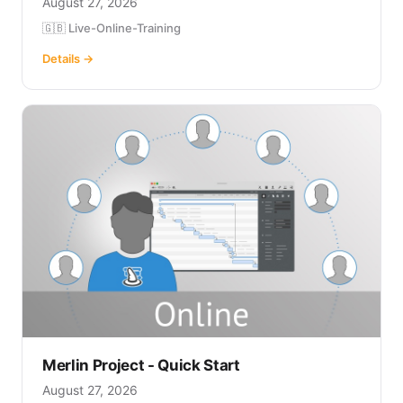
August 27, 2026
🇬🇧 Live-Online-Training
Details →
Merlin Project - Quick Start
August 27, 2026