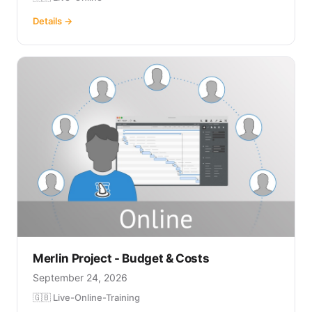
Details →
Merlin Project - Budget & Costs
September 24, 2026
🇬🇧 Live-Online-Training