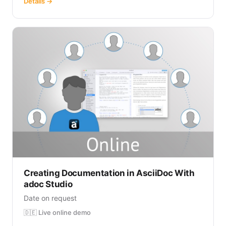
Details →
Creating Documentation in AsciiDoc With
adoc Studio
Date on request
🇩🇪 Live online demo