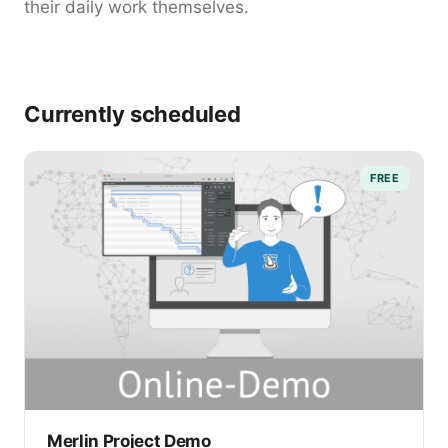
their daily work themselves.
Currently scheduled
FREE
Merlin Project Demo