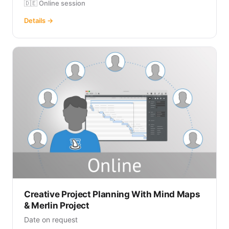
🇩🇪 Online session
Details →
Creative Project Planning With Mind Maps
& Merlin Project
Date on request