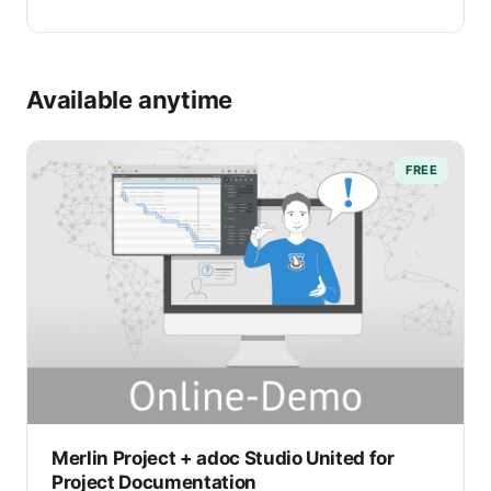
Available anytime
FREE
Merlin Project + adoc Studio United for
Project Documentation