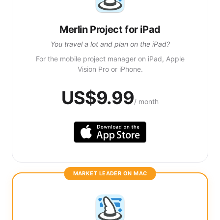
Merlin Project for iPad
You travel a lot and plan on the iPad?
For the mobile project manager on iPad, Apple
Vision Pro or iPhone.
US$9.99
/ month
MARKET LEADER ON MAC