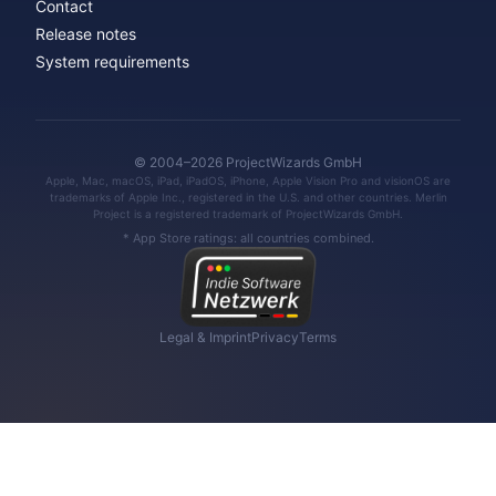
Contact
Release notes
System requirements
© 2004–2026 ProjectWizards GmbH
Apple, Mac, macOS, iPad, iPadOS, iPhone, Apple Vision Pro and visionOS are
trademarks of Apple Inc., registered in the U.S. and other countries. Merlin
Project is a registered trademark of ProjectWizards GmbH.
* App Store ratings: all countries combined.
Legal & Imprint
Privacy
Terms