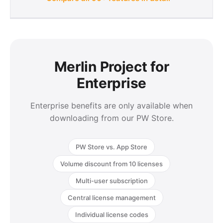
Merlin Project for
Enterprise
Enterprise benefits are only available when
downloading from our PW Store.
PW Store vs. App Store
Volume discount from 10 licenses
Multi-user subscription
Central license management
Individual license codes