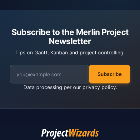
Subscribe to the Merlin Project
Newsletter
Tips on Gantt, Kanban and project controlling.
Subscribe
Data processing per our
privacy policy
.