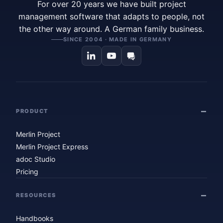
For over 20 years we have built project
management software that adapts to people, not
the other way around. A German family business.
SINCE 2004 · MADE IN GERMANY
PRODUCT
Merlin Project
Merlin Project Express
adoc Studio
Pricing
RESOURCES
Handbooks