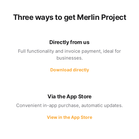
Three ways to get Merlin Project
Directly from us
Full functionality and invoice payment, ideal for
businesses.
Download directly
Via the App Store
Convenient in-app purchase, automatic updates.
View in the App Store