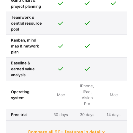
Gantt chart &
project planning
Teamwork &
central resource
pool
Kanban, mind
map & network
plan
Baseline &
earned value
analysis
iPhone,
Operating
iPad,
Mac
Mac
system
Vision
Pro
Free trial
30 days
30 days
14 days
Compare all 90+ features in detail