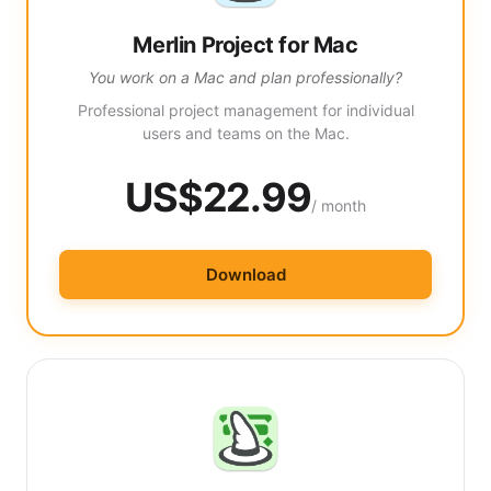
Merlin Project for Mac
You work on a Mac and plan professionally?
Professional project management for individual
users and teams on the Mac.
US$22.99
/ month
Download