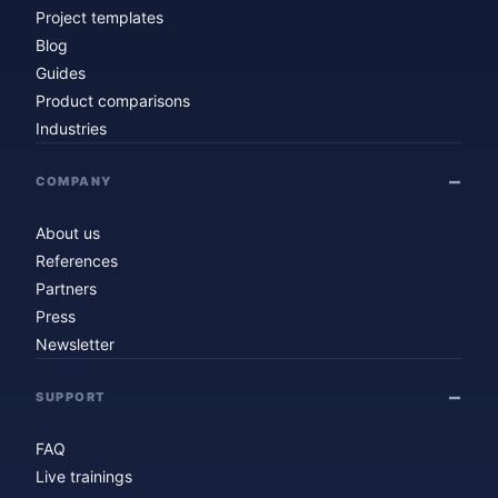
Project templates
Blog
Guides
Product comparisons
Industries
COMPANY
About us
References
Partners
Press
Newsletter
SUPPORT
FAQ
Live trainings