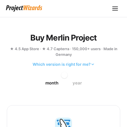
Buy Merlin Project
★ 4.5 App Store · ★ 4.7 Capterra · 150,000+ users · Made in
Germany
Which version is right for me?
month
year