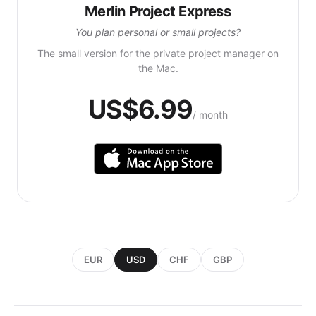
Merlin Project Express
You plan personal or small projects?
The small version for the private project manager on
the Mac.
US$6.99
/ month
EUR
USD
CHF
GBP