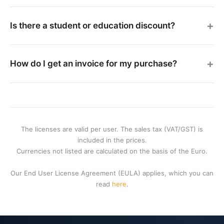
Is there a student or education discount?
How do I get an invoice for my purchase?
The licenses are valid per user. The sales tax (VAT/GST) is
included in the prices.
Currencies not listed are calculated on the basis of the Euro.
Our End User License Agreement (EULA) applies, which you can
read
here
.