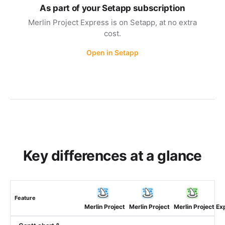
As part of your Setapp subscription
Merlin Project Express is on Setapp, at no extra
cost.
Open in Setapp
Key differences at a glance
Feature
Merlin Project
Merlin Project
Merlin Project Ex
(macOS)
(iOS)