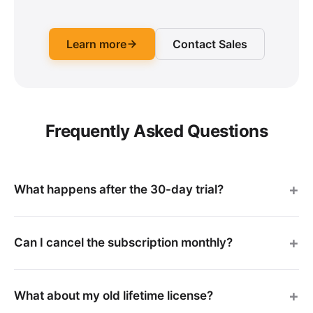
Learn more
Contact Sales
Frequently Asked Questions
What happens after the 30-day trial?
Can I cancel the subscription monthly?
What about my old lifetime license?