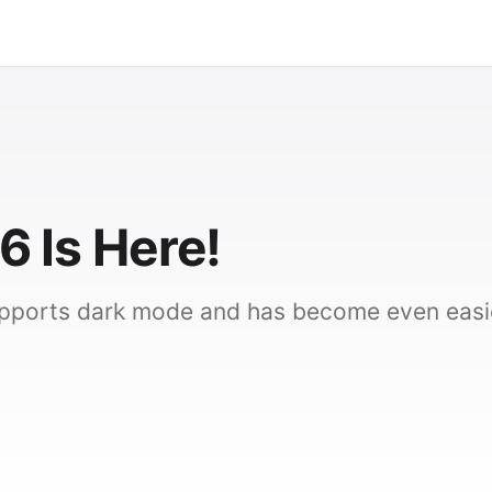
6 Is Here!
upports dark mode and has become even easi