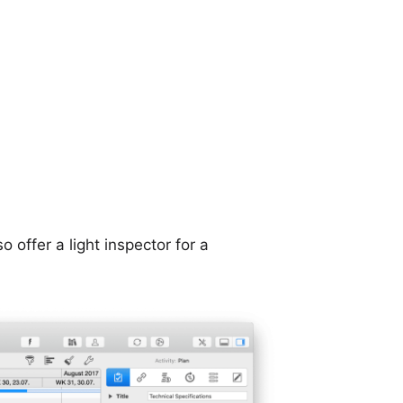
 offer a light inspector for a