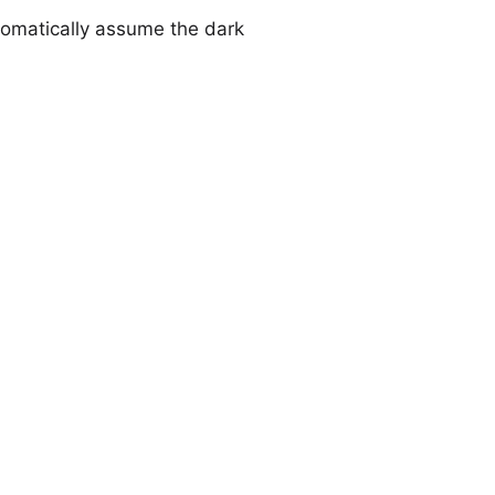
utomatically assume the dark