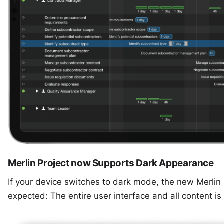
Merlin Project now Supports Dark Appearance
If your device switches to dark mode, the new Merlin
expected: The entire user interface and all content i