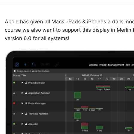
Apple has given all Macs, iPads & iPhones a dark mod
course we also want to support this display in
Merlin 
version 6.0 for all systems!