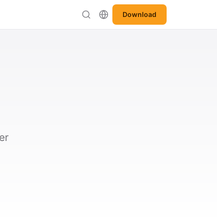
Download
er