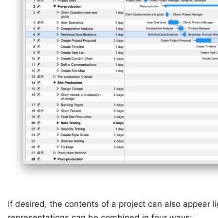
If desired, the contents of a project can also appear l
representations can be combined in four ways: