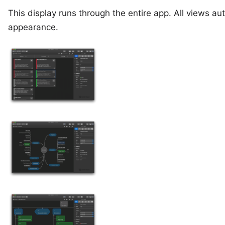
This display runs through the entire app. All views a
appearance.