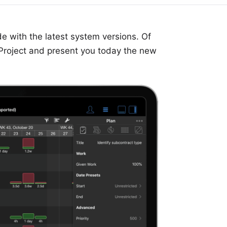
e with the latest system versions. Of
Project
and present you today the new