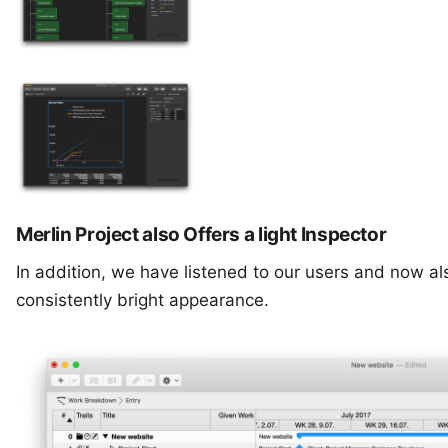
Merlin Project also Offers a light Inspector
In addition, we have listened to our users and now also
consistently bright appearance.