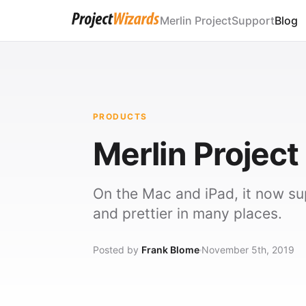
Merlin Project
Support
Blog
PRODUCTS
Merlin Project 
On the Mac and iPad, it now s
and prettier in many places.
Posted by
Frank Blome
November 5th, 2019