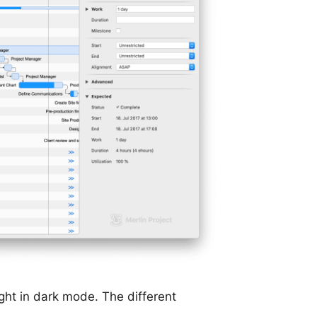
ight in dark mode. The different