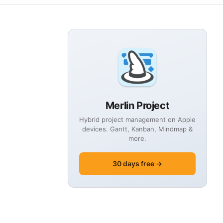
Merlin Project
Hybrid project management on Apple
devices. Gantt, Kanban, Mindmap &
more.
30 days free →