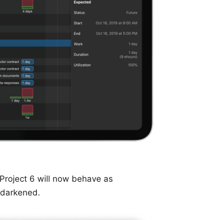
 Project 6 will now behave as
s darkened.