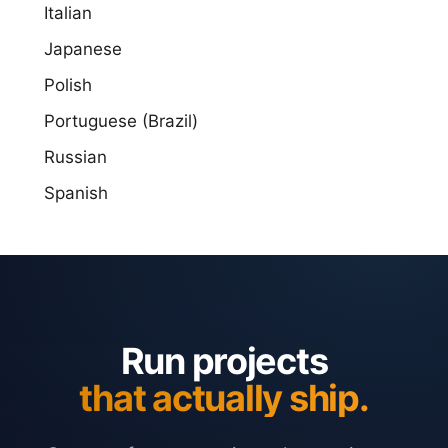
Italian
Japanese
Polish
Portuguese (Brazil)
Russian
Spanish
Run projects
that actually ship.