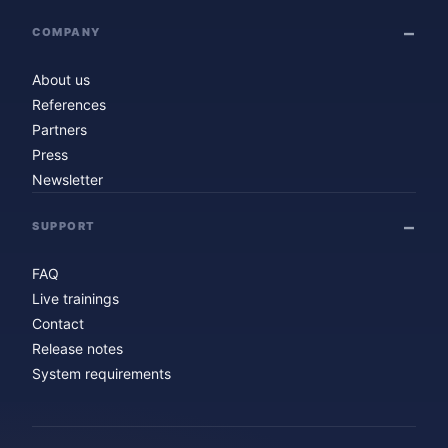
COMPANY
About us
References
Partners
Press
Newsletter
SUPPORT
FAQ
Live trainings
Contact
Release notes
System requirements