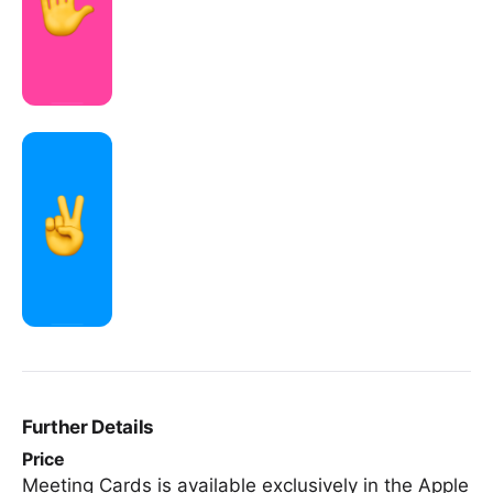
Further Details
Price
Meeting Cards is available exclusively in the Apple