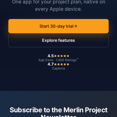
One app for your project plan, native on
every Apple device.
Start 30-day trial
Explore features
4.5
*
App Store · 1,606 Ratings
4.7
Capterra
Subscribe to the Merlin Project