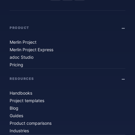
PRODUCT
Merlin Project
Merlin Project Express
adoc Studio
Pricing
RESOURCES
Handbooks
Project templates
Blog
Guides
Product comparisons
Industries