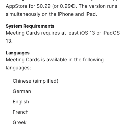
AppStore for $0.99
(or 0.99€). The version runs
simultaneously on the iPhone and iPad.
System Requirements
Meeting Cards requires at least iOS 13 or iPadOS
13.
Languages
Meeting Cards is available in the following
languages:
Chinese (simplified)
German
English
French
Greek