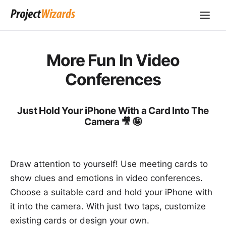
More Fun In Video
Conferences
Just Hold Your iPhone With a Card Into The
Camera 🎥 🤪
Draw attention to yourself! Use meeting cards to
show clues and emotions in video conferences.
Choose a suitable card and hold your iPhone with
it into the camera. With just two taps, customize
existing cards or design your own.