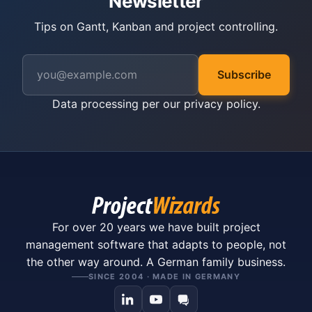
Newsletter
Tips on Gantt, Kanban and project controlling.
Subscribe
Data processing per our
privacy policy
.
For over 20 years we have built project
management software that adapts to people, not
the other way around. A German family business.
SINCE 2004 · MADE IN GERMANY