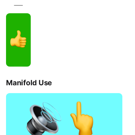
Manifold Use