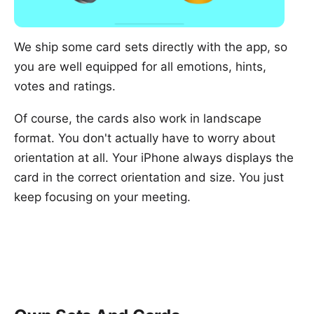
We ship some card sets directly with the app, so
you are well equipped for all emotions, hints,
votes and ratings.
Of course, the cards also work in landscape
format. You don't actually have to worry about
orientation at all. Your iPhone always displays the
card in the correct orientation and size. You just
keep focusing on your meeting.