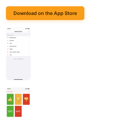
Download on the App Store