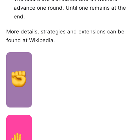
advance one round. Until one remains at the
end.
More details, strategies and extensions can be
found at
Wikipedia
.