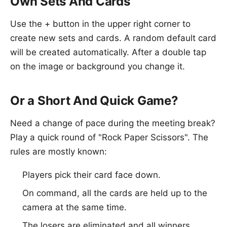
Own Sets And Cards
Use the + button in the upper right corner to
create new sets and cards. A random default card
will be created automatically. After a double tap
on the image or background you change it.
Or a Short And Quick Game?
Need a change of pace during the meeting break?
Play a quick round of "Rock Paper Scissors". The
rules are mostly known:
Players pick their card face down.
On command, all the cards are held up to the
camera at the same time.
The losers are eliminated and all winners