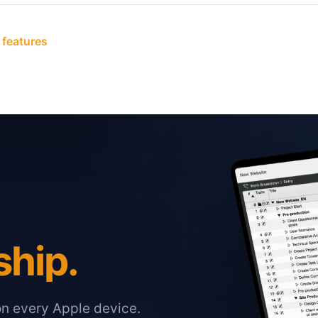
 features
ship.
on every Apple device.