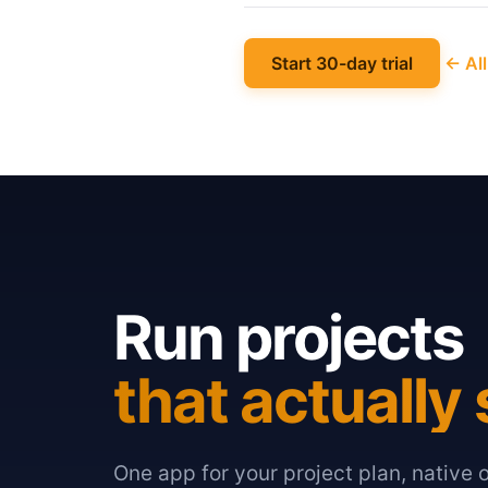
Start 30-day trial
← All
Run projects
that actually 
One app for your project plan, native 