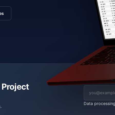
es
 Project
Data processin
.