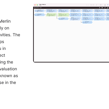
Merlin
ly on
ities. The
ips
 in
ect
ing the
valuation
 known as
se in the