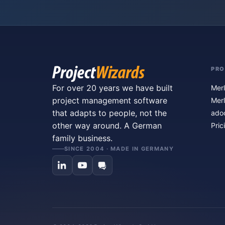
PR
For over 20 years we have built
Merl
project management software
Merl
that adapts to people, not the
ado
other way around. A German
Pric
family business.
SINCE 2004 · MADE IN GERMANY