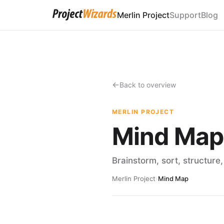
Merlin Project
Support
Blog
Back to overview
MERLIN PROJECT
Mind Map
Brainstorm, sort, structure
Merlin Project
›
Mind Map