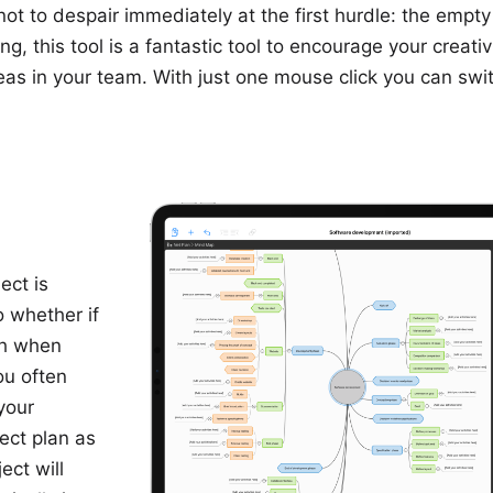
t to despair immediately at the first hurdle: the empty
, this tool is a fantastic tool to encourage your creativi
s in your team. With just one mouse click you can swit
ect is
o whether if
ch when
ou often
your
ect plan as
ect will