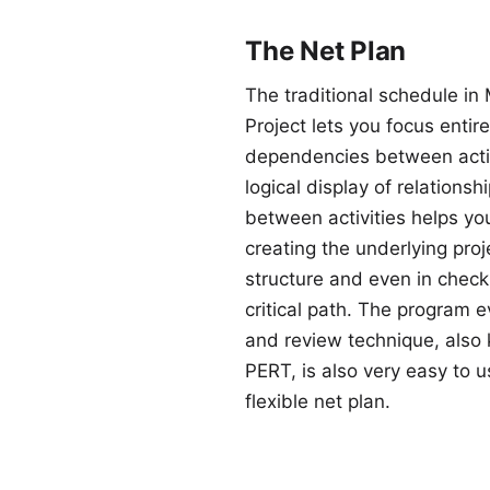
The Net Plan
The traditional schedule in 
Project lets you focus entire
dependencies between activ
logical display of relationsh
between activities helps you
creating the underlying proj
structure and even in check
critical path. The program e
and review technique, also
PERT, is also very easy to u
flexible net plan.