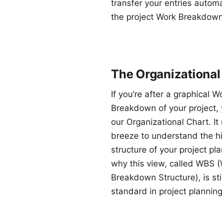
transfer your entries automa
the project Work Breakdown
The Organizational
If you’re after a graphical W
Breakdown of your project, y
our Organizational Chart. It
breeze to understand the hi
structure of your project pla
why this view, called WBS 
Breakdown Structure), is stil
standard in project planning