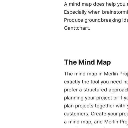
A mind map does help you no
Especially when brainstorming
Produce groundbreaking idea
Ganttchart.
The Mind Map
The mind map in Merlin Proj
exactly the tool you need n
prefer a structured approa
planning your project or if y
plan projects together with 
customers. Create your proj
a mind map, and Merlin Proj