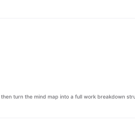
, then turn the mind map into a full work breakdown stru