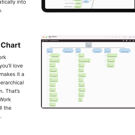
tically into
.
 Chart
ork
ou’ll love
 makes it a
erarchical
n. That’s
(Work
l the
.