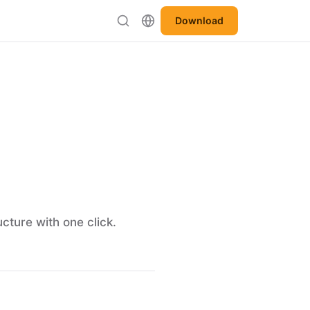
Download
cture with one click.