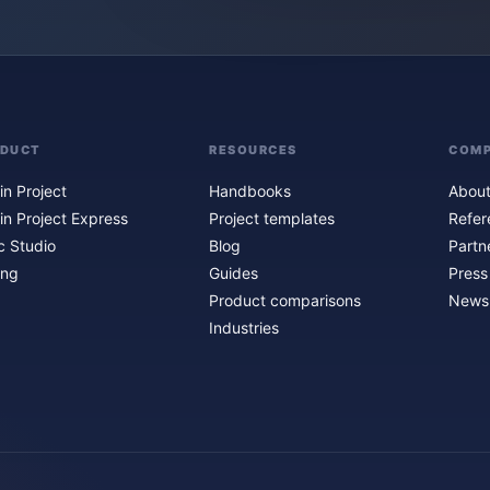
ODUCT
RESOURCES
COM
in Project
Handbooks
About
in Project Express
Project templates
Refer
c Studio
Blog
Partn
ing
Guides
Press
Product comparisons
Newsl
Industries