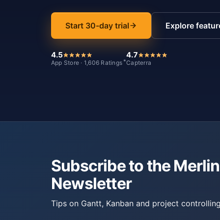
Start 30-day trial
Explore featur
4.5
4.7
*
App Store · 1,606 Ratings
Capterra
Subscribe to the Merlin
Newsletter
Tips on Gantt, Kanban and project controlling