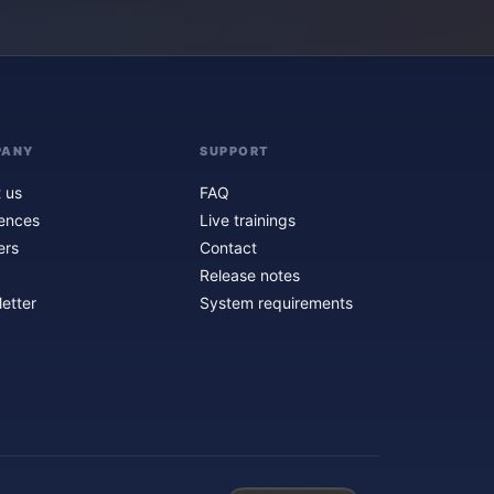
PANY
SUPPORT
 us
FAQ
ences
Live trainings
ers
Contact
Release notes
etter
System requirements