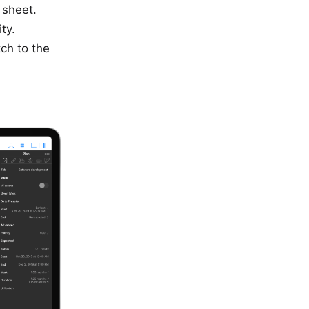
 sheet.
ty.
ch to the