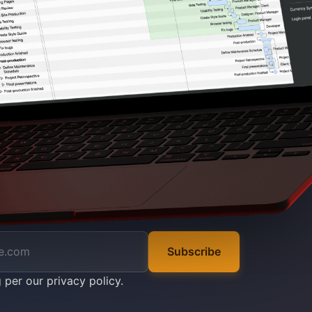
Subscribe
g per our
privacy policy
.