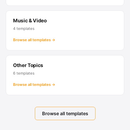
Music & Video
4 templates
Browse all templates →
Other Topics
6 templates
Browse all templates →
Browse all templates