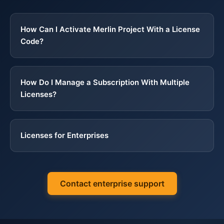
Structure, Versions, Deadlines: Project Work for Technical Writers
∞
How Can I Activate Merlin Project With a License
Working From Home
∞
Code?
There Is No Training Offer Near You?
∞
How Do I Manage a Subscription With Multiple
Licenses?
You Prefer Learning Independently
∞
Licenses for Enterprises
Contact enterprise support