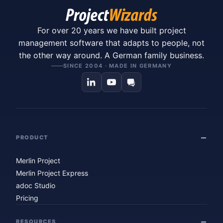
For over 20 years we have built project
management software that adapts to people, not
the other way around. A German family business.
SINCE 2004 · MADE IN GERMANY
PRODUCT
Merlin Project
Merlin Project Express
adoc Studio
Pricing
RESOURCES