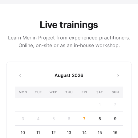
Live trainings
Learn Merlin Project from experienced practitioners.
Online, on-site or as an in-house workshop.
‹
›
August 2026
MON
TUE
WED
THU
FRI
SAT
SUN
August
1
2
2026
3
4
5
6
7
8
9
10
11
12
13
14
15
16