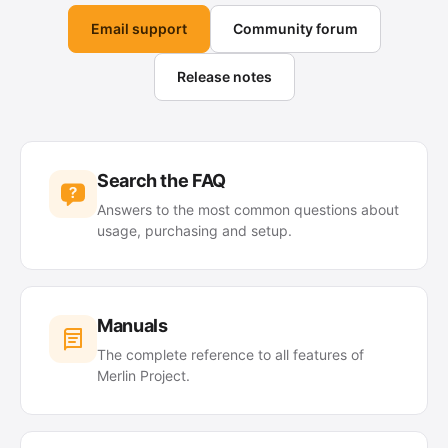
Email support
Community forum
Release notes
Search the FAQ
Answers to the most common questions about
usage, purchasing and setup.
Manuals
The complete reference to all features of
Merlin Project.