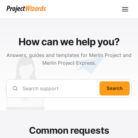
How can we help you?
Answers, guides and templates for Merlin Project and
Merlin Project Express.
Search
Common requests