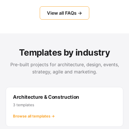
View all FAQs →
Templates by industry
Pre-built projects for architecture, design, events,
strategy, agile and marketing.
Architecture & Construction
3 templates
Browse all templates →