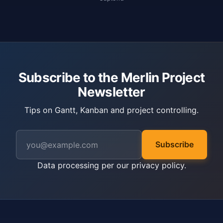
Subscribe to the Merlin Project
Newsletter
Tips on Gantt, Kanban and project controlling.
Subscribe
Data processing per our
privacy policy
.