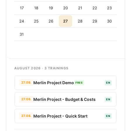
17
18
19
20
21
22
23
24
25
26
27
28
29
30
31
AUGUST 2026 · 3 TRAININGS
Merlin Project Demo
27.08.
FREE
EN
Merlin Project - Budget & Costs
27.08.
EN
Merlin Project - Quick Start
27.08.
EN