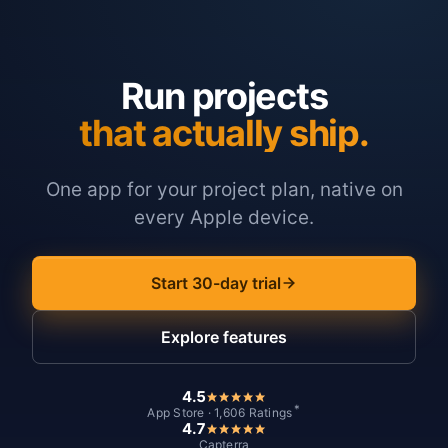
Run projects
that actually ship.
One app for your project plan, native on
every Apple device.
Start 30-day trial
Explore features
4.5
*
App Store · 1,606 Ratings
4.7
Capterra