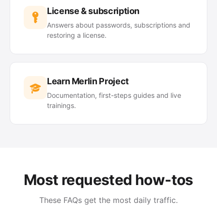
License & subscription
Answers about passwords, subscriptions and
restoring a license.
Learn Merlin Project
Documentation, first-steps guides and live
trainings.
Most requested how-tos
These FAQs get the most daily traffic.