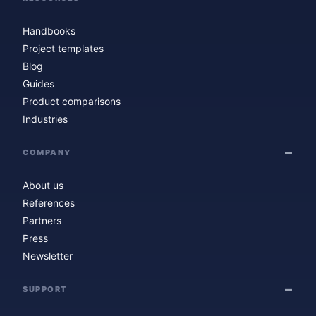
Handbooks
Project templates
Blog
Guides
Product comparisons
Industries
COMPANY
About us
References
Partners
Press
Newsletter
SUPPORT