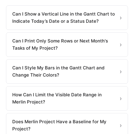
Can I Show a Vertical Line in the Gantt Chart to
Indicate Today’s Date or a Status Date?
Can I Print Only Some Rows or Next Month's
Tasks of My Project?
Can I Style My Bars in the Gantt Chart and
Change Their Colors?
How Can I Limit the Visible Date Range in
Merlin Project?
Does Merlin Project Have a Baseline for My
Project?