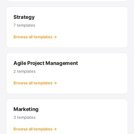
Strategy
7 templates
Browse all templates →
Agile Project Management
2 templates
Browse all templates →
Marketing
3 templates
Browse all templates →