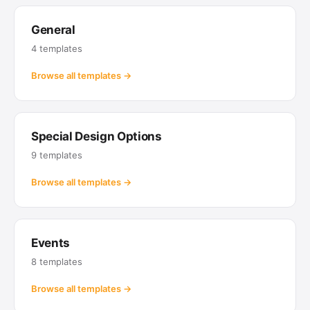
General
4 templates
Browse all templates →
Special Design Options
9 templates
Browse all templates →
Events
8 templates
Browse all templates →