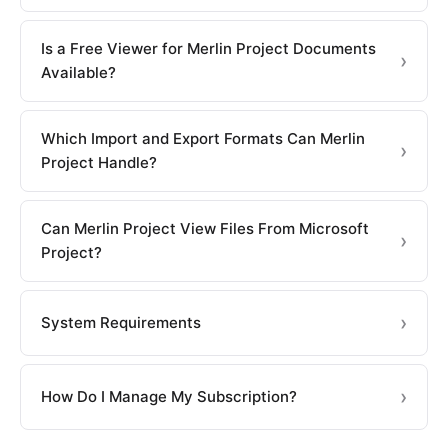
Is a Free Viewer for Merlin Project Documents
Available?
Which Import and Export Formats Can Merlin
Project Handle?
Can Merlin Project View Files From Microsoft
Project?
System Requirements
How Do I Manage My Subscription?