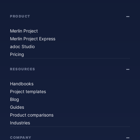
PRODUCT
Merlin Project
Merlin Project Express
adoc Studio
Pricing
RESOURCES
Handbooks
Project templates
Blog
Guides
Product comparisons
Industries
COMPANY