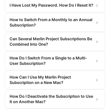
I Have Lost My Password. How Do I Reset It?
How to Switch From a Monthly to an Annual
Subscription?
Can Several Merlin Project Subscriptions Be
Combined Into One?
How Do I Switch From a Single to a Multi-
User Subscription?
How Can I Use My Merlin Project
Subscription on a New Mac?
How Do I Deactivate the Subscription to Use
It on Another Mac?