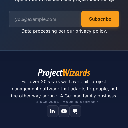
Subscribe
Data processing per our
privacy policy
.
For over 20 years we have built project
management software that adapts to people, not
the other way around. A German family business.
SINCE 2004 · MADE IN GERMANY