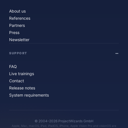
About us
References
Partners
Press
Newsletter
SUPPORT
FAQ
Live trainings
Contact
Release notes
System requirements
© 2004–2026 ProjectWizards GmbH
Apple, Mac, macOS, iPad, iPadOS, iPhone, Apple Vision Pro and visionOS are