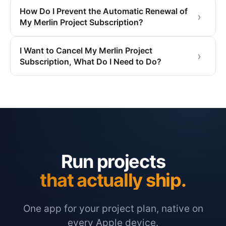
How Do I Prevent the Automatic Renewal of
My Merlin Project Subscription?
I Want to Cancel My Merlin Project
Subscription, What Do I Need to Do?
Run projects
that actually ship.
One app for your project plan, native on
every Apple device.