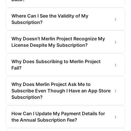
Where Can I See the Validity of My
Subscription?
Why Doesn't Merlin Project Recognize My
License Despite My Subscription?
Why Does Subscribing to Merlin Project
Fail?
Why Does Merlin Project Ask Me to
Subscribe Even Though I Have an App Store
Subscription?
How Can I Update My Payment Details for
the Annual Subscription Fee?