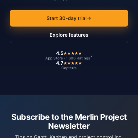
Start 30-day trial
Explore features
4.5
*
App Store · 1,606 Ratings
4.7
Capterra
Subscribe to the Merlin Project
Newsletter
Tips on Gantt, Kanban and project controlling.