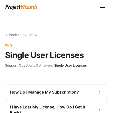
Back to overview
FAQ
Single User Licenses
Support
›
Questions & Answers
›
Single User Licenses
How Do I Manage My Subscription?
I Have Lost My License, How Do I Get It
Back?