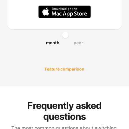
month
year
Feature comparison
Frequently asked
questions
The most common questions about switching,