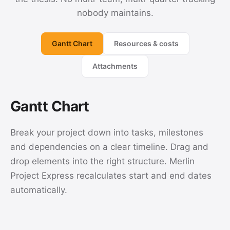
nobody maintains.
Gantt Chart
Resources & costs
Attachments
Gantt Chart
Break your project down into tasks, milestones
and dependencies on a clear timeline. Drag and
drop elements into the right structure. Merlin
Project Express recalculates start and end dates
automatically.