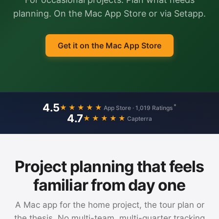
planning. On the Mac App Store or via Setapp.
Get it on the Mac App Store
4.5
*
★★★★★
App Store · 1,019 Ratings
4.7
★★★★★
Capterra
Project planning that feels
familiar from day one
A Mac app for the home project, the tour plan or
the thesis. No multi-team, multi-quarter tracking