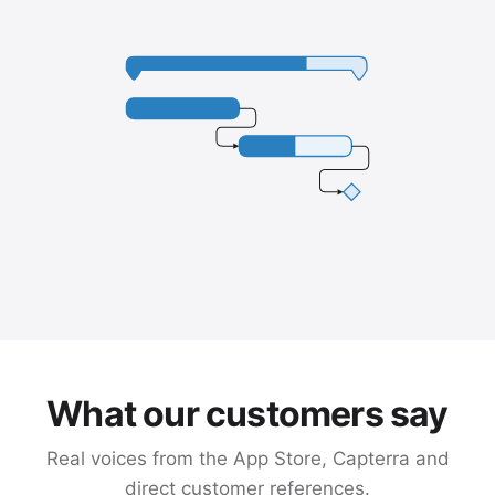
What our customers say
Real voices from the App Store, Capterra and
direct customer references.