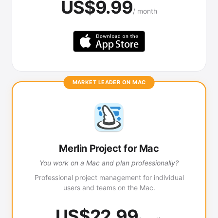
US$9.99
/ month
MARKET LEADER ON MAC
Merlin Project for Mac
You work on a Mac and plan professionally?
Professional project management for individual
users and teams on the Mac.
US$22.99