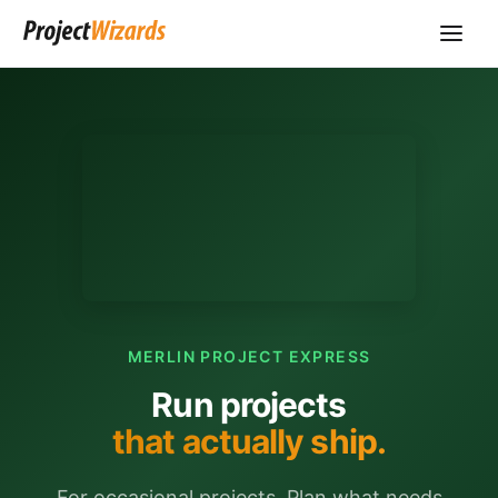
MERLIN PROJECT EXPRESS
Run projects
that actually ship.
For occasional projects. Plan what needs