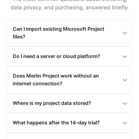
data privacy, and purchasing, answered briefly.
Can I import existing Microsoft Project
files?
Do I need a server or cloud platform?
Does Merlin Project work without an
internet connection?
Where is my project data stored?
What happens after the 14-day trial?