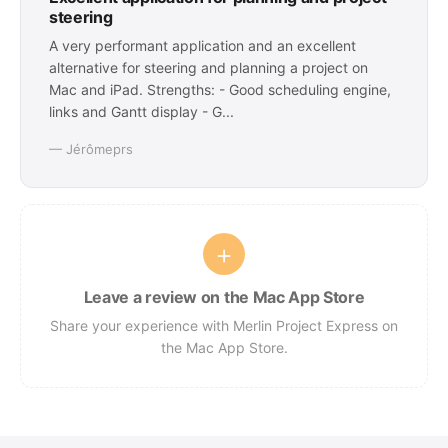
steering
A very performant application and an excellent
alternative for steering and planning a project on
Mac and iPad. Strengths: - Good scheduling engine,
links and Gantt display - G...
— Jérômeprs
+
Leave a review on the Mac App Store
Share your experience with Merlin Project Express on
the Mac App Store.