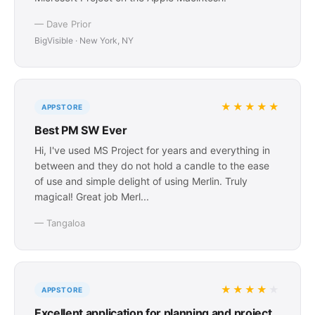
— Dave Prior
BigVisible · New York, NY
★★★★★
APPSTORE
Best PM SW Ever
Hi, I've used MS Project for years and everything in
between and they do not hold a candle to the ease
of use and simple delight of using Merlin. Truly
magical! Great job Merl...
— Tangaloa
★★★★
★
APPSTORE
Excellent application for planning and project