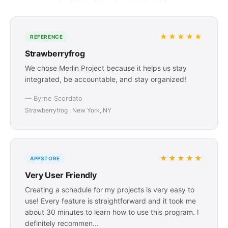
★★★★★
REFERENCE
Strawberryfrog
We chose Merlin Project because it helps us stay
integrated, be accountable, and stay organized!
— Byrne Scordato
Strawberryfrog · New York, NY
★★★★★
APPSTORE
Very User Friendly
Creating a schedule for my projects is very easy to
use! Every feature is straightforward and it took me
about 30 minutes to learn how to use this program. I
definitely recommen...