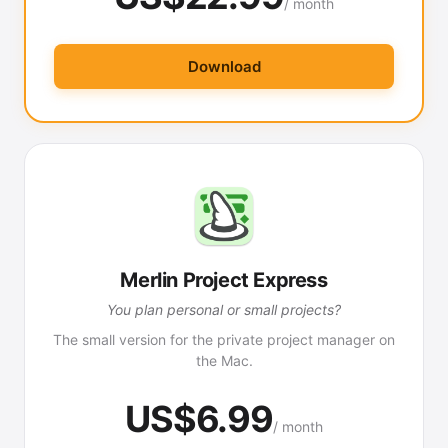
/ month
Download
Merlin Project Express
You plan personal or small projects?
The small version for the private project manager on
the Mac.
US$6.99
/ month