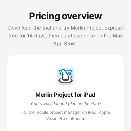
Pricing overview
Download the trial and try Merlin Project Express
free for 14 days, then purchase once on the Mac
App Store.
Merlin Project for iPad
You travel a lot and plan on the iPad?
For the mobile project manager on iPad, Apple
Vision Pro or iPhone.