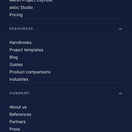
adoc Studio
Pricing
RESOURCES
Handbooks
Project templates
Blog
Guides
Product comparisons
Industries
COMPANY
About us
References
Partners
Press