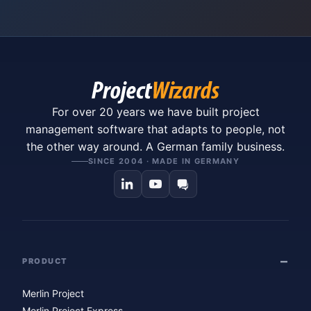
For over 20 years we have built project
management software that adapts to people, not
the other way around. A German family business.
SINCE 2004 · MADE IN GERMANY
PRODUCT
Merlin Project
Merlin Project Express