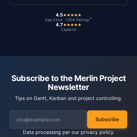
4.5
*
App Store · 1,606 Ratings
4.7
Capterra
Subscribe to the Merlin Project
Newsletter
Tips on Gantt, Kanban and project controlling.
Subscribe
Data processing per our
privacy policy
.