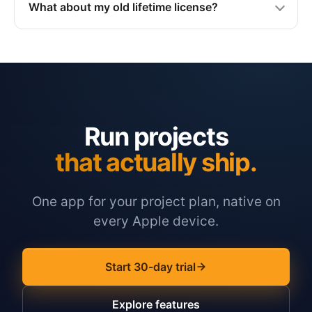
What about my old lifetime license?
Run projects
that actually ship.
One app for your project plan, native on
every Apple device.
Start 30-day trial
Explore features