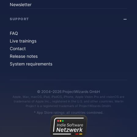
Newsletter
SUPPORT
FAQ
Live trainings
Contact
Release notes
System requirements
© 2004–2026 ProjectWizards GmbH
Apple, Mac, macOS, iPad, iPadOS, iPhone, Apple Vision Pro and visionOS are
trademarks of Apple Inc., registered in the U.S. and other countries. Merlin
Project is a registered trademark of ProjectWizards GmbH.
* App Store ratings: all countries combined.