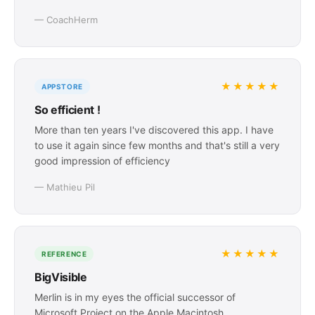
— CoachHerm
★★★★★
APPSTORE
So efficient !
More than ten years I've discovered this app. I have
to use it again since few months and that's still a very
good impression of efficiency
— Mathieu Pil
★★★★★
REFERENCE
BigVisible
Merlin is in my eyes the official successor of
Microsoft Project on the Apple Macintosh.