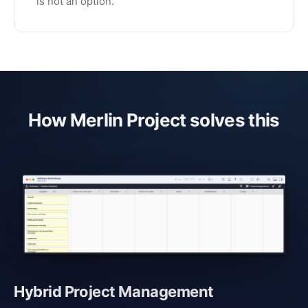
is not an option.
How Merlin Project solves this
Hybrid Project Management