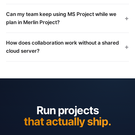
Can my team keep using MS Project while we
plan in Merlin Project?
How does collaboration work without a shared
cloud server?
Run projects
that actually ship.