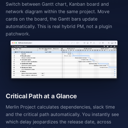
Switch between Gantt chart, Kanban board and
network diagram within the same project. Move
cards on the board, the Gantt bars update
automatically. This is real hybrid PM, not a plugin
patchwork.
Critical Path at a Glance
Merlin Project calculates dependencies, slack time
and the critical path automatically. You instantly see
which delay jeopardizes the release date, across