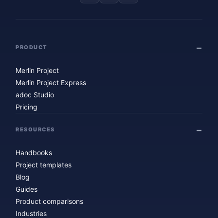
PRODUCT
Merlin Project
Merlin Project Express
adoc Studio
Pricing
RESOURCES
Handbooks
Project templates
Blog
Guides
Product comparisons
Industries