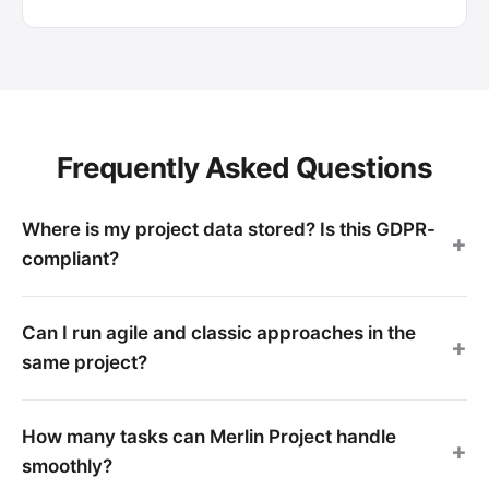
Frequently Asked Questions
Where is my project data stored? Is this GDPR-
compliant?
Can I run agile and classic approaches in the
same project?
How many tasks can Merlin Project handle
smoothly?