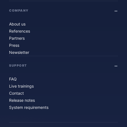
COMPANY
About us
References
Partners
Press
Newsletter
SUPPORT
FAQ
Live trainings
Contact
Release notes
System requirements