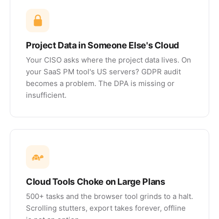
Project Data in Someone Else's Cloud
Your CISO asks where the project data lives. On
your SaaS PM tool's US servers? GDPR audit
becomes a problem. The DPA is missing or
insufficient.
Cloud Tools Choke on Large Plans
500+ tasks and the browser tool grinds to a halt.
Scrolling stutters, export takes forever, offline