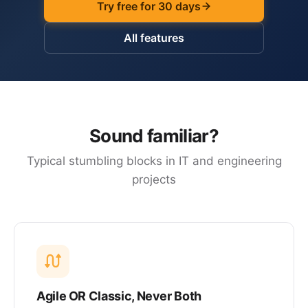
Try free for 30 days
All features
Sound familiar?
Typical stumbling blocks in IT and engineering
projects
Agile OR Classic, Never Both