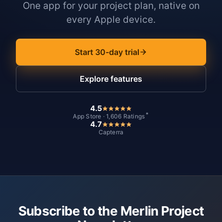
One app for your project plan, native on
every Apple device.
Start 30-day trial
Explore features
4.5
*
App Store · 1,606 Ratings
4.7
Capterra
Subscribe to the Merlin Project