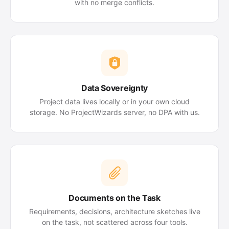
with no merge conflicts.
Data Sovereignty
Project data lives locally or in your own cloud
storage. No ProjectWizards server, no DPA with us.
Documents on the Task
Requirements, decisions, architecture sketches live
on the task, not scattered across four tools.