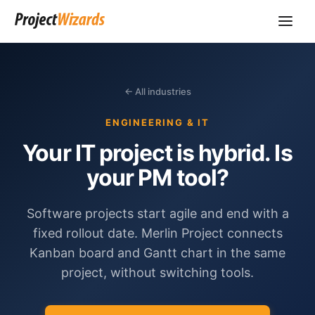
← All industries
ENGINEERING & IT
Your IT project is hybrid. Is
your PM tool?
Software projects start agile and end with a
fixed rollout date. Merlin Project connects
Kanban board and Gantt chart in the same
project, without switching tools.