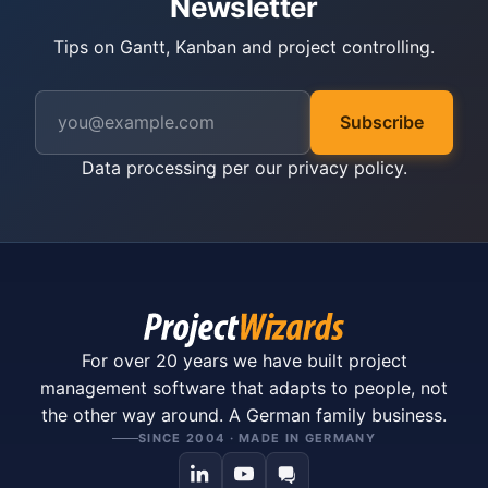
Newsletter
Tips on Gantt, Kanban and project controlling.
Subscribe
Data processing per our
privacy policy
.
For over 20 years we have built project
management software that adapts to people, not
the other way around. A German family business.
SINCE 2004 · MADE IN GERMANY