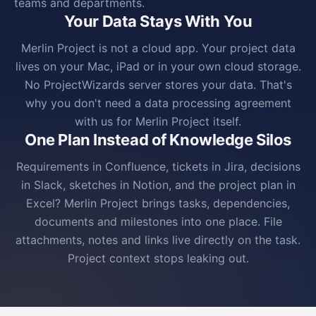
teams and departments.
Your Data Stays With You
Merlin Project is not a cloud app. Your project data
lives on your Mac, iPad or in your own cloud storage.
No ProjectWizards server stores your data. That's
why you don't need a data processing agreement
with us for Merlin Project itself.
One Plan Instead of Knowledge Silos
Requirements in Confluence, tickets in Jira, decisions
in Slack, sketches in Notion, and the project plan in
Excel? Merlin Project brings tasks, dependencies,
documents and milestones into one place. File
attachments, notes and links live directly on the task.
Project context stops leaking out.