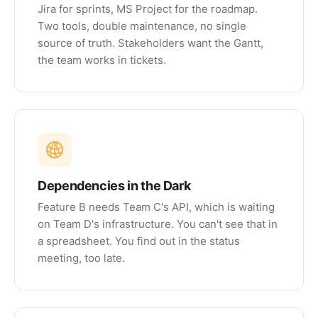
Jira for sprints, MS Project for the roadmap.
Two tools, double maintenance, no single
source of truth. Stakeholders want the Gantt,
the team works in tickets.
Dependencies in the Dark
Feature B needs Team C's API, which is waiting
on Team D's infrastructure. You can't see that in
a spreadsheet. You find out in the status
meeting, too late.