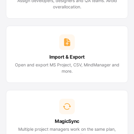
Assign developers, designers and QA teams. Avoid
overallocation.
Import & Export
Open and export MS Project, CSV, MindManager and
more.
MagicSync
Multiple project managers work on the same plan,