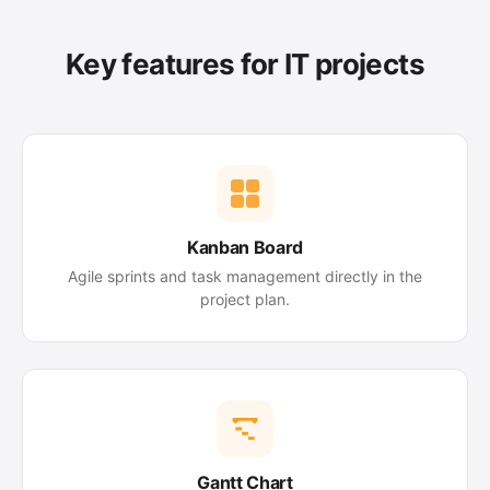
Key features for IT projects
Kanban Board
Agile sprints and task management directly in the
project plan.
Gantt Chart