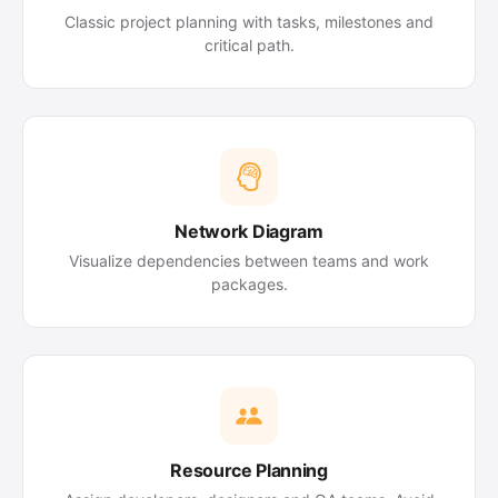
Classic project planning with tasks, milestones and
critical path.
Network Diagram
Visualize dependencies between teams and work
packages.
Resource Planning