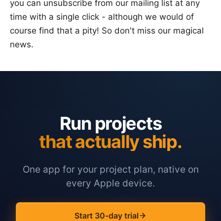
you can unsubscribe from our mailing list at any
time with a single click - although we would of
course find that a pity! So don't miss our magical
news.
Run projects
that actually ship.
One app for your project plan, native on
every Apple device.
Start 30-day trial