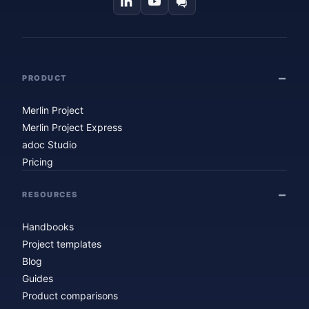
PRODUCT
Merlin Project
Merlin Project Express
adoc Studio
Pricing
RESOURCES
Handbooks
Project templates
Blog
Guides
Product comparisons