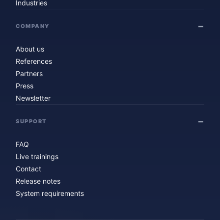
Industries
COMPANY
About us
References
Partners
Press
Newsletter
SUPPORT
FAQ
Live trainings
Contact
Release notes
System requirements