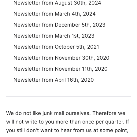
Newsletter from August 30th, 2024
Newsletter from March 4th, 2024
Newsletter from December 5th, 2023
Newsletter from March 1st, 2023
Newsletter from October 5th, 2021
Newsletter from November 30th, 2020
Newsletter from November 11th, 2020
Newsletter from April 16th, 2020
We do not like junk mail ourselves. Therefore we
will not write to you more than once per quarter. If
you still don't want to hear from us at some point,