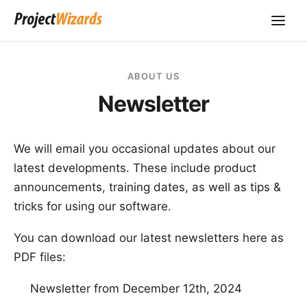
ABOUT US
Newsletter
We will email you occasional updates about our
latest developments. These include product
announcements, training dates, as well as tips &
tricks for using our software.
You can download our latest newsletters here as
PDF files:
Newsletter from December 12th, 2024