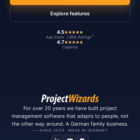
Explore features
4.5
*
App Store · 1,606 Ratings
4.7
Capterra
For over 20 years we have built project
management software that adapts to people, not
the other way around. A German family business.
SINCE 2004 · MADE IN GERMANY