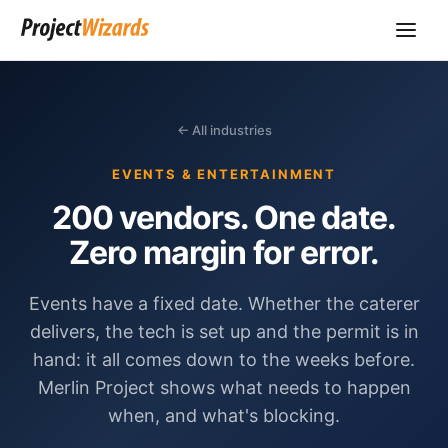
← All industries
EVENTS & ENTERTAINMENT
200 vendors. One date.
Zero margin for error.
Events have a fixed date. Whether the caterer
delivers, the tech is set up and the permit is in
hand: it all comes down to the weeks before.
Merlin Project shows what needs to happen
when, and what's blocking.