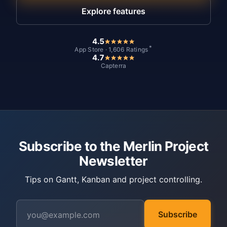
Explore features
4.5
*
App Store · 1,606 Ratings
4.7
Capterra
Subscribe to the Merlin Project
Newsletter
Tips on Gantt, Kanban and project controlling.
Subscribe