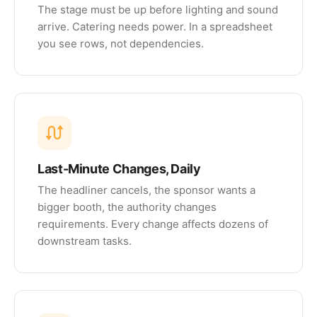
The stage must be up before lighting and sound
arrive. Catering needs power. In a spreadsheet
you see rows, not dependencies.
Last-Minute Changes, Daily
The headliner cancels, the sponsor wants a
bigger booth, the authority changes
requirements. Every change affects dozens of
downstream tasks.