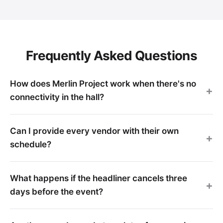
Frequently Asked Questions
How does Merlin Project work when there's no
connectivity in the hall?
Can I provide every vendor with their own
schedule?
What happens if the headliner cancels three
days before the event?