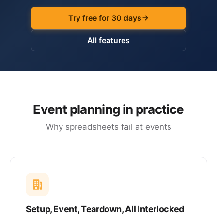
Try free for 30 days
All features
Event planning in practice
Why spreadsheets fail at events
Setup, Event, Teardown, All Interlocked