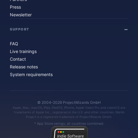
Press
Newsletter
SUPPORT
FAQ
Live trainings
Contact
Release notes
System requirements
© 2004–2026 ProjectWizards GmbH
Apple, Mac, macOS, iPad, iPadOS, iPhone, Apple Vision Pro and visionOS are
trademarks of Apple Inc., registered in the U.S. and other countries. Merlin
Project is a registered trademark of ProjectWizards GmbH.
* App Store ratings: all countries combined.