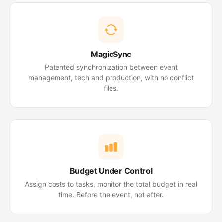
MagicSync
Patented synchronization between event
management, tech and production, with no conflict
files.
Budget Under Control
Assign costs to tasks, monitor the total budget in real
time. Before the event, not after.