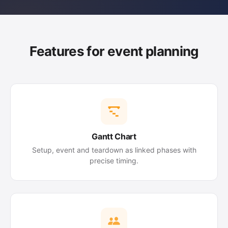
Features for event planning
Gantt Chart
Setup, event and teardown as linked phases with
precise timing.