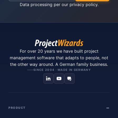
Data processing per our
privacy policy
.
For over 20 years we have built project
management software that adapts to people, not
the other way around. A German family business.
SINCE 2004 · MADE IN GERMANY
PRODUCT