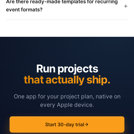
Are there ready-made templates for recurring
event formats?
Run projects
that actually ship.
One app for your project plan, native on
every Apple device.
Start 30-day trial