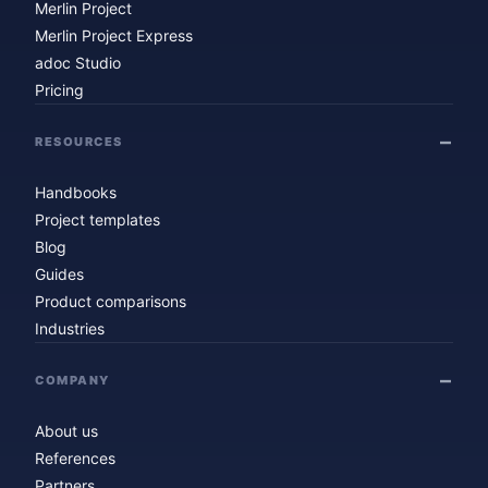
Merlin Project
Merlin Project Express
adoc Studio
Pricing
RESOURCES
Handbooks
Project templates
Blog
Guides
Product comparisons
Industries
COMPANY
About us
References
Partners