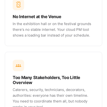
No Internet at the Venue
In the exhibition hall or on the festival grounds
there's no stable internet. Your cloud PM tool
shows a loading bar instead of your schedule.
Too Many Stakeholders, Too Little
Overview
Caterers, security, technicians, decorators,
authorities: everyone has their own timeline.
You need to coordinate them all, but nobody
works in your tool.