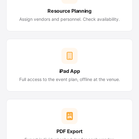
Resource Planning
Assign vendors and personnel. Check availability.
iPad App
Full access to the event plan, offline at the venue.
PDF Export