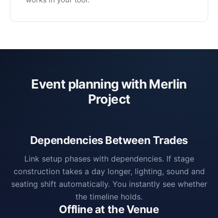
Event planning with Merlin
Project
Dependencies Between Trades
Link setup phases with dependencies. If stage
construction takes a day longer, lighting, sound and
seating shift automatically. You instantly see whether
the timeline holds.
Offline at the Venue