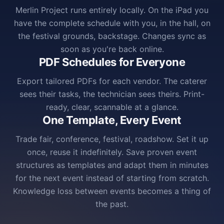
Merlin Project runs entirely locally. On the iPad you
have the complete schedule with you, in the hall, on
the festival grounds, backstage. Changes sync as
soon as you're back online.
PDF Schedules for Everyone
Export tailored PDFs for each vendor. The caterer
sees their tasks, the technician sees theirs. Print-
ready, clear, scannable at a glance.
One Template, Every Event
Trade fair, conference, festival, roadshow. Set it up
once, reuse it indefinitely. Save proven event
structures as templates and adapt them in minutes
for the next event instead of starting from scratch.
Knowledge loss between events becomes a thing of
the past.