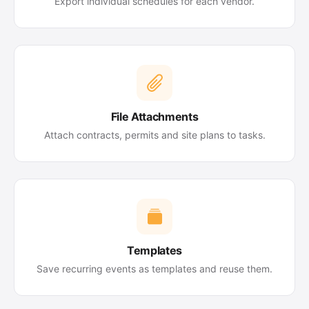
Export individual schedules for each vendor.
File Attachments
Attach contracts, permits and site plans to tasks.
Templates
Save recurring events as templates and reuse them.