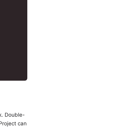
sk. Double-
 Project can