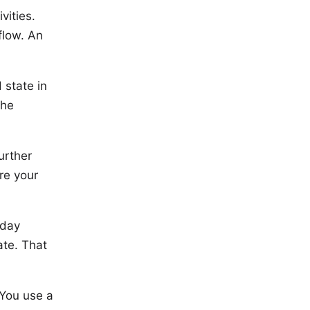
vities.
flow. An
 state in
the
urther
re your
yday
ate. That
 You use a