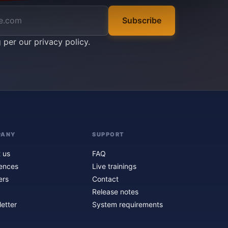
Subscribe
g per our
privacy policy
.
PANY
SUPPORT
 us
FAQ
ences
Live trainings
ers
Contact
Release notes
etter
System requirements