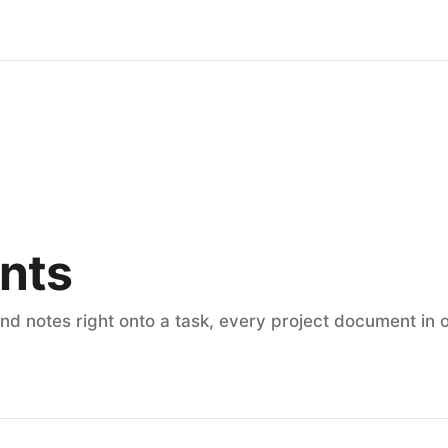
nts
and notes right onto a task, every project document in 