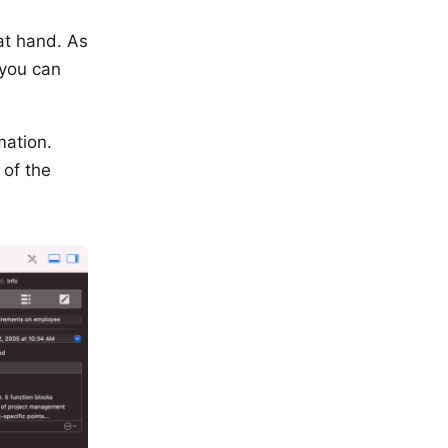
at hand. As
 you can
mation.
 of the