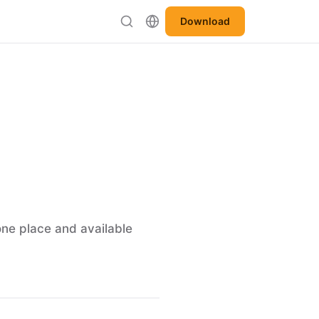
Download
one place and available