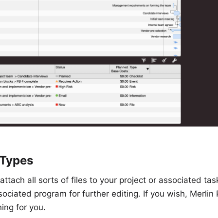
 Types
attach all sorts of files to your project or associated ta
ssociated program for further editing. If you wish, Merlin
ing for you.