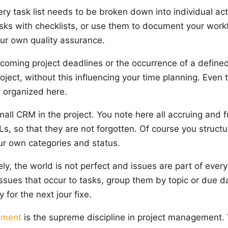
ry task list needs to be broken down into individual acti
sks with checklists, or use them to document your work
your own quality assurance.
ming project deadlines or the occurrence of a defined
oject, without this influencing your time planning. Even 
s organized here.
all CRM in the project. You note here all accruing and f
s, so that they are not forgotten. Of course you structu
ur own categories and status.
ly, the world is not perfect and issues are part of ever
 issues that occur to tasks, group them by topic or due d
 for the next jour fixe.
ement
is the supreme discipline in project management.