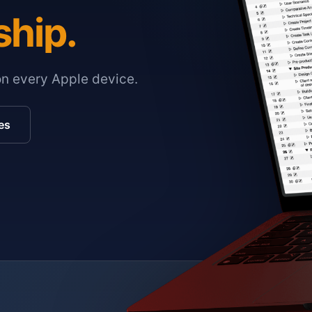
ship.
on every Apple device.
es