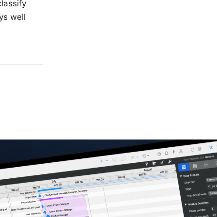
classify
ys well