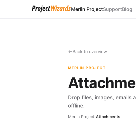
Merlin Project
Support
Blog
Back to overview
MERLIN PROJECT
Attachme
Drop files, images, emails 
offline.
Merlin Project
›
Attachments