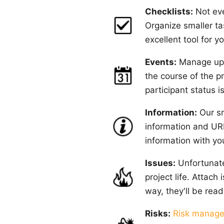
Checklists:
Not eve
Organize smaller ta
excellent tool for 
Events:
Manage upco
the course of the pr
participant status i
Information:
Our sm
information and URL
information with yo
Issues:
Unfortunate
project life. Attach
way, they'll be ready
Risks:
Risk manag