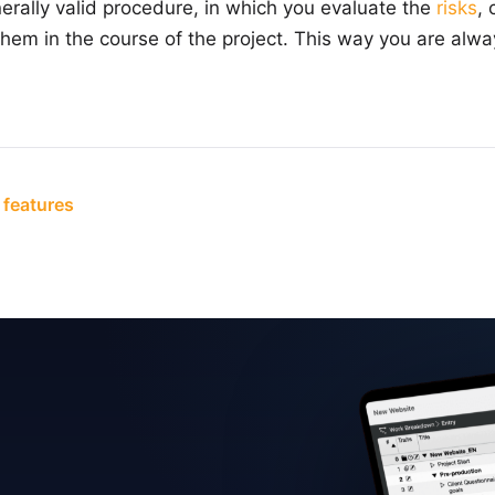
erally valid procedure, in which you evaluate the
risks
, 
em in the course of the project. This way you are alwa
 features