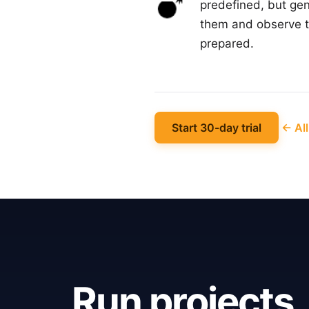
predefined, but gen
them and observe th
prepared.
Start 30-day trial
← All
Run projects