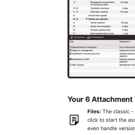
Your 6 Attachment
Files:
The classic - 
click to start the a
even handle version