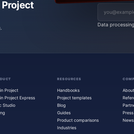
 Project
Data processin
.
ODUCT
RESOURCES
COM
in Project
Handbooks
About
in Project Express
Project templates
Refer
c Studio
Blog
Partn
ing
Guides
Press
Product comparisons
Newsl
Industries