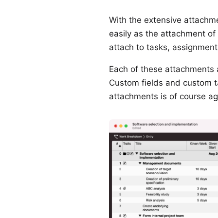
With the extensive attachme
easily as the attachment of 
attach to tasks, assignment
Each of these attachments al
Custom fields and custom t
attachments is of course ag