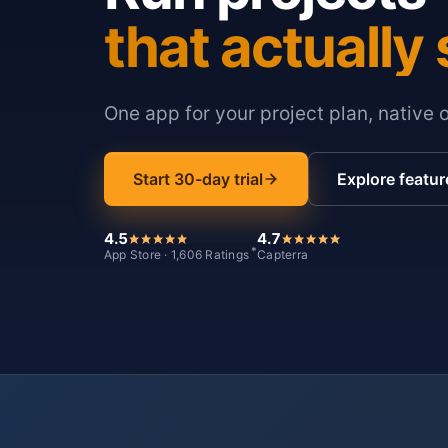
that actually 
One app for your project plan, native 
Start 30-day trial
Explore featur
4.5
4.7
*
App Store · 1,606 Ratings
Capterra