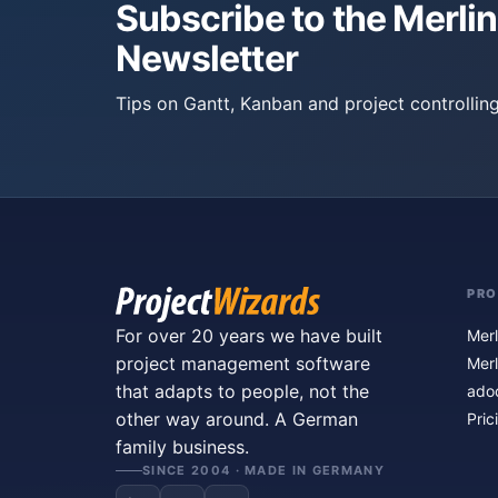
Subscribe to the Merlin
Newsletter
Tips on Gantt, Kanban and project controlling
PR
For over 20 years we have built
Merl
project management software
Merl
that adapts to people, not the
ado
other way around. A German
Pric
family business.
SINCE 2004 · MADE IN GERMANY