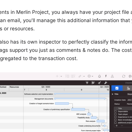
nts in Merlin Project, you always have your project file 
an email, you'll manage this additional information that
s or resources.
so has its own inspector to perfectly classify the infor
ags support you just as comments & notes do. The cost
gregated to the transaction cost.