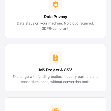
Data Privacy
Data stays on your machine. No cloud required,
GDPR-compliant.
MS Project & CSV
Exchange with funding bodies, industry partners and
consortium leads, without conversion tools.