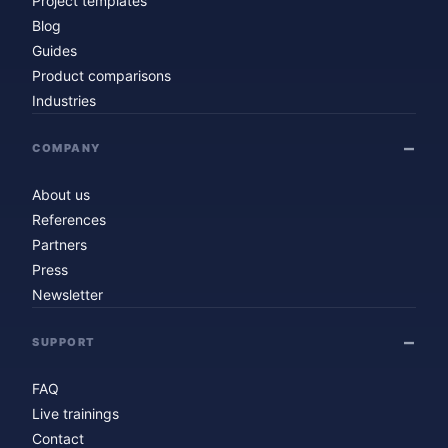
Project templates
Blog
Guides
Product comparisons
Industries
COMPANY
About us
References
Partners
Press
Newsletter
SUPPORT
FAQ
Live trainings
Contact