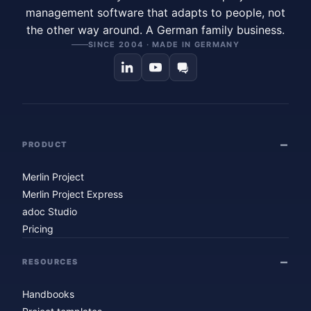
management software that adapts to people, not
the other way around. A German family business.
SINCE 2004 · MADE IN GERMANY
PRODUCT
Merlin Project
Merlin Project Express
adoc Studio
Pricing
RESOURCES
Handbooks