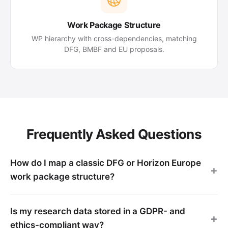
Work Package Structure
WP hierarchy with cross-dependencies, matching
DFG, BMBF and EU proposals.
Frequently Asked Questions
How do I map a classic DFG or Horizon Europe
work package structure?
Is my research data stored in a GDPR- and
ethics-compliant way?