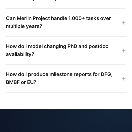
Can Merlin Project handle 1,000+ tasks over
multiple years?
How do I model changing PhD and postdoc
availability?
How do I produce milestone reports for DFG,
BMBF or EU?