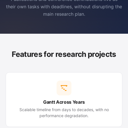
their own tasks with deadlines, without disrupting the
main research plan.
Features for research projects
Gantt Across Years
Scalable timeline from days to decades, with no
performance degradation.