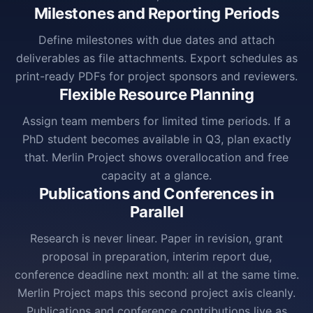
Milestones and Reporting Periods
Define milestones with due dates and attach
deliverables as file attachments. Export schedules as
print-ready PDFs for project sponsors and reviewers.
Flexible Resource Planning
Assign team members for limited time periods. If a
PhD student becomes available in Q3, plan exactly
that. Merlin Project shows overallocation and free
capacity at a glance.
Publications and Conferences in
Parallel
Research is never linear. Paper in revision, grant
proposal in preparation, interim report due,
conference deadline next month: all at the same time.
Merlin Project maps this second project axis cleanly.
Publications and conference contributions live as