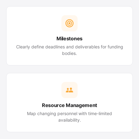
Milestones
Clearly define deadlines and deliverables for funding
bodies.
Resource Management
Map changing personnel with time-limited
availability.