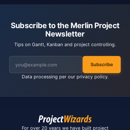
Subscribe to the Merlin Project
Newsletter
Tips on Gantt, Kanban and project controlling.
Subscribe
Data processing per our
privacy policy
.
For over 20 years we have built project