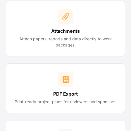
Attachments
Attach papers, reports and data directly to work
packages.
PDF Export
Print-ready project plans for reviewers and sponsors.