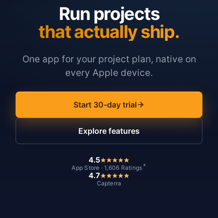
Run projects
that actually ship.
One app for your project plan, native on
every Apple device.
Start 30-day trial
Explore features
4.5
*
App Store · 1,606 Ratings
4.7
Capterra