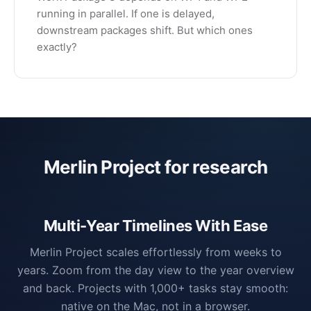
running in parallel. If one is delayed,
downstream packages shift. But which ones
exactly?
Merlin Project for research
Multi-Year Timelines With Ease
Merlin Project scales effortlessly from weeks to
years. Zoom from the day view to the year overview
and back. Projects with 1,000+ tasks stay smooth:
native on the Mac, not in a browser.