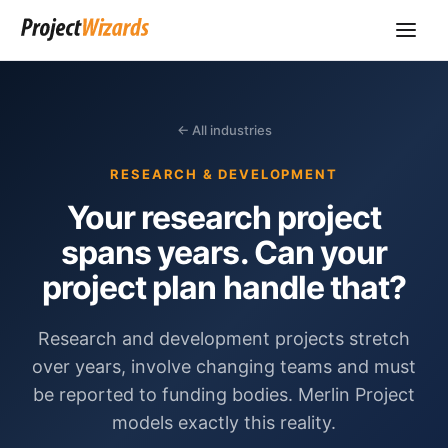
← All industries
RESEARCH & DEVELOPMENT
Your research project
spans years. Can your
project plan handle that?
Research and development projects stretch
over years, involve changing teams and must
be reported to funding bodies. Merlin Project
models exactly this reality.