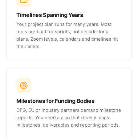
Timelines Spanning Years
Your project plan runs for many years. Most
tools are built for sprints, not decade-long
plans. Zoom levels, calendars and timelines hit
their limits.
Milestones for Funding Bodies
DFG, EU or industry partners demand milestone
reports. You need a plan that cleanly maps
milestones, deliverables and reporting periods.