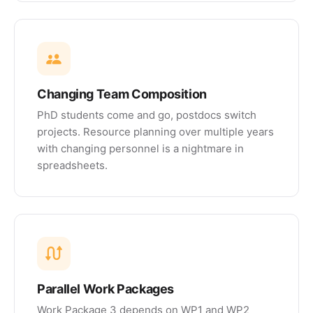
Changing Team Composition
PhD students come and go, postdocs switch
projects. Resource planning over multiple years
with changing personnel is a nightmare in
spreadsheets.
Parallel Work Packages
Work Package 3 depends on WP1 and WP2