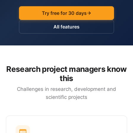
Try free for 30 days
All features
Research project managers know
this
Challenges in research, development and
scientific projects