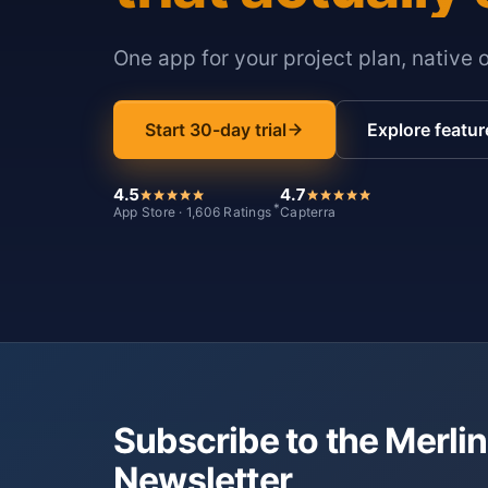
One app for your project plan, native 
Start 30-day trial
Explore featur
4.5
4.7
*
App Store · 1,606 Ratings
Capterra
Subscribe to the Merlin
Newsletter