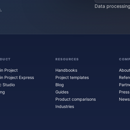
Data processin
.
ODUCT
RESOURCES
COM
in Project
Handbooks
About
in Project Express
Project templates
Refer
c Studio
Blog
Partn
ing
Guides
Press
Product comparisons
Newsl
Industries