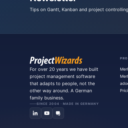
Tips on Gantt, Kanban and project controlling
PR
For over 20 years we have built
Merl
project management software
Merl
that adapts to people, not the
ado
other way around. A German
Pric
family business.
SINCE 2004 · MADE IN GERMANY