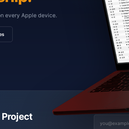
on every Apple device.
es
 Project