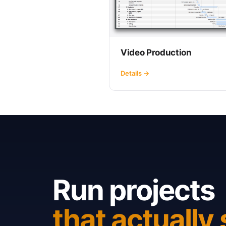
Video Production
Details →
Run projects
that actually 