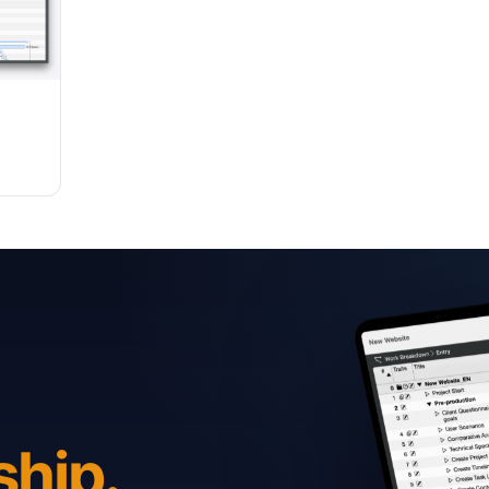
ship.