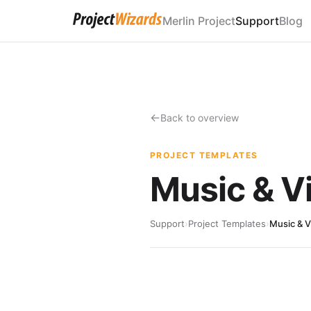
Merlin Project
Support
Blog
Back to overview
PROJECT TEMPLATES
Music & V
Support
›
Project Templates
›
Music & 