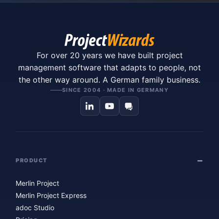
For over 20 years we have built project
management software that adapts to people, not
the other way around. A German family business.
SINCE 2004 · MADE IN GERMANY
PRODUCT
Merlin Project
Merlin Project Express
adoc Studio