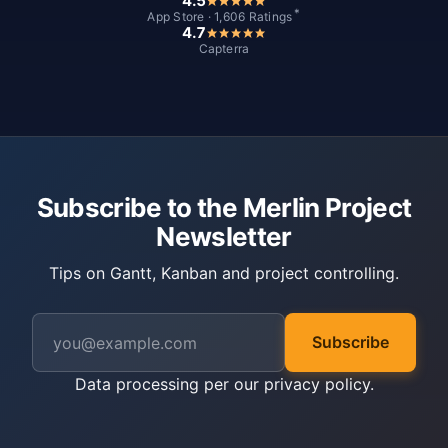
4.5
*
App Store · 1,606 Ratings
4.7
Capterra
Subscribe to the Merlin Project
Newsletter
Tips on Gantt, Kanban and project controlling.
Subscribe
Data processing per our
privacy policy
.