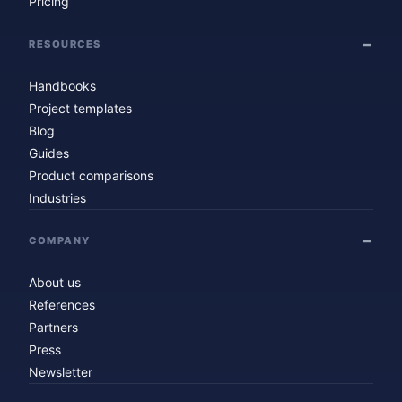
Pricing
RESOURCES
Handbooks
Project templates
Blog
Guides
Product comparisons
Industries
COMPANY
About us
References
Partners
Press
Newsletter