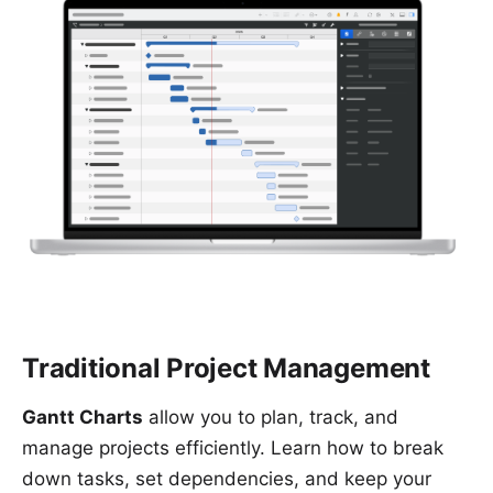
Traditional Project Management
Gantt Charts
allow you to plan, track, and
manage projects efficiently. Learn how to break
down tasks, set dependencies, and keep your