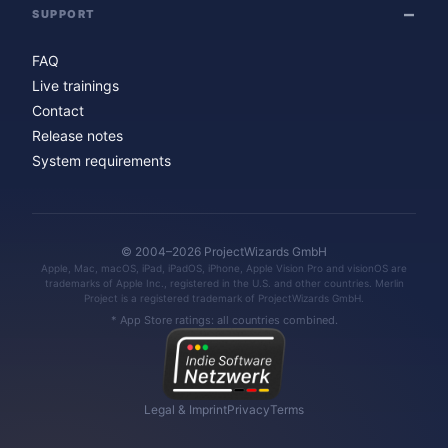
SUPPORT
FAQ
Live trainings
Contact
Release notes
System requirements
© 2004–2026 ProjectWizards GmbH
Apple, Mac, macOS, iPad, iPadOS, iPhone, Apple Vision Pro and visionOS are
trademarks of Apple Inc., registered in the U.S. and other countries. Merlin
Project is a registered trademark of ProjectWizards GmbH.
* App Store ratings: all countries combined.
Legal & Imprint
Privacy
Terms