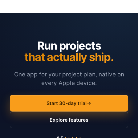
Run projects
that actually ship.
One app for your project plan, native on
every Apple device.
Start 30-day trial
Explore features