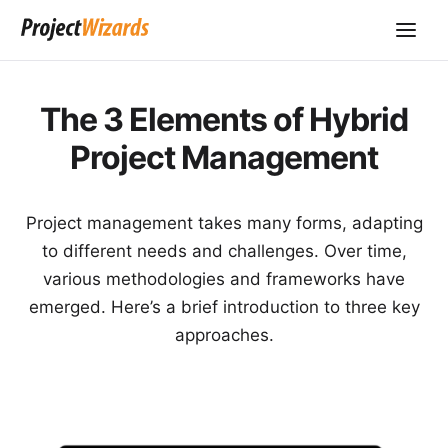
The 3 Elements of Hybrid
Project Management
Project management takes many forms, adapting
to different needs and challenges. Over time,
various methodologies and frameworks have
emerged. Here’s a brief introduction to three key
approaches.