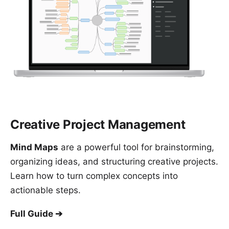
Creative Project Management
Mind Maps
are a powerful tool for brainstorming,
organizing ideas, and structuring creative projects.
Learn how to turn complex concepts into
actionable steps.
Full Guide ➔