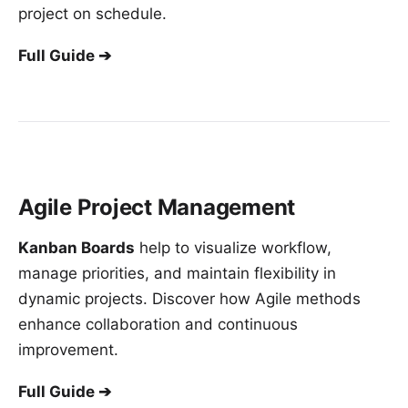
project on schedule.
Full Guide ➔
Agile Project Management
Kanban Boards
help to visualize workflow,
manage priorities, and maintain flexibility in
dynamic projects. Discover how Agile methods
enhance collaboration and continuous
improvement.
Full Guide ➔