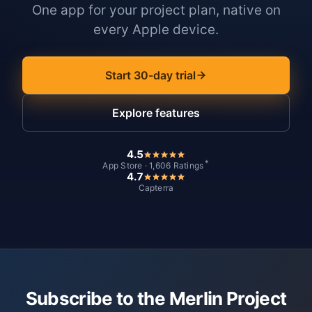
One app for your project plan, native on
every Apple device.
Start 30-day trial
Explore features
4.5
*
App Store · 1,606 Ratings
4.7
Capterra
Subscribe to the Merlin Project