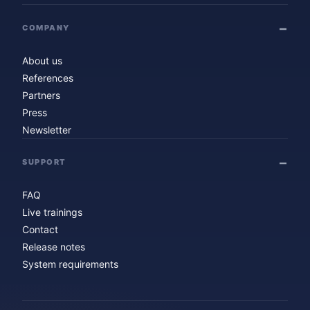
COMPANY
About us
References
Partners
Press
Newsletter
SUPPORT
FAQ
Live trainings
Contact
Release notes
System requirements