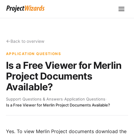
Back to overview
APPLICATION QUESTIONS
Is a Free Viewer for Merlin
Project Documents
Available?
Support
›
Questions & Answers
›
Application Questions
›
Is a Free Viewer for Merlin Project Documents Available?
Yes. To view Merlin Project documents
download the