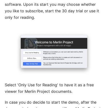
software
. Upon its start you may choose whether
you like to subscribe, start the 30 day trial or use it
only for reading.
Select 'Only Use for Reading' to have it as a free
viewer for Merlin Project documents.
In case you do decide to start the demo, after the