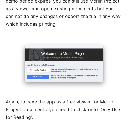
demo period expires, you can still use Merlin Project
as a viewer and open existing documents but you
can not do any changes or export the file in any way
which includes printing.
Again, to have the app as a free viewer for Merlin
Project documents, you need to click onto 'Only Use
for Reading'.