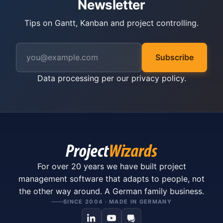
Newsletter
Tips on Gantt, Kanban and project controlling.
Subscribe
Data processing per our
privacy policy
.
For over 20 years we have built project
management software that adapts to people, not
the other way around. A German family business.
SINCE 2004 · MADE IN GERMANY