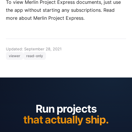
To view Merlin Project Express documents, just use
the app without starting any subscriptions. Read
more about
Merlin Project Express
.
Updated: September 28, 2021
viewer
read-only
Run projects
that actually ship.