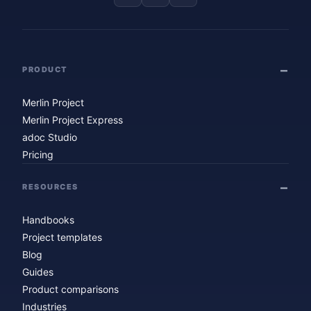
PRODUCT
Merlin Project
Merlin Project Express
adoc Studio
Pricing
RESOURCES
Handbooks
Project templates
Blog
Guides
Product comparisons
Industries