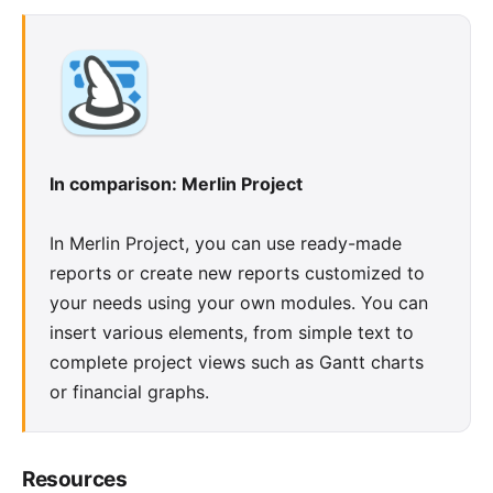
In comparison: Merlin Project
In Merlin Project, you can use ready-made
reports
or create new reports customized to
your needs using your own modules. You can
insert various elements, from simple text to
complete project views such as Gantt charts
or financial graphs.
Resources