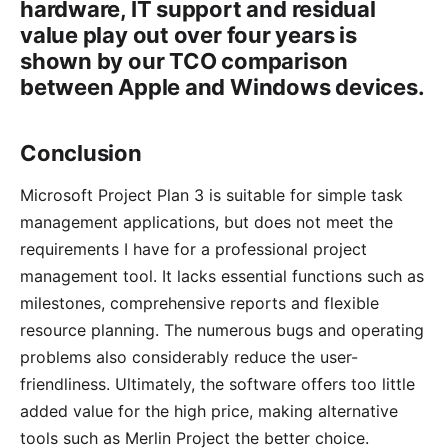
hardware, IT support and residual
value play out over four years is
shown by our
TCO comparison
between Apple and Windows devices
.
Conclusion
Microsoft Project Plan 3 is suitable for simple task
management applications, but does not meet the
requirements I have for a professional project
management tool. It lacks essential functions such as
milestones, comprehensive reports and flexible
resource planning. The numerous bugs and operating
problems also considerably reduce the user-
friendliness. Ultimately, the software offers too little
added value for the high price, making alternative
tools such as Merlin Project the better choice.