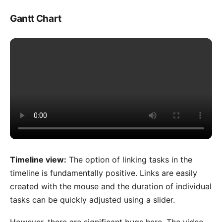
Gantt Chart
Timeline view:
The option of linking tasks in the
timeline is fundamentally positive. Links are easily
created with the mouse and the duration of individual
tasks can be quickly adjusted using a slider.
However, there are significant bugs here. The video