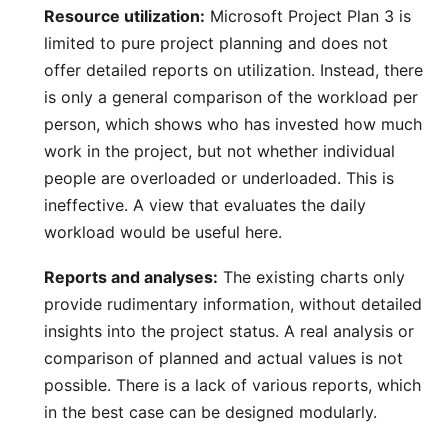
Resource utilization:
Microsoft Project Plan 3 is
limited to pure project planning and does not
offer detailed reports on
utilization
. Instead, there
is only a general comparison of the workload per
person, which shows who has invested how much
work in the project, but not whether individual
people are overloaded or underloaded. This is
ineffective. A view that evaluates the daily
workload would be useful here.
Reports and analyses:
The existing charts only
provide rudimentary information, without detailed
insights into the project status. A real analysis or
comparison of planned and actual values is not
possible. There is a lack of various
reports
, which
in the best case can be designed modularly.