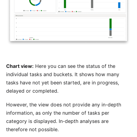
Chart view:
Here you can see the status of the
individual tasks and buckets. It shows how many
tasks have not yet been started, are in progress,
delayed or completed.
However, the view does not provide any in-depth
information, as only the number of tasks per
category is displayed. In-depth analyses are
therefore not possible.