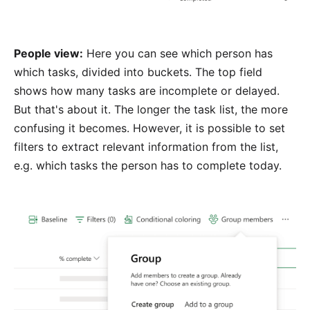
People view:
Here you can see which person has
which tasks, divided into buckets. The top field
shows how many tasks are incomplete or delayed.
But that's about it. The longer the task list, the more
confusing it becomes. However, it is possible to set
filters to extract relevant information from the list,
e.g. which tasks the person has to complete today.