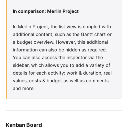
In comparison: Merlin Project
In Merlin Project, the list view is coupled with
additional content, such as the Gantt chart or
a budget overview. However, this additional
information can also be hidden as required.
You can also access the inspector via the
sidebar, which allows you to add a variety of
details for each activity:
work & duration
,
real
values
,
costs & budget
as well as
comments
and more.
Kanban Board