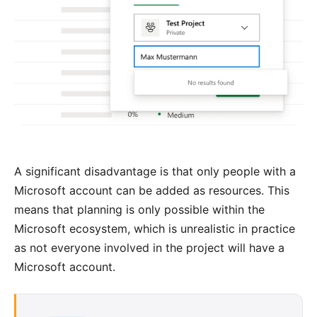
A significant disadvantage is that only people with a
Microsoft account can be added as resources. This
means that planning is only possible within the
Microsoft ecosystem, which is unrealistic in practice
as not everyone involved in the project will have a
Microsoft account.