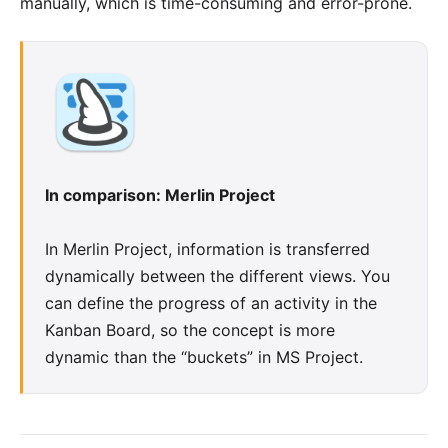
manually, which is time-consuming and error-prone.
In comparison: Merlin Project
In Merlin Project, information is transferred
dynamically between the different views. You
can define the progress of an activity in the
Kanban Board
, so the concept is more
dynamic than the “buckets” in MS Project.