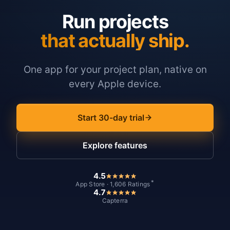
Run projects
that actually ship.
One app for your project plan, native on
every Apple device.
Start 30-day trial
Explore features
4.5
*
App Store · 1,606 Ratings
4.7
Capterra