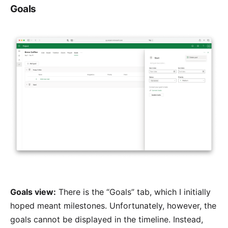
Goals
Goals view:
There is the “Goals” tab, which I initially
hoped meant milestones. Unfortunately, however, the
goals cannot be displayed in the timeline. Instead,