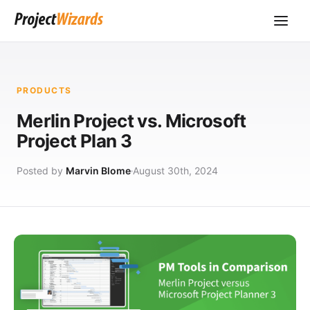
PRODUCTS
Merlin Project vs. Microsoft
Project Plan 3
Posted by
Marvin Blome
August 30th, 2024