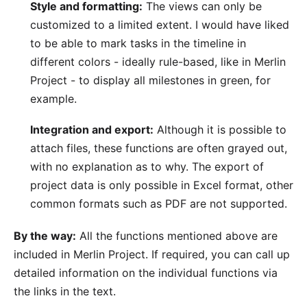
Style and formatting:
The views can only be
customized to a limited extent. I would have liked
to be able to mark tasks in the timeline in
different colors - ideally
rule-based
, like in Merlin
Project - to display all milestones in green, for
example.
Integration and export:
Although it is possible to
attach files, these functions are often grayed out,
with no explanation as to why. The
export
of
project data is only possible in Excel format, other
common formats such as PDF are not supported.
By the way:
All the functions mentioned above are
included in Merlin Project. If required, you can call up
detailed information on the individual functions via
the links in the text.