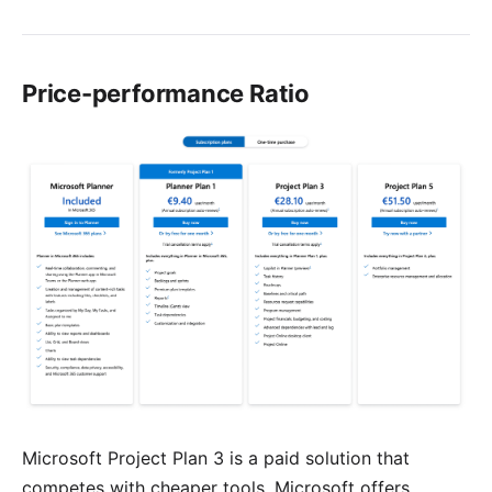
Price-performance Ratio
Microsoft Project Plan 3 is a paid solution that
competes with cheaper tools. Microsoft offers