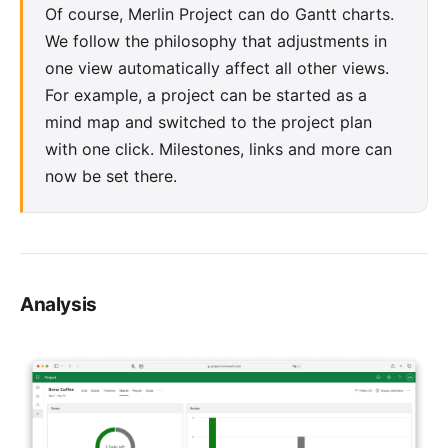
Of course, Merlin Project can do
Gantt charts
.
We follow the philosophy that adjustments in
one view automatically affect all other views.
For example, a project can be started as a
mind map
and switched to the project plan
with one click. Milestones, links and more can
now be set there.
Analysis