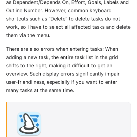
as Dependent/Depends On, Effort, Goals, Labels and
Outline Number. However, common keyboard
shortcuts such as “Delete” to delete tasks do not
work, so I have to select all affected tasks and delete
them via the menu.
There are also errors when entering tasks: When
adding a new task, the entire task list in the grid
shifts to the right, making it difficult to get an
overview. Such display errors significantly impair
user-friendliness, especially if you want to enter
many tasks at the same time.