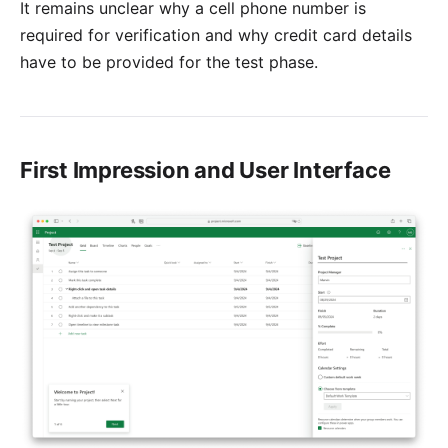
It remains unclear why a cell phone number is
required for verification and why credit card details
have to be provided for the test phase.
First Impression and User Interface