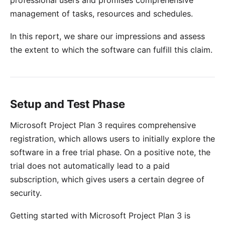
professional users and promises comprehensive
management of tasks, resources and schedules.
In this report, we share our impressions and assess
the extent to which the software can fulfill this claim.
Setup and Test Phase
Microsoft Project Plan 3 requires comprehensive
registration, which allows users to initially explore the
software in a free trial phase. On a positive note, the
trial does not automatically lead to a paid
subscription, which gives users a certain degree of
security.
Getting started with Microsoft Project Plan 3 is