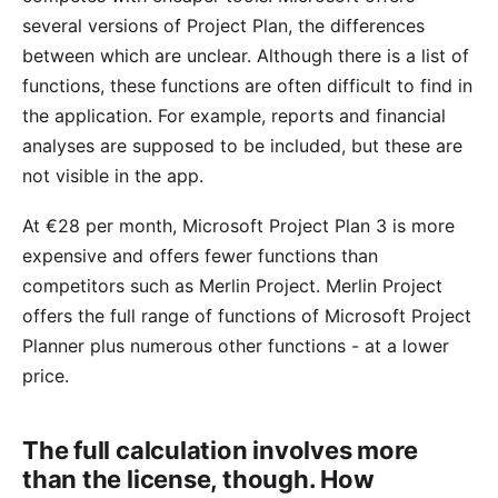
several versions of Project Plan, the differences
between which are unclear. Although there is a list of
functions, these functions are often difficult to find in
the application. For example, reports and financial
analyses are supposed to be included, but these are
not visible in the app.
At €28 per month, Microsoft Project Plan 3 is more
expensive and offers fewer functions than
competitors such as Merlin Project. Merlin Project
offers the full
range of functions
of Microsoft Project
Planner plus numerous other functions - at a lower
price
.
The full calculation involves more
than the license, though. How