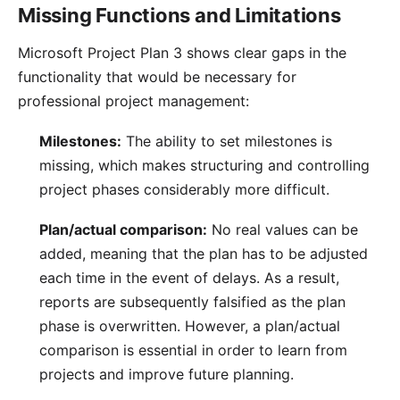
Missing Functions and Limitations
Microsoft Project Plan 3 shows clear gaps in the
functionality that would be necessary for
professional project management:
Milestones:
The ability to set
milestones
is
missing, which makes structuring and controlling
project phases considerably more difficult.
Plan/actual comparison:
No real values can be
added, meaning that the plan has to be adjusted
each time in the event of delays. As a result,
reports are subsequently falsified as the plan
phase is overwritten. However, a
plan/actual
comparison
is essential in order to learn from
projects and improve future planning.