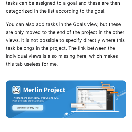
tasks can be assigned to a goal and these are then
categorized in the list according to the goal.
You can also add tasks in the Goals view, but these
are only moved to the end of the project in the other
views. It is not possible to specify directly where this
task belongs in the project. The link between the
individual views is also missing here, which makes
this tab useless for me.