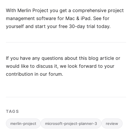
With Merlin Project you get a comprehensive project
management software for Mac & iPad. See for
yourself and
start your free 30-day trial
today.
If you have any questions about this blog article or
would like to discuss it, we look forward to your
contribution in our forum
.
TAGS
merlin-project
microsoft-project-planner-3
review