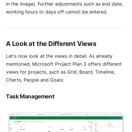
in the image). Further adjustments such as end date,
working hours or days off cannot be entered.
A Look at the Different Views
Let's now look at the views in detail. As already
mentioned, Microsoft Project Plan 3 offers different
views for projects, such as Grid, Board, Timeline,
Charts, People and Goals:
Task Management