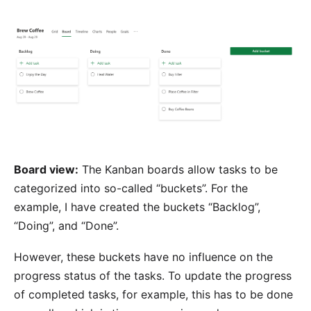
Board view:
The Kanban boards allow tasks to be
categorized into so-called “buckets”. For the
example, I have created the buckets “Backlog”,
“Doing”, and “Done”.
However, these buckets have no influence on the
progress status of the tasks. To update the progress
of completed tasks, for example, this has to be done