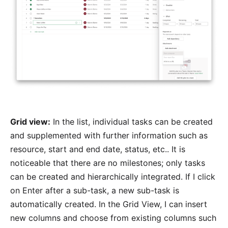
Grid view:
In the list, individual tasks can be created
and supplemented with further information such as
resource, start and end date, status, etc.. It is
noticeable that there are no milestones; only tasks
can be created and hierarchically integrated. If I click
on Enter after a sub-task, a new sub-task is
automatically created. In the Grid View, I can insert
new columns and choose from existing columns such