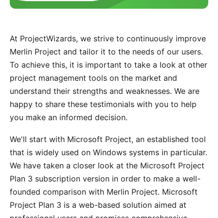
At ProjectWizards, we strive to continuously improve
Merlin Project and tailor it to the needs of our users.
To achieve this, it is important to take a look at other
project management tools on the market and
understand their strengths and weaknesses. We are
happy to share these testimonials with you to help
you make an informed decision.
We'll start with Microsoft Project, an established tool
that is widely used on Windows systems in particular.
We have taken a closer look at the Microsoft Project
Plan 3 subscription version in order to make a well-
founded comparison with Merlin Project. Microsoft
Project Plan 3 is a web-based solution aimed at