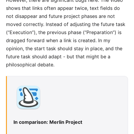
shows that links often appear twice, text fields do
not disappear and future project phases are not
moved correctly. Instead of adjusting the future task
(“Execution”), the previous phase (“Preparation”) is
dragged forward when a link is created. In my
opinion, the start task should stay in place, and the
future task should adapt - but that might be a
philosophical debate.
In comparison: Merlin Project