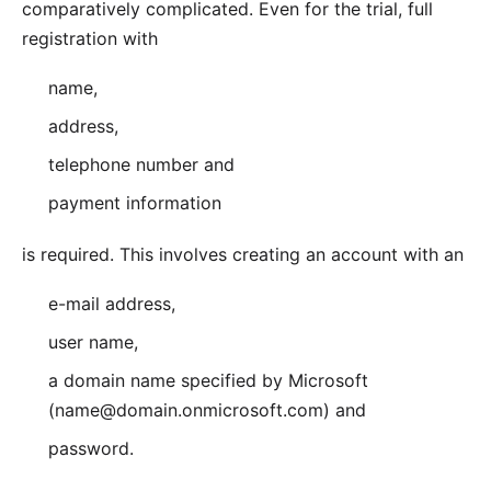
comparatively complicated. Even for the trial, full
registration with
name,
address,
telephone number and
payment information
is required. This involves creating an account with an
e-mail address,
user name,
a domain name specified by Microsoft
(name@domain.onmicrosoft.com) and
password.