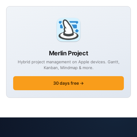
Merlin Project
Hybrid project management on Apple devices. Gantt,
Kanban, Mindmap & more.
30 days free →