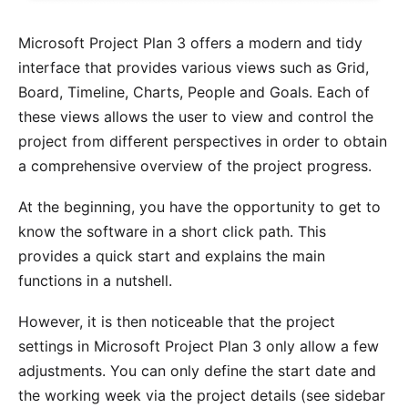
Microsoft Project Plan 3 offers a modern and tidy
interface that provides various views such as Grid,
Board, Timeline, Charts, People and Goals. Each of
these views allows the user to view and control the
project from different perspectives in order to obtain
a comprehensive overview of the project progress.
At the beginning, you have the opportunity to get to
know the software in a short click path. This
provides a quick start and explains the main
functions in a nutshell.
However, it is then noticeable that the project
settings in Microsoft Project Plan 3 only allow a few
adjustments. You can only define the start date and
the working week via the project details (see sidebar