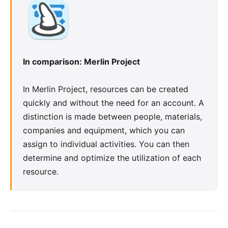
In comparison: Merlin Project
In Merlin Project,
resources
can be created
quickly and without the need for an account. A
distinction is made between people, materials,
companies and equipment, which you can
assign to individual activities. You can then
determine and optimize the utilization of each
resource.