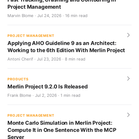
Project Management
Marvin Blome · Jul 24, 2026 · 16 min read
PROJECT MANAGEMENT
Applying AHO Guideline 9 as an Architect:
Working to the 6th Edition With Merlin Project
Antoni Cherif · Jul 23, 2026 · 8 min read
PRODUCTS
Merlin Project 9.2.0 Is Released
Frank Blome · Jul 2, 2026 · 1 min read
PROJECT MANAGEMENT
Monte Carlo Simulation in Merlin Project:
Compute It in One Sentence With the MCP
Server