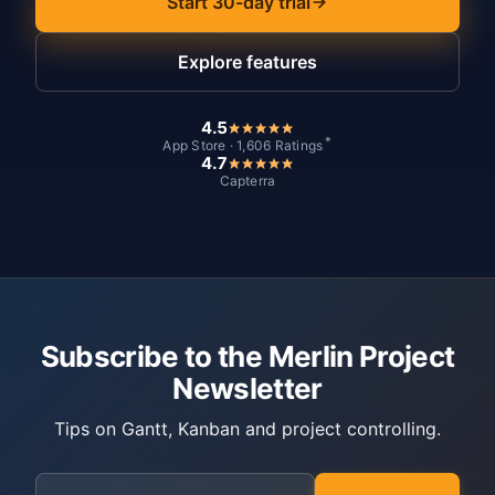
Start 30-day trial
Explore features
4.5
*
App Store · 1,606 Ratings
4.7
Capterra
Subscribe to the Merlin Project
Newsletter
Tips on Gantt, Kanban and project controlling.