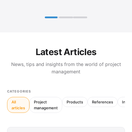
Latest Articles
News, tips and insights from the world of project
management
CATEGORIES
All
Project
Products
References
Inter
articles
management