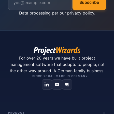
Subscribe
Data processing per our
privacy policy
.
For over 20 years we have built project
management software that adapts to people, not
the other way around. A German family business.
SINCE 2004 · MADE IN GERMANY
PRODUCT