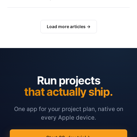
Load more articles →
Run projects
that actually ship.
One app for your project plan, native on
every Apple device.