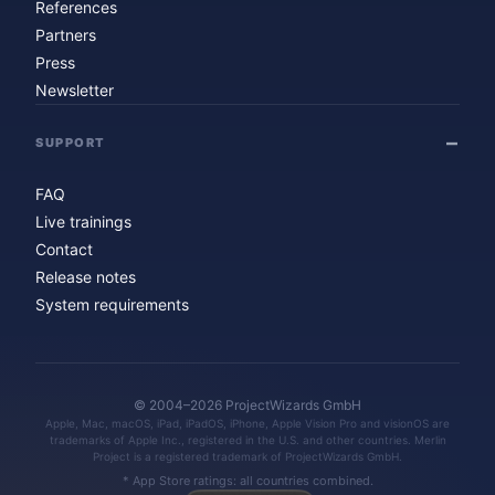
References
Partners
Press
Newsletter
SUPPORT
FAQ
Live trainings
Contact
Release notes
System requirements
© 2004–2026 ProjectWizards GmbH
Apple, Mac, macOS, iPad, iPadOS, iPhone, Apple Vision Pro and visionOS are
trademarks of Apple Inc., registered in the U.S. and other countries. Merlin
Project is a registered trademark of ProjectWizards GmbH.
* App Store ratings: all countries combined.