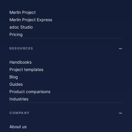
Merlin Project
Merlin Project Express
adoc Studio
Pricing
RESOURCES
Handbooks
Project templates
Blog
Guides
Product comparisons
Industries
COMPANY
About us