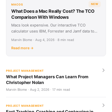
NEW
MACOS
What Does a Mac Really Cost? The TCO
Comparison With Windows
Macs look expensive. Our interactive TCO
calculator uses IBM, Forrester and Jamf data to
show what Apple and Windows devices really cost
Marvin Blome · Aug 4, 2026 · 8 min read
over four years.
Read more →
PROJECT MANAGEMENT
What Project Managers Can Learn From
Christopher Nolan
Marvin Blome · Aug 2, 2026 · 17 min read
PROJECT MANAGEMENT
Fast Tracking, Crashing and Contouring in