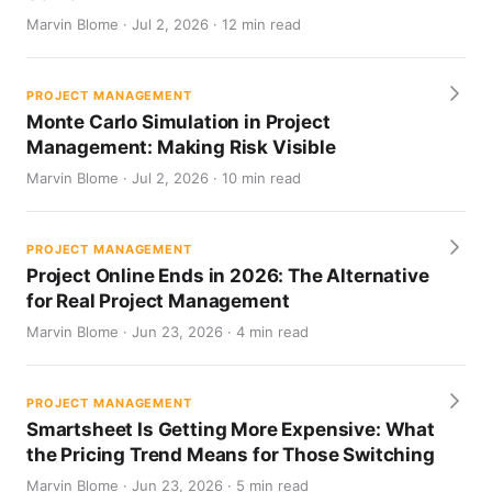
Marvin Blome · Jul 2, 2026 · 12 min read
PROJECT MANAGEMENT
Monte Carlo Simulation in Project
Management: Making Risk Visible
Marvin Blome · Jul 2, 2026 · 10 min read
PROJECT MANAGEMENT
Project Online Ends in 2026: The Alternative
for Real Project Management
Marvin Blome · Jun 23, 2026 · 4 min read
PROJECT MANAGEMENT
Smartsheet Is Getting More Expensive: What
the Pricing Trend Means for Those Switching
Marvin Blome · Jun 23, 2026 · 5 min read