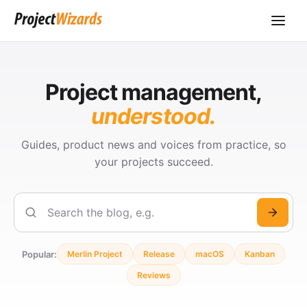
Project management,
understood.
Guides, product news and voices from practice, so
your projects succeed.
Search
Popular:
Merlin Project
Release
macOS
Kanban
Reviews