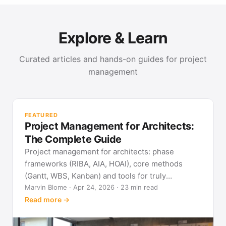
Explore & Learn
Curated articles and hands-on guides for project
management
PR
Met
FEATURED
pla
Project Management for Architects:
See
The Complete Guide
Project management for architects: phase
frameworks (RIBA, AIA, HOAI), core methods
(Gantt, WBS, Kanban) and tools for truly
predictable building projects.
Marvin Blome · Apr 24, 2026 · 23 min read
Read more →