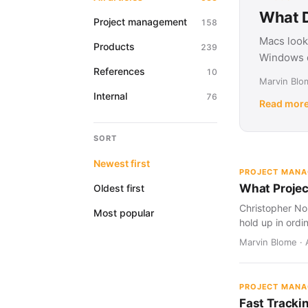
What D
Project management
158
Macs look
Products
239
Windows d
References
10
Marvin Blom
Internal
76
Read mor
SORT
Newest first
PROJECT MAN
What Projec
Oldest first
Christopher Nol
Most popular
hold up in ordi
Marvin Blome · 
PROJECT MAN
Fast Tracki