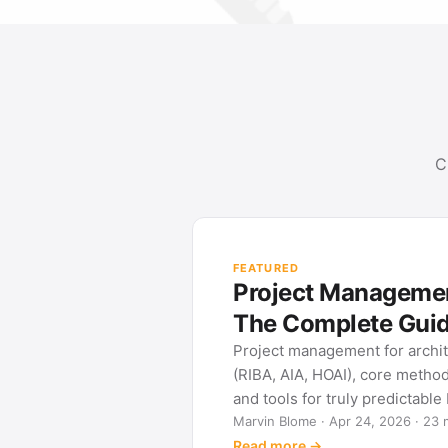
C
FEATURED
Project Management
The Complete Gui
Project management for archi
(RIBA, AIA, HOAI), core metho
and tools for truly predictable
Marvin Blome · Apr 24, 2026 · 23 
Read more →