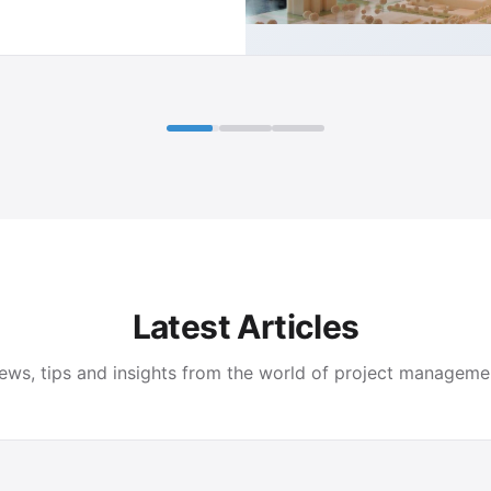
Latest Articles
ews, tips and insights from the world of project manageme