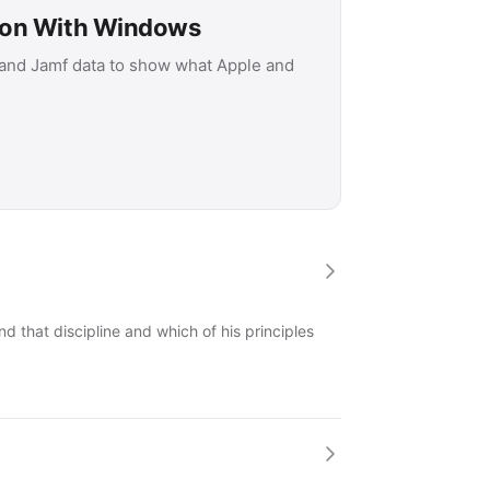
son With Windows
 and Jamf data to show what Apple and
 that discipline and which of his principles