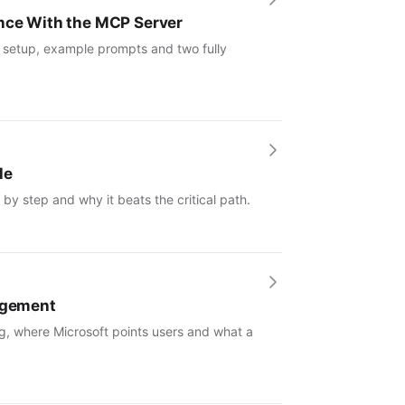
ence With the MCP Server
: setup, example prompts and two fully
le
by step and why it beats the critical path.
nagement
g, where Microsoft points users and what a