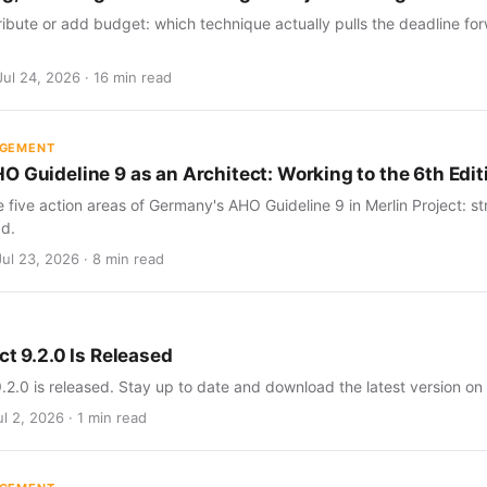
ribute or add budget: which technique actually pulls the deadline for
Jul 24, 2026 · 16 min read
AGEMENT
O Guideline 9 as an Architect: Working to the 6th Edit
five action areas of Germany's AHO Guideline 9 in Merlin Project: str
d.
Jul 23, 2026 · 8 min read
ct 9.2.0 Is Released
9.2.0 is released. Stay up to date and download the latest version on
l 2, 2026 · 1 min read