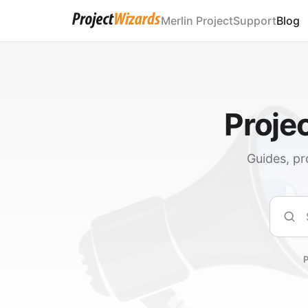
Merlin Project
Support
Blog
Proje
Guides, pr
Sear
P