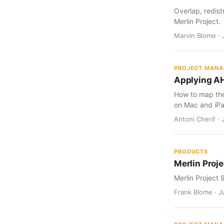
Overlap, redist
Merlin Project.
Marvin Blome · 
PROJECT MAN
Applying AH
How to map the 
on Mac and iPa
Antoni Cherif · 
PRODUCTS
Merlin Proje
Merlin Project 
Frank Blome · Ju