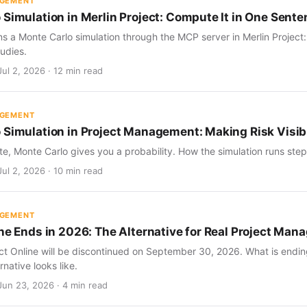
AGEMENT
 Simulation in Merlin Project: Compute It in One Sent
s a Monte Carlo simulation through the MCP server in Merlin Project
udies.
ul 2, 2026 · 12 min read
AGEMENT
 Simulation in Project Management: Making Risk Visib
te, Monte Carlo gives you a probability. How the simulation runs step 
ul 2, 2026 · 10 min read
AGEMENT
ine Ends in 2026: The Alternative for Real Project Ma
ect Online will be discontinued on September 30, 2026. What is endin
rnative looks like.
Jun 23, 2026 · 4 min read