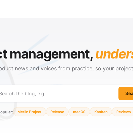
ct management,
under
oduct news and voices from practice, so your projec
Sea
ch
opular:
Merlin Project
Release
macOS
Kanban
Reviews