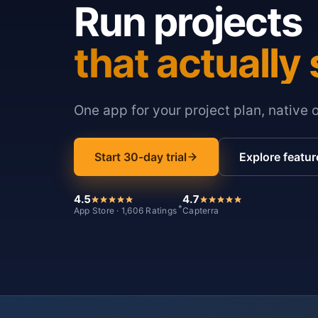
Run projects
that actually 
One app for your project plan, native 
Start 30-day trial
Explore featur
4.5
4.7
*
App Store · 1,606 Ratings
Capterra