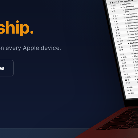
ship.
on every Apple device.
es