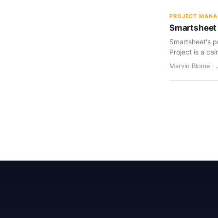
PROJECT MAN
Smartsheet 
Smartsheet's pr
Project is a cal
Marvin Blome · 