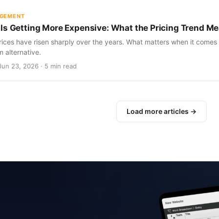
AGEMENT
Is Getting More Expensive: What the Pricing Trend Me
ices have risen sharply over the years. What matters when it comes 
m alternative.
Jun 23, 2026 · 5 min read
Load more articles →