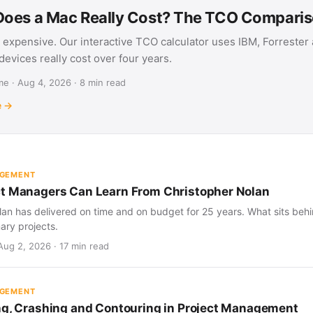
oes a Mac Really Cost? The TCO Compari
 expensive. Our interactive TCO calculator uses IBM, Forrester
evices really cost over four years.
e · Aug 4, 2026 · 8 min read
e →
AGEMENT
t Managers Can Learn From Christopher Nolan
an has delivered on time and on budget for 25 years. What sits behind
nary projects.
Aug 2, 2026 · 17 min read
AGEMENT
ng, Crashing and Contouring in Project Management