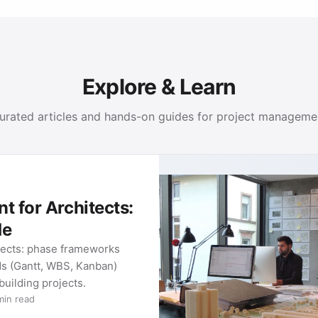
Explore & Learn
urated articles and hands-on guides for project manageme
 for Architects:
de
tects: phase frameworks
ds (Gantt, WBS, Kanban)
 building projects.
min read