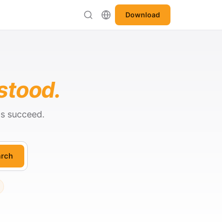
Download
stood.
ts succeed.
rch