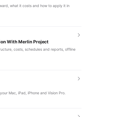
ward, what it costs and how to apply it in
ion With Merlin Project
ucture, costs, schedules and reports, offline
 your Mac, iPad, iPhone and Vision Pro.