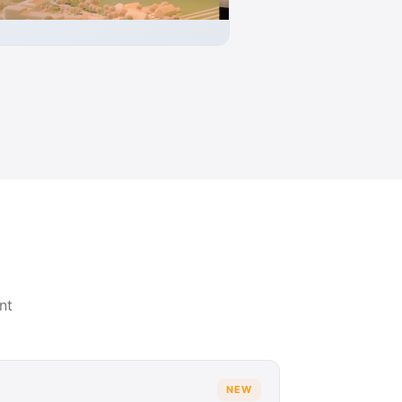
nt
NEW