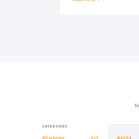
N
CATEGORIES
All articles
533
MACOS