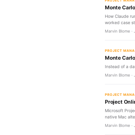
PROJECT MAN
Monte Carlo
How Claude run
worked case st
Marvin Blome · J
PROJECT MAN
Monte Carlo
Instead of a da
Marvin Blome · J
PROJECT MAN
Project Onl
Microsoft Proj
native Mac alte
Marvin Blome · 