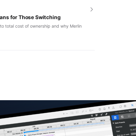
ans for Those Switching
to total cost of ownership and why Merlin