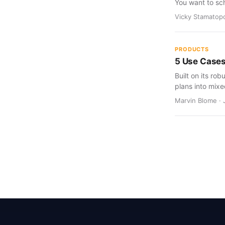
You want to sc
Vicky Stamatopo
PRODUCTS
5 Use Cases
Built on its rob
plans into mixed
Marvin Blome · 