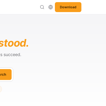
Download
stood.
ts succeed.
rch