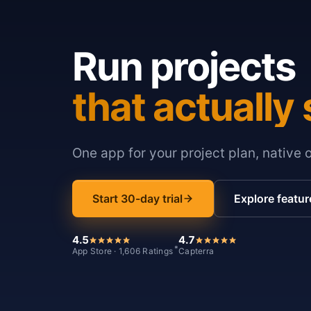
Run projects
that actually 
One app for your project plan, native 
Start 30-day trial
Explore featur
4.5
4.7
*
App Store · 1,606 Ratings
Capterra