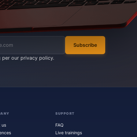
Subscribe
g per our
privacy policy
.
PANY
SUPPORT
 us
FAQ
ences
Live trainings