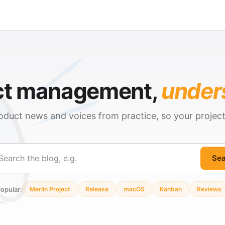
ct management,
under
oduct news and voices from practice, so your projec
Sea
ch
opular:
Merlin Project
Release
macOS
Kanban
Reviews