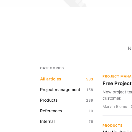
N
CATEGORIES
PROJECT MAN
All articles
533
Free Project
Project management
158
New project te
customer.
Products
239
Marvin Blome · 
References
10
Internal
76
PRODUCTS