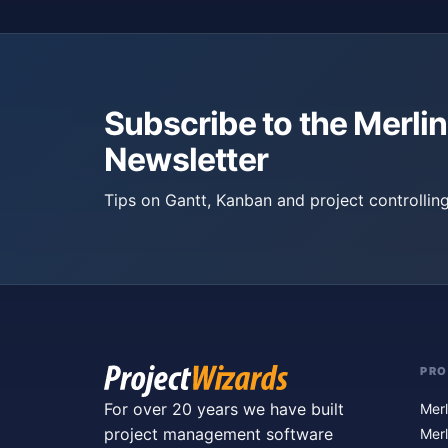
Subscribe to the Merlin
Newsletter
Tips on Gantt, Kanban and project controlling
PR
For over 20 years we have built
Merl
project management software
Merl