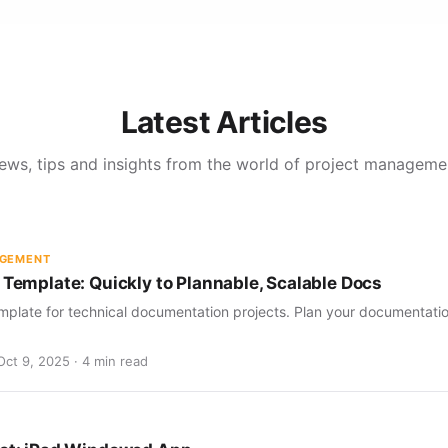
Latest Articles
ews, tips and insights from the world of project manageme
AGEMENT
 Template: Quickly to Plannable, Scalable Docs
mplate for technical documentation projects. Plan your documentation
Oct 9, 2025 · 4 min read