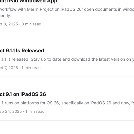
ect: iPad Windowed App
workflow with Merlin Project on iPadOS 26: open documents in windo
iently.
ct 8, 2025 · 3 min read
ct 9.1.1 Is Released
9.1.1 is released. Stay up to date and download the latest version on
t 7, 2025 · 1 min read
ct 9.1 on iPadOS 26
9.1 runs on platforms for OS 26, specifically on iPadOS 26 and now, for
ep 24, 2025 · 1 min read