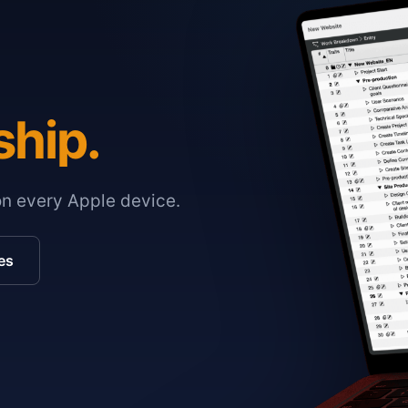
ship.
on every Apple device.
es