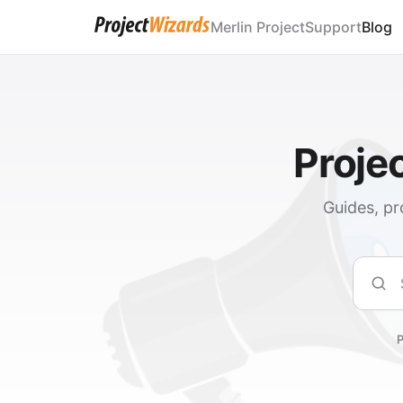
Merlin Project
Support
Blog
Proje
Guides, pr
Sear
P