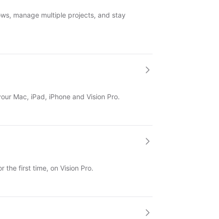
ws, manage multiple projects, and stay
 your Mac, iPad, iPhone and Vision Pro.
 the first time, on Vision Pro.