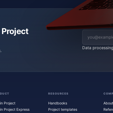
 Project
Data processin
.
ODUCT
RESOURCES
COM
in Project
Handbooks
About
in Project Express
Project templates
Refer