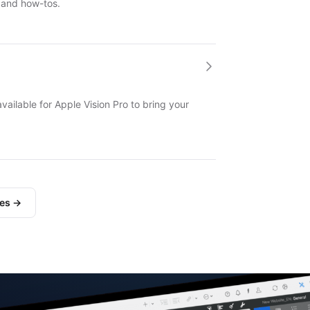
 and how-tos.
available for Apple Vision Pro to bring your
les →