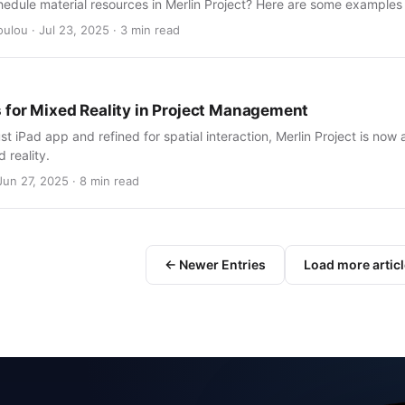
hedule material resources in Merlin Project? Here are some examples
ulou · Jul 23, 2025 · 3 min read
 for Mixed Reality in Project Management
ust iPad app and refined for spatial interaction, Merlin Project is now 
 reality.
Jun 27, 2025 · 8 min read
← Newer Entries
Load more artic