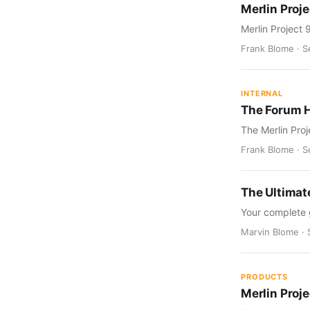
Merlin Proje
Merlin Project 
Frank Blome · S
INTERNAL
The Forum 
The Merlin Proj
Frank Blome · S
The Ultimat
Your complete 
Marvin Blome · 
PRODUCTS
Merlin Proj