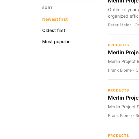
Merlin Proj
SORT
Optimize your 
organized effic
Newest first
Peter Meier · O
Oldest first
Most popular
PRODUCTS
Merlin Proje
Merlin Project 
Frank Blome · Oc
PRODUCTS
Merlin Proje
Merlin Project 
Frank Blome · S
PRODUCTS