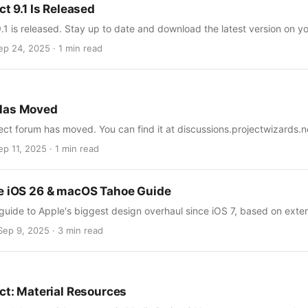
ct 9.1 Is Released
9.1 is released. Stay up to date and download the latest version on y
ep 24, 2025 · 1 min read
Has Moved
ect forum has moved. You can find it at discussions.projectwizards.n
ep 11, 2025 · 1 min read
e iOS 26 & macOS Tahoe Guide
guide to Apple's biggest design overhaul since iOS 7, based on ext
Sep 9, 2025 · 3 min read
ect: Material Resources