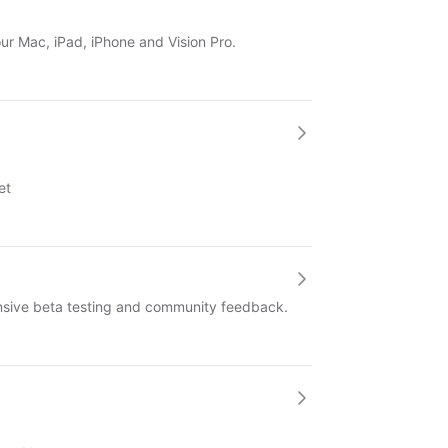
our Mac, iPad, iPhone and Vision Pro.
et
ensive beta testing and community feedback.