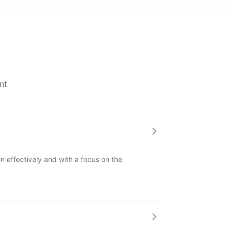
nt
 effectively and with a focus on the