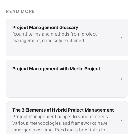
READ MORE
Project Management Glossary
{count} terms and methods from project
›
management, concisely explained.
Project Management with Merlin Project
›
The 3 Elements of Hybrid Project Management
Project management adapts to various needs.
›
Various methodologies and frameworks have
emerged over time. Read our a brief intro to