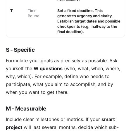
T
Time
Set a fixed deadline. This
Bound
generates urgency and clarity.
Establish target dates and possible
checkpoints (e.g., halfway to the
final deadline).
S - Specific
Formulate your goals as precisely as possible. Ask
yourself the
W questions
(who, what, when, where,
why, which). For example, define who needs to
participate, what you aim to accomplish, and by
when you want to get there.
M - Measurable
Include clear milestones or metrics. If your
smart
project
will last several months, decide which sub-