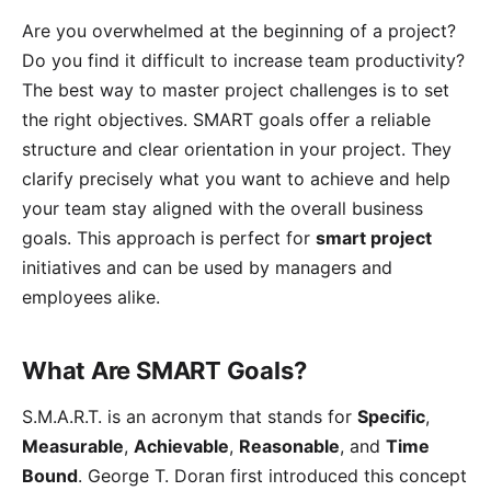
Are you overwhelmed at the beginning of a project?
Do you find it difficult to increase team productivity?
The best way to master project challenges is to set
the right objectives. SMART goals offer a reliable
structure and clear orientation in your project. They
clarify precisely what you want to achieve and help
your team stay aligned with the overall business
goals. This approach is perfect for
smart project
initiatives and can be used by managers and
employees alike.
What Are SMART Goals?
S.M.A.R.T. is an acronym that stands for
Specific
,
Measurable
,
Achievable
,
Reasonable
, and
Time
Bound
. George T. Doran first introduced this concept