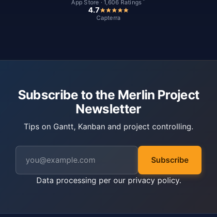
*
App Store · 1,606 Ratings
4.7
Capterra
Subscribe to the Merlin Project
Newsletter
Tips on Gantt, Kanban and project controlling.
Subscribe
Data processing per our
privacy policy
.