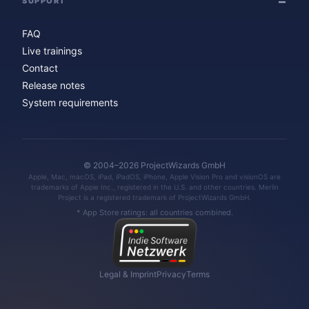
SUPPORT
FAQ
Live trainings
Contact
Release notes
System requirements
© 2004–2026 ProjectWizards GmbH
Apple, Mac, macOS, iPad, iPadOS, iPhone, Apple Vision Pro and visionOS are
trademarks of Apple Inc., registered in the U.S. and other countries. Merlin
Project is a registered trademark of ProjectWizards GmbH.
* App Store ratings: all countries combined.
Legal & Imprint
Privacy
Terms