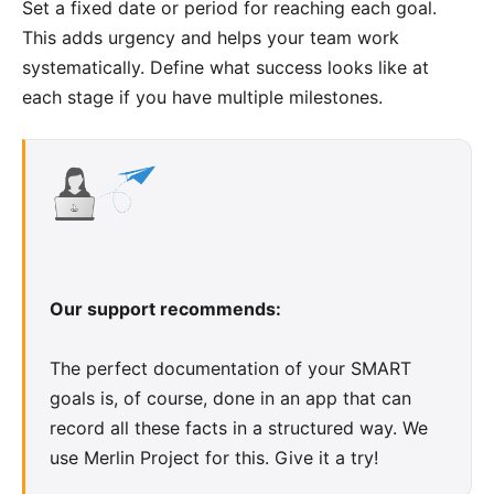
Set a fixed date or period for reaching each goal.
This adds urgency and helps your team work
systematically. Define what success looks like at
each stage if you have multiple milestones.
Our support recommends:
The perfect documentation of your SMART
goals is, of course, done in an app that can
record all these facts in a structured way. We
use Merlin Project for this.
Give it a try
!