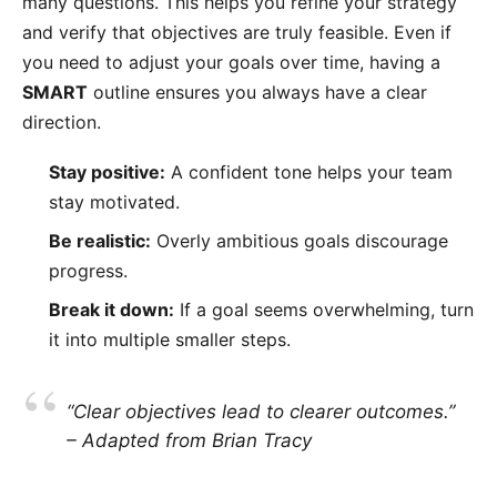
many questions. This helps you refine your strategy
and verify that objectives are truly feasible. Even if
you need to adjust your goals over time, having a
SMART
outline ensures you always have a clear
direction.
Stay positive:
A confident tone helps your team
stay motivated.
Be realistic:
Overly ambitious goals discourage
progress.
Break it down:
If a goal seems overwhelming, turn
it into multiple smaller steps.
“Clear objectives lead to clearer outcomes.”
– Adapted from Brian Tracy