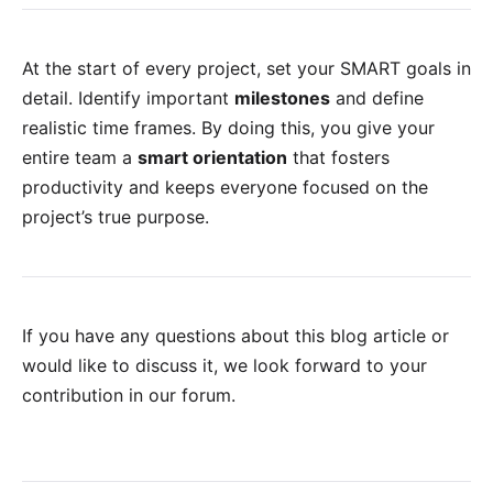
At the start of every project, set your SMART goals in
detail. Identify important
milestones
and define
realistic time frames. By doing this, you give your
entire team a
smart orientation
that fosters
productivity and keeps everyone focused on the
project’s true purpose.
If you have any questions about this blog article or
would like to discuss it, we look forward to your
contribution in our forum
.