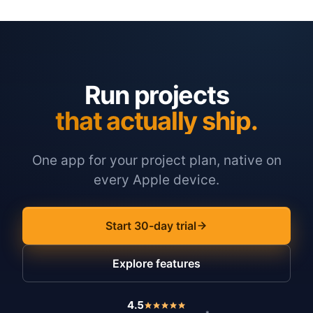
Run projects
that actually ship.
One app for your project plan, native on
every Apple device.
Start 30-day trial
Explore features
4.5