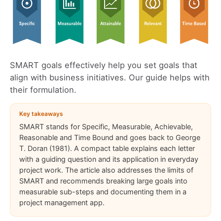
SMART goals effectively help you set goals that
align with business initiatives. Our guide helps with
their formulation.
Key takeaways
SMART stands for Specific, Measurable, Achievable,
Reasonable and Time Bound and goes back to George
T. Doran (1981). A compact table explains each letter
with a guiding question and its application in everyday
project work. The article also addresses the limits of
SMART and recommends breaking large goals into
measurable sub-steps and documenting them in a
project management app.