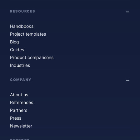
RESOURCES
Handbooks
Project templates
Blog
Guides
Product comparisons
Industries
COMPANY
About us
References
Partners
Press
Newsletter