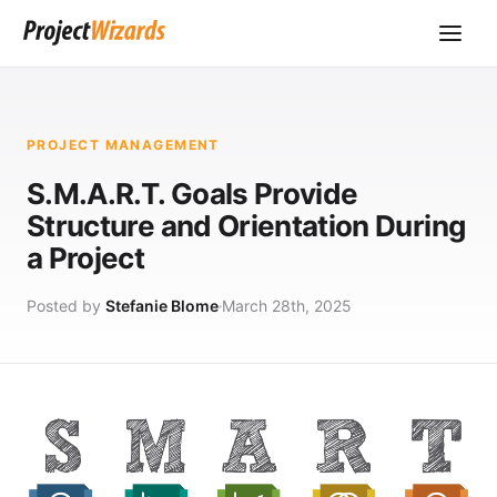
PROJECT MANAGEMENT
S.M.A.R.T. Goals Provide
Structure and Orientation During
a Project
Posted by
Stefanie Blome
March 28th, 2025