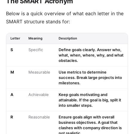
The SMART Acronym
Below is a quick overview of what each letter in the
SMART structure stands for:
Letter
Meaning
Description
S
Specific
Define goals clearly. Answer who,
what, when, where, why, and what
obstacles.
M
Measurable
Use metrics to determine
success. Break large projects into
milestones.
A
Achievable
Keep goals motivating and
attainable. If the goal is big, split it
into smaller steps.
R
Reasonable
Ensure goals align with overall
business objectives. A goal that
clashes with company direction is
not realistic.