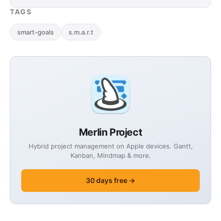
three …
TAGS
smart-goals
s.m.a.r.t
Merlin Project
Hybrid project management on Apple devices. Gantt,
Kanban, Mindmap & more.
30 days free →