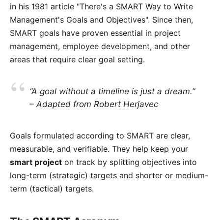
in his 1981 article "
There's a SMART Way to Write
Management's Goals and Objectives
". Since then,
SMART goals have proven essential in project
management, employee development, and other
areas that require clear goal setting.
“A goal without a timeline is just a dream.”
– Adapted from Robert Herjavec
Goals formulated according to SMART are clear,
measurable, and verifiable. They help keep your
smart project
on track by splitting objectives into
long-term (strategic) targets and shorter or medium-
term (tactical) targets.