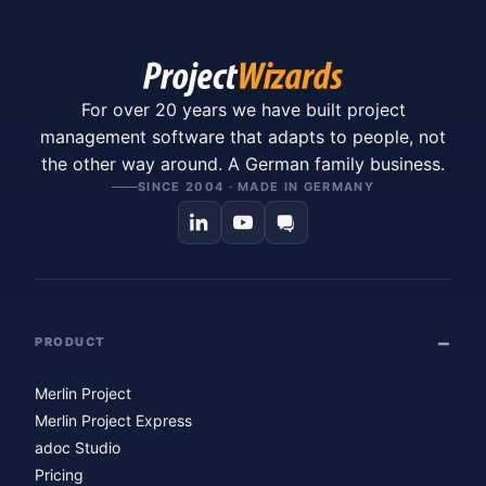
For over 20 years we have built project
management software that adapts to people, not
the other way around. A German family business.
SINCE 2004 · MADE IN GERMANY
PRODUCT
Merlin Project
Merlin Project Express
adoc Studio
Pricing