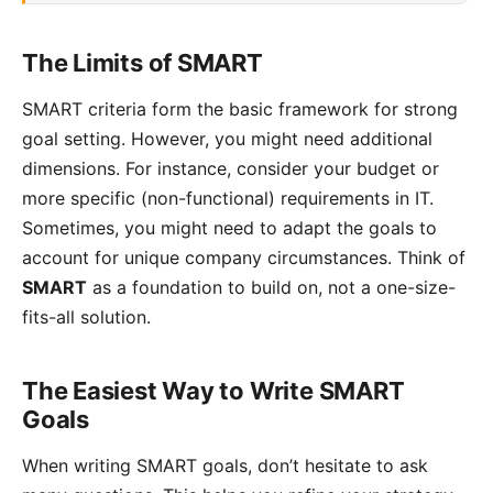
The Limits of SMART
SMART criteria form the basic framework for strong
goal setting. However, you might need additional
dimensions. For instance, consider your budget or
more specific (non-functional) requirements in IT.
Sometimes, you might need to adapt the goals to
account for unique company circumstances. Think of
SMART
as a foundation to build on, not a one-size-
fits-all solution.
The Easiest Way to Write SMART
Goals
When writing SMART goals, don’t hesitate to ask