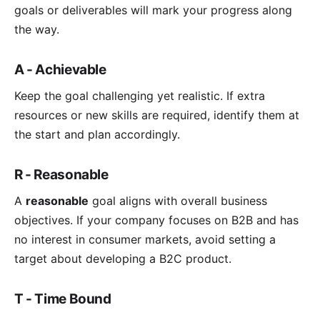
goals or deliverables will mark your progress along
the way.
A - Achievable
Keep the goal challenging yet realistic. If extra
resources or new skills are required, identify them at
the start and plan accordingly.
R - Reasonable
A
reasonable
goal aligns with overall business
objectives. If your company focuses on B2B and has
no interest in consumer markets, avoid setting a
target about developing a B2C product.
T - Time Bound