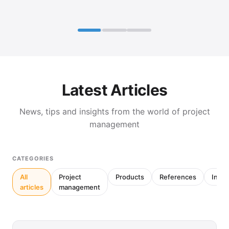
Latest Articles
News, tips and insights from the world of project
management
CATEGORIES
All
Project
Products
References
Inter
articles
management