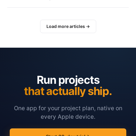
Load more articles →
Run projects
that actually ship.
One app for your project plan, native on
every Apple device.