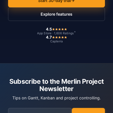
Start 30-day trial
Explore features
4.5
*
App Store · 1,606 Ratings
4.7
Capterra
Subscribe to the Merlin Project
Newsletter
Tips on Gantt, Kanban and project controlling.