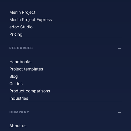
Merlin Project
Merlin Project Express
adoc Studio
Pricing
RESOURCES
Handbooks
Project templates
Blog
Guides
Product comparisons
Industries
COMPANY
About us