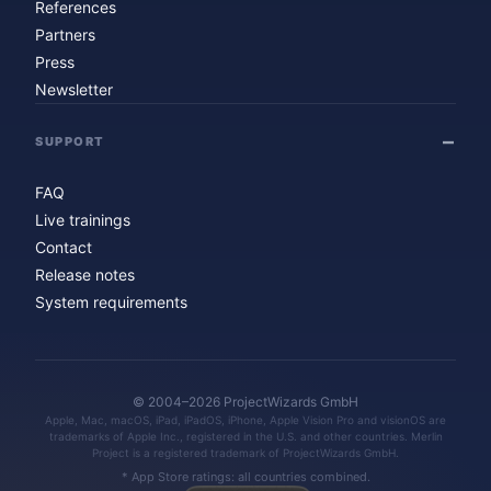
References
Partners
Press
Newsletter
SUPPORT
FAQ
Live trainings
Contact
Release notes
System requirements
© 2004–2026 ProjectWizards GmbH
Apple, Mac, macOS, iPad, iPadOS, iPhone, Apple Vision Pro and visionOS are
trademarks of Apple Inc., registered in the U.S. and other countries. Merlin
Project is a registered trademark of ProjectWizards GmbH.
* App Store ratings: all countries combined.