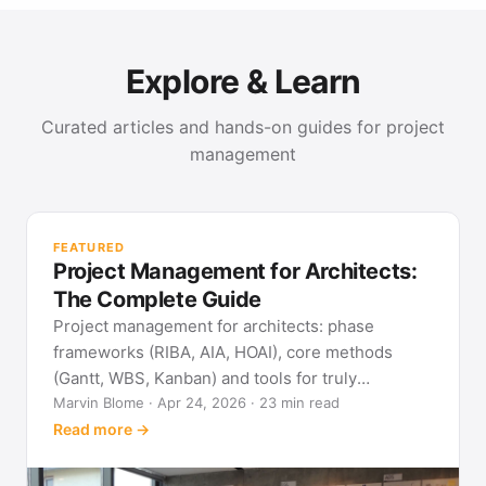
Explore & Learn
Curated articles and hands-on guides for project
management
PR
Met
FEATURED
pla
Project Management for Architects:
See
The Complete Guide
Project management for architects: phase
frameworks (RIBA, AIA, HOAI), core methods
(Gantt, WBS, Kanban) and tools for truly
predictable building projects.
Marvin Blome · Apr 24, 2026 · 23 min read
Read more →