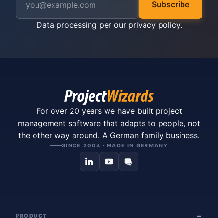
Subscribe
Data processing per our
privacy policy
.
For over 20 years we have built project
management software that adapts to people, not
the other way around. A German family business.
SINCE 2004 · MADE IN GERMANY
PRODUCT