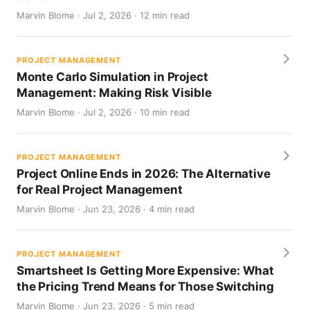
Marvin Blome · Jul 2, 2026 · 12 min read
PROJECT MANAGEMENT
Monte Carlo Simulation in Project
Management: Making Risk Visible
Marvin Blome · Jul 2, 2026 · 10 min read
PROJECT MANAGEMENT
Project Online Ends in 2026: The Alternative
for Real Project Management
Marvin Blome · Jun 23, 2026 · 4 min read
PROJECT MANAGEMENT
Smartsheet Is Getting More Expensive: What
the Pricing Trend Means for Those Switching
Marvin Blome · Jun 23, 2026 · 5 min read