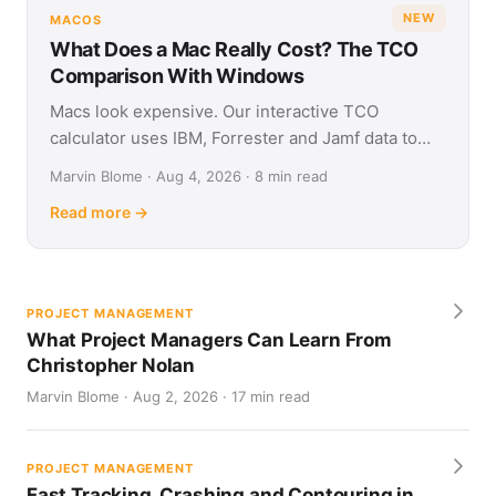
NEW
MACOS
What Does a Mac Really Cost? The TCO
Comparison With Windows
Macs look expensive. Our interactive TCO
calculator uses IBM, Forrester and Jamf data to
show what Apple and Windows devices really cost
Marvin Blome · Aug 4, 2026 · 8 min read
over four years.
Read more →
PROJECT MANAGEMENT
What Project Managers Can Learn From
Christopher Nolan
Marvin Blome · Aug 2, 2026 · 17 min read
PROJECT MANAGEMENT
Fast Tracking, Crashing and Contouring in