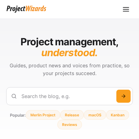
Project management,
understood.
Guides, product news and voices from practice, so
your projects succeed.
Search
Popular:
Merlin Project
Release
macOS
Kanban
Reviews