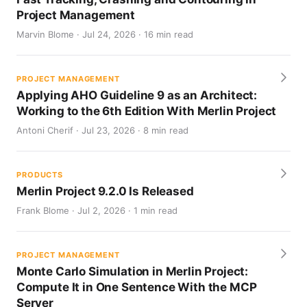
Project Management
Marvin Blome · Jul 24, 2026 · 16 min read
PROJECT MANAGEMENT
Applying AHO Guideline 9 as an Architect:
Working to the 6th Edition With Merlin Project
Antoni Cherif · Jul 23, 2026 · 8 min read
PRODUCTS
Merlin Project 9.2.0 Is Released
Frank Blome · Jul 2, 2026 · 1 min read
PROJECT MANAGEMENT
Monte Carlo Simulation in Merlin Project:
Compute It in One Sentence With the MCP
Server