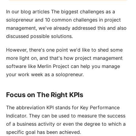
In our blog articles
The biggest challenges as a
solopreneur
and
10 common challenges in project
management
, we've already addressed this and also
discussed possible solutions.
However, there's one point we'd like to shed some
more light on, and that's how project management
software like
Merlin Project
can help you manage
your work week as a solopreneur.
Focus on The Right KPIs
The abbreviation KPI stands for
Key Performance
Indicator
. They can be used to measure the success
of a business activity or even the degree to which a
specific goal has been achieved.