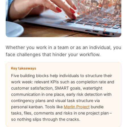
Whether you work in a team or as an individual, you
face challenges that hinder your workflow.
Key takeaways
Five building blocks help individuals to structure their
work week: relevant KPIs such as completion rate and
customer satisfaction, SMART goals, watertight
communication in one place, early risk detection with
contingency plans and visual task structure via
personal kanban. Tools like
Merlin Project
bundle
tasks, files, comments and risks in one project plan –
so nothing slips through the cracks.