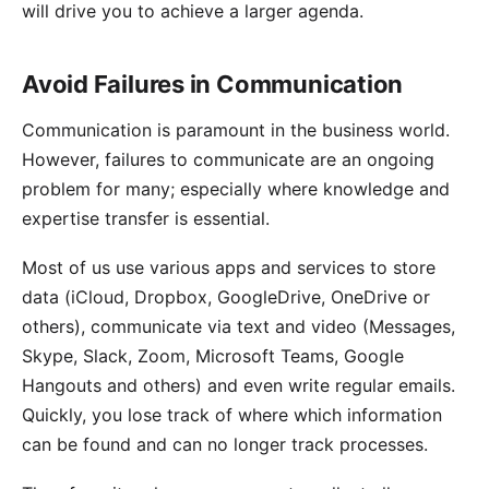
will drive you to achieve a larger agenda.
Avoid Failures in Communication
Communication is paramount in the business world.
However, failures to communicate are an ongoing
problem for many; especially where knowledge and
expertise transfer is essential.
Most of us use various apps and services to store
data (iCloud, Dropbox, GoogleDrive, OneDrive or
others), communicate via text and video (Messages,
Skype, Slack, Zoom, Microsoft Teams, Google
Hangouts and others) and even write regular emails.
Quickly, you lose track of where which information
can be found and can no longer track processes.