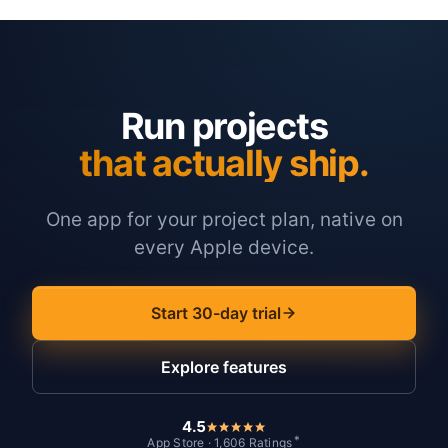
Run projects
that actually ship.
One app for your project plan, native on
every Apple device.
Start 30-day trial
Explore features
4.5
*
App Store · 1,606 Ratings