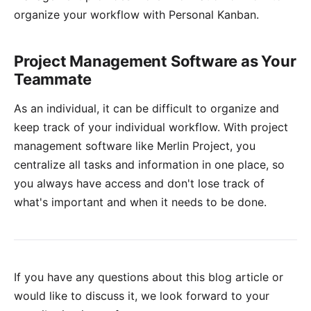
organize your workflow with Personal Kanban.
Project Management Software as Your
Teammate
As an individual, it can be difficult to organize and
keep track of your individual workflow. With project
management software like
Merlin Project
, you
centralize all tasks and information in one place, so
you always have access and don't lose track of
what's important and when it needs to be done.
If you have any questions about this blog article or
would like to discuss it, we look forward to your