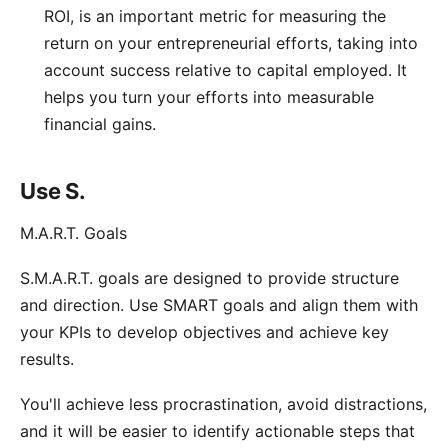
ROI, is an important metric for measuring the
return on your entrepreneurial efforts, taking into
account success relative to capital employed. It
helps you turn your efforts into measurable
financial gains.
Use S.
M.A.R.T. Goals
S.M.A.R.T. goals
are designed to provide structure
and direction. Use SMART goals and align them with
your KPIs to develop objectives and achieve key
results.
You'll achieve less procrastination, avoid distractions,
and it will be easier to identify actionable steps that