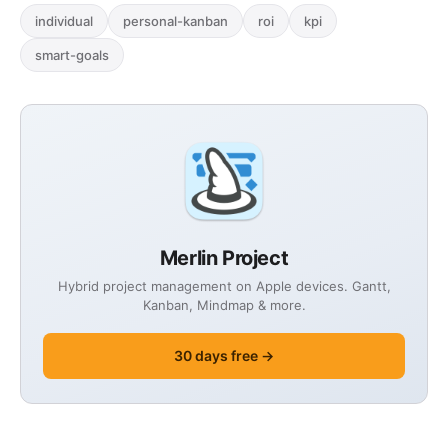
individual
personal-kanban
roi
kpi
smart-goals
Merlin Project
Hybrid project management on Apple devices. Gantt,
Kanban, Mindmap & more.
30 days free →