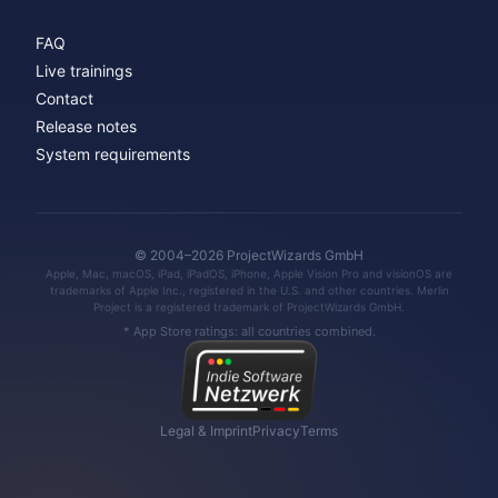
FAQ
Live trainings
Contact
Release notes
System requirements
© 2004–2026 ProjectWizards GmbH
Apple, Mac, macOS, iPad, iPadOS, iPhone, Apple Vision Pro and visionOS are
trademarks of Apple Inc., registered in the U.S. and other countries. Merlin
Project is a registered trademark of ProjectWizards GmbH.
* App Store ratings: all countries combined.
Legal & Imprint
Privacy
Terms