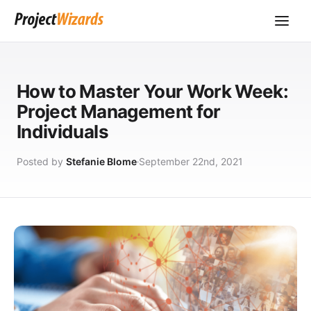
How to Master Your Work Week:
Project Management for
Individuals
Posted by
Stefanie Blome
September 22nd, 2021