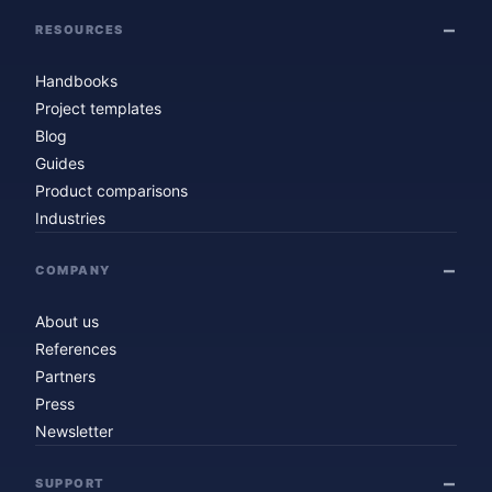
RESOURCES
Handbooks
Project templates
Blog
Guides
Product comparisons
Industries
COMPANY
About us
References
Partners
Press
Newsletter
SUPPORT