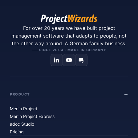
For over 20 years we have built project
management software that adapts to people, not
the other way around. A German family business.
SINCE 2004 · MADE IN GERMANY
PRODUCT
Merlin Project
Merlin Project Express
adoc Studio
Pricing