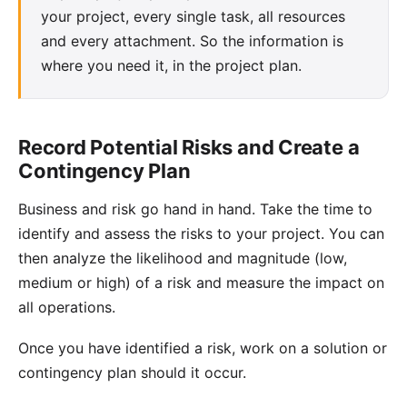
your project, every single task, all resources
and every attachment. So the information is
where you need it, in the project plan.
Record Potential Risks and Create a
Contingency Plan
Business and risk go hand in hand. Take the time to
identify and assess the
risks to your project
. You can
then analyze the likelihood and magnitude (low,
medium or high) of a risk and measure the impact on
all operations.
Once you have identified a risk, work on a solution or
contingency plan
should it occur.