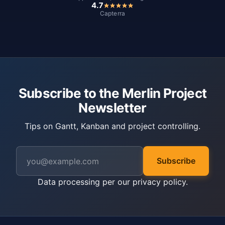
4.7
Capterra
Subscribe to the Merlin Project
Newsletter
Tips on Gantt, Kanban and project controlling.
Subscribe
Data processing per our
privacy policy
.