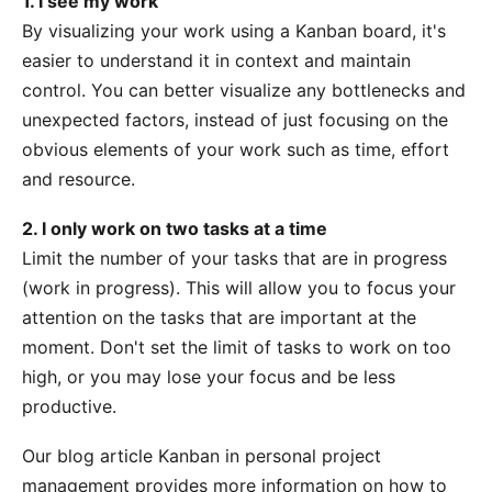
1. I see my work
By visualizing your work using a Kanban board, it's
easier to understand it in context and maintain
control. You can better visualize any bottlenecks and
unexpected factors, instead of just focusing on the
obvious elements of your work such as time, effort
and resource.
2. I only work on two tasks at a time
Limit the number of your tasks that are in progress
(work in progress). This will allow you to focus your
attention on the tasks that are important at the
moment. Don't set the limit of tasks to work on too
high, or you may lose your focus and be less
productive.
Our blog article
Kanban in personal project
management
provides more information on how to