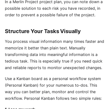
In a Merlin Project project plan, you can note down a
possible solution to each risk you have recorded, in
order to prevent a possible failure of the project.
Structure Your Tasks Visually
You process visual information many times faster and
memorize it better than plain text. Manually
transforming data into meaningful information is a
tedious task. This is especially true if you need quick
and reliable reports to monitor unexpected changes.
Use a
Kanban board
as a personal workflow system
(Personal Kanban) for your numerous to-dos. This
way you can better plan, monitor and control the
workflow. Personal Kanban follows two simple rules: