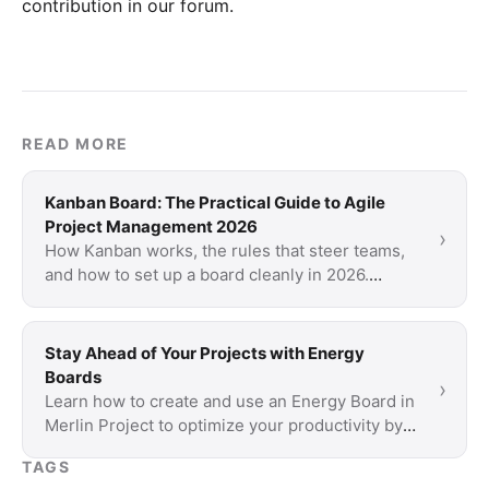
contribution in our forum
.
READ MORE
Kanban Board: The Practical Guide to Agile
Project Management 2026
›
How Kanban works, the rules that steer teams,
and how to set up a board cleanly in 2026.
Includes Kanban vs. Scrum and tool
recommendations.
Stay Ahead of Your Projects with Energy
Boards
›
Learn how to create and use an Energy Board in
Merlin Project to optimize your productivity by
aligning tasks with your energy levels.
TAGS