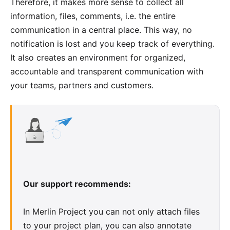
Therefore, it makes more sense to collect all
information, files, comments, i.e. the entire
communication in a central place. This way, no
notification is lost and you keep track of everything.
It also creates an environment for organized,
accountable and transparent communication with
your teams, partners and customers.
Our support recommends:
In Merlin Project you can not only attach files
to your project plan, you can also annotate