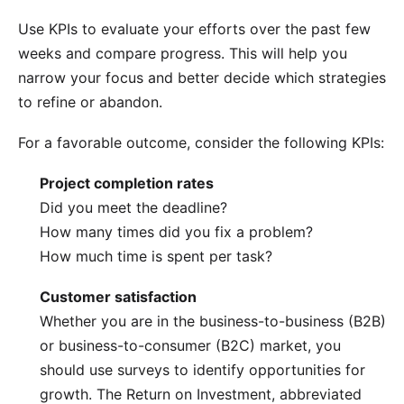
Use KPIs to evaluate your efforts over the past few
weeks and compare progress. This will help you
narrow your focus and better decide which strategies
to refine or abandon.
For a favorable outcome, consider the following KPIs:
Project completion rates
Did you meet the deadline?
How many times did you fix a problem?
How much time is spent per task?
Customer satisfaction
Whether you are in the business-to-business (B2B)
or business-to-consumer (B2C) market, you
should use surveys to identify opportunities for
growth. The
Return on Investment
, abbreviated