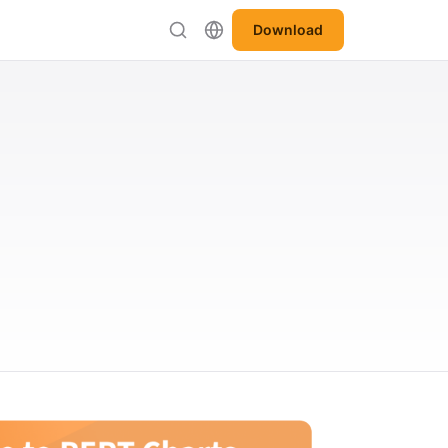
Download