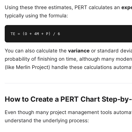
Using these three estimates, PERT calculates an
expe
typically using the formula:
TE = (O + 4M + P) / 6
You can also calculate the
variance
or standard devia
probability of finishing on time, although many mode
(like
Merlin Project
) handle these calculations automat
How to Create a PERT Chart Step-by
Even though many project management tools automate 
understand the underlying process: