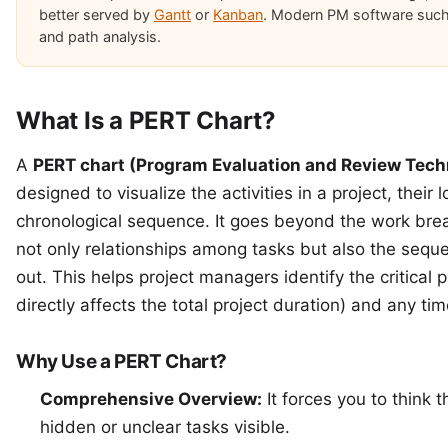
better served by
Gantt
or
Kanban
. Modern PM software suc
and path analysis.
What Is a PERT Chart?
A
PERT chart (Program Evaluation and Review Tech
designed to visualize the activities in a project, their
chronological sequence. It goes beyond the work bre
not only relationships among tasks but also the sequ
out. This helps project managers identify the critical p
directly affects the total project duration) and any
tim
Why Use a PERT Chart?
Comprehensive Overview:
It forces you to think 
hidden or unclear tasks visible.