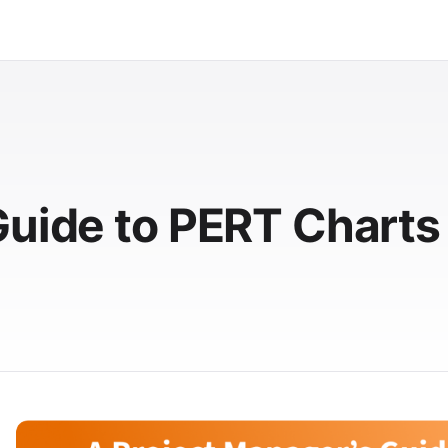
Guide to PERT Charts