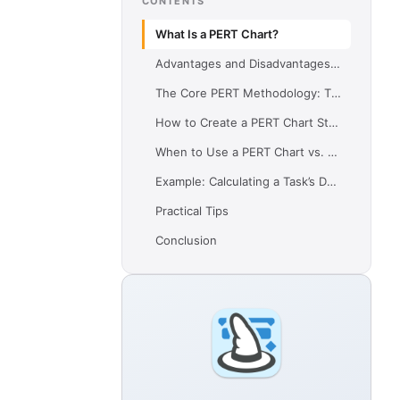
CONTENTS
What Is a PERT Chart?
Advantages and Disadvantages of a PERT Chart
The Core PERT Methodology: Time Calculation
How to Create a PERT Chart Step-by-Step
When to Use a PERT Chart vs. Other Tools
Example: Calculating a Task’s Duration with PERTImagine you have a task: Develop Prototype
Practical Tips
Conclusion