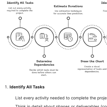
Identify All Tasks
List every activity needed to complete the proje
Think in detail about phases or deliverables (c