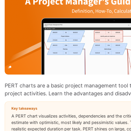
PERT charts are a basic project management tool 
project activities. Learn the advantages and disad
Key takeaways
A PERT chart visualizes activities, dependencies and the criti
estimate with optimistic, most likely and pessimistic values
realistic expected duration per task. PERT shines on large, c