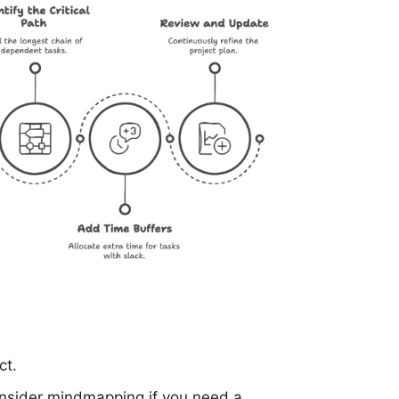
ct.
onsider
mindmapping
if you need a