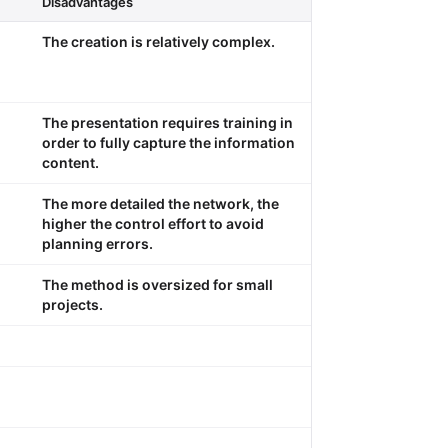
Disadvantages
The creation is relatively complex.
The presentation requires training in
order to fully capture the information
content.
The more detailed the network, the
higher the control effort to avoid
planning errors.
The method is oversized for small
projects.
.