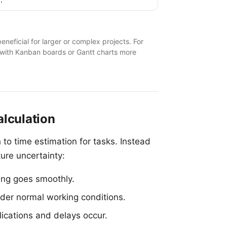
neficial for larger or complex projects. For
 with Kanban boards
or
Gantt charts
more
lculation
 to time estimation for tasks. Instead
ure uncertainty:
ing goes smoothly.
nder normal working conditions.
cations and delays occur.