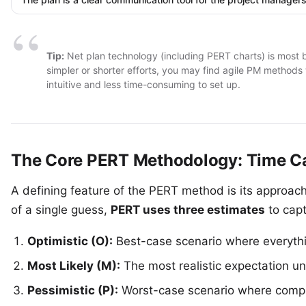
Tip:
Net plan technology (including PERT charts) is most be
simpler or shorter efforts, you may find
agile PM methods
intuitive and less time-consuming to set up.
The Core PERT Methodology: Time Ca
A defining feature of the PERT method is its approach
of a single guess,
PERT uses three estimates
to capt
Optimistic (O):
Best-case scenario where everyth
Most Likely (M):
The most realistic expectation u
Pessimistic (P):
Worst-case scenario where compli