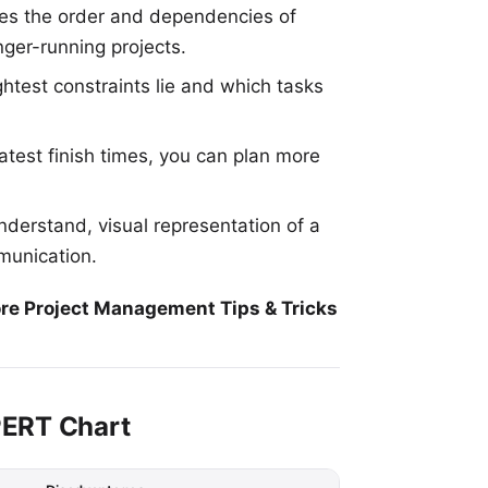
es the order and dependencies of
nger-running projects.
htest constraints lie and which tasks
atest finish times, you can plan more
nderstand, visual representation of a
mmunication.
re Project Management Tips & Tricks
PERT Chart