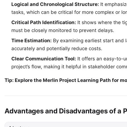
Logical and Chronological Structure:
It emphasiz
tasks, which can be critical for more complex or lo
Critical Path Identification:
It shows where the tig
must be closely monitored to prevent delays.
Time Estimation:
By examining earliest start and l
accurately and potentially reduce costs.
Clear Communication Tool:
It offers an easy-to-u
project’s flow, making it helpful in stakeholder co
Tip: Explore the
Merlin Project Learning Path
for mo
Advantages and Disadvantages of a 