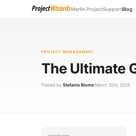
Merlin Project
Support
Blog
PROJECT MANAGEMENT
The Ultimate 
Posted by
Stefanie Blome
March 25th, 2025