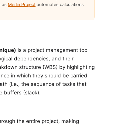
h as
Merlin Project
automates calculations
nique)
is a project management tool
 logical dependencies, and their
akdown structure (WBS) by highlighting
ence in which they should be carried
ath (i.e., the sequence of tasks that
e buffers (slack)
.
through the entire project, making