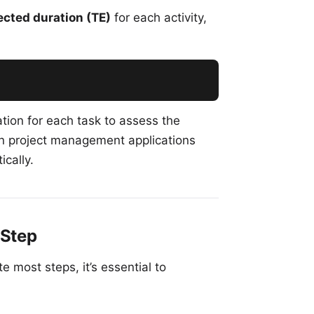
cted duration (TE)
for each activity,
tion for each task to assess the
rn project management applications
ically.
-Step
most steps, it’s essential to