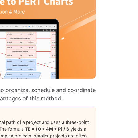
to organize, schedule and coordinate
vantages of this method.
cal path of a project and uses a three-point
. The formula
TE = (O + 4M + P) / 6
yields a
omplex projects; smaller projects are often