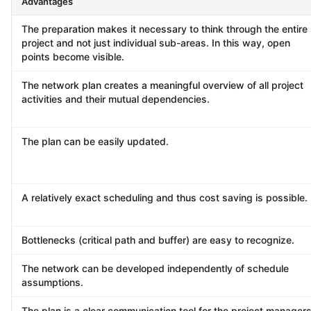
Advantages
The preparation makes it necessary to think through the entire
project and not just individual sub-areas. In this way, open
points become visible.
The network plan creates a meaningful overview of all project
activities and their mutual dependencies.
The plan can be easily updated.
A relatively exact scheduling and thus cost saving is possible.
Bottlenecks (critical path and buffer) are easy to recognize.
The network can be developed independently of schedule
assumptions.
The plan is a clear communication tool for the project managers