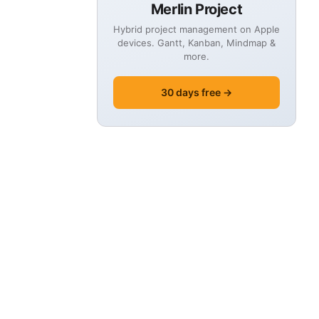
Merlin Project
Hybrid project management on Apple
devices. Gantt, Kanban, Mindmap &
more.
30 days free →