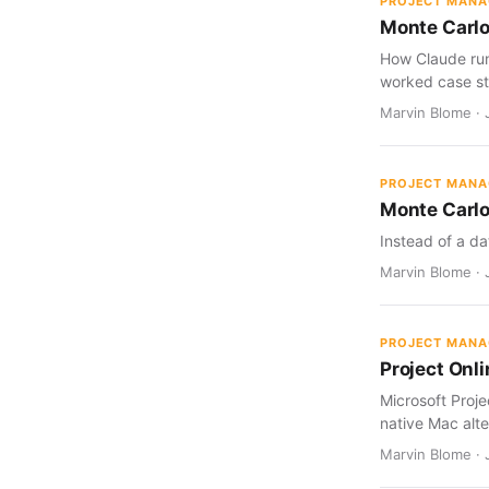
PROJECT MAN
Monte Carlo
How Claude run
worked case st
Marvin Blome · J
PROJECT MAN
Monte Carlo
Instead of a da
Marvin Blome · J
PROJECT MAN
Project Onl
Microsoft Proj
native Mac alte
Marvin Blome · 