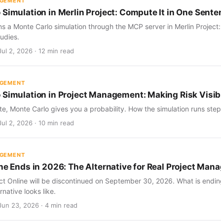
AGEMENT
 Simulation in Merlin Project: Compute It in One Sent
s a Monte Carlo simulation through the MCP server in Merlin Project
udies.
ul 2, 2026 · 12 min read
AGEMENT
 Simulation in Project Management: Making Risk Visib
te, Monte Carlo gives you a probability. How the simulation runs step 
ul 2, 2026 · 10 min read
AGEMENT
ine Ends in 2026: The Alternative for Real Project Ma
ect Online will be discontinued on September 30, 2026. What is endin
rnative looks like.
Jun 23, 2026 · 4 min read