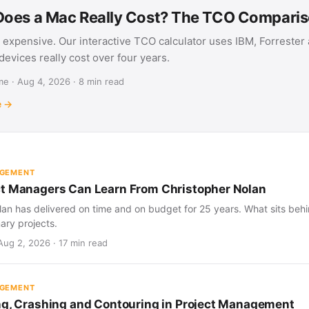
oes a Mac Really Cost? The TCO Compari
 expensive. Our interactive TCO calculator uses IBM, Forrester
evices really cost over four years.
e · Aug 4, 2026 · 8 min read
e →
AGEMENT
t Managers Can Learn From Christopher Nolan
an has delivered on time and on budget for 25 years. What sits behind
nary projects.
Aug 2, 2026 · 17 min read
AGEMENT
ng, Crashing and Contouring in Project Management