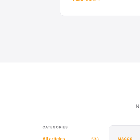
N
CATEGORIES
All articles
533
MACOS