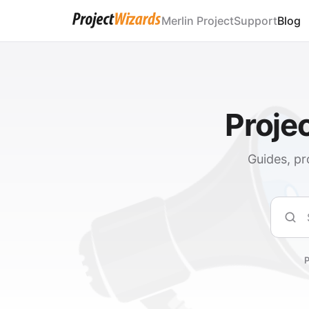
Merlin Project
Support
Blog
Proje
Guides, pr
Sear
P