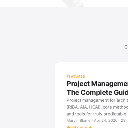
C
FEATURED
Project Management
The Complete Gui
Project management for archi
(RIBA, AIA, HOAI), core metho
and tools for truly predictable
Marvin Blome · Apr 24, 2026 · 23 
Read more →