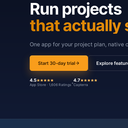
Run projects
that actually 
One app for your project plan, native 
Start 30-day trial
Explore featur
4.5
4.7
*
App Store · 1,606 Ratings
Capterra