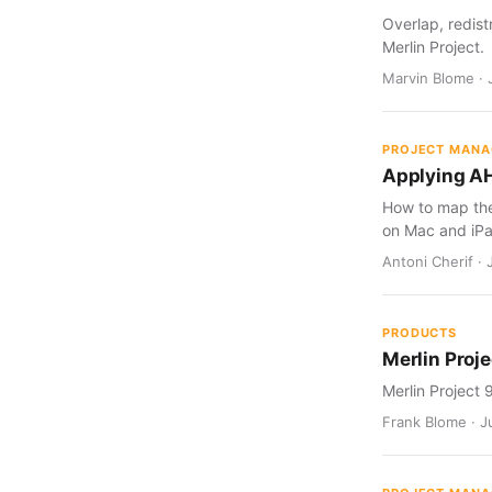
Overlap, redist
Merlin Project.
Marvin Blome · 
PROJECT MAN
Applying AH
How to map the 
on Mac and iPa
Antoni Cherif · 
PRODUCTS
Merlin Proje
Merlin Project 
Frank Blome · Ju