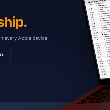
ship.
on every Apple device.
es