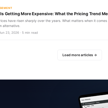
AGEMENT
Is Getting More Expensive: What the Pricing Trend Me
ices have risen sharply over the years. What matters when it comes 
m alternative.
Jun 23, 2026 · 5 min read
Load more articles →