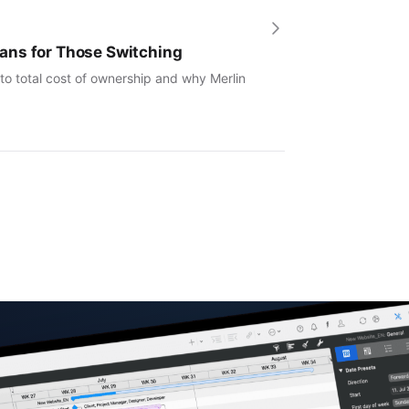
ans for Those Switching
to total cost of ownership and why Merlin