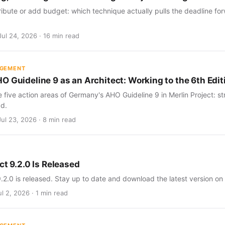
ribute or add budget: which technique actually pulls the deadline for
Jul 24, 2026 · 16 min read
AGEMENT
O Guideline 9 as an Architect: Working to the 6th Edit
five action areas of Germany's AHO Guideline 9 in Merlin Project: str
d.
Jul 23, 2026 · 8 min read
ct 9.2.0 Is Released
9.2.0 is released. Stay up to date and download the latest version on
l 2, 2026 · 1 min read