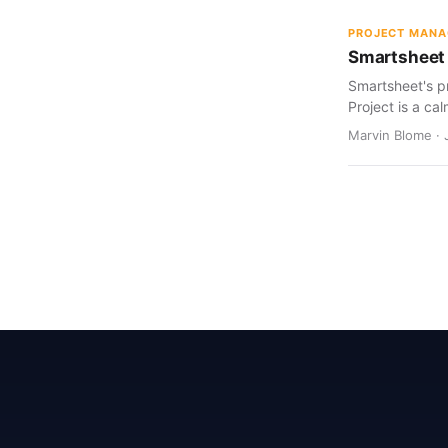
PROJECT MAN
Smartsheet 
Smartsheet's pr
Project is a cal
Marvin Blome · 