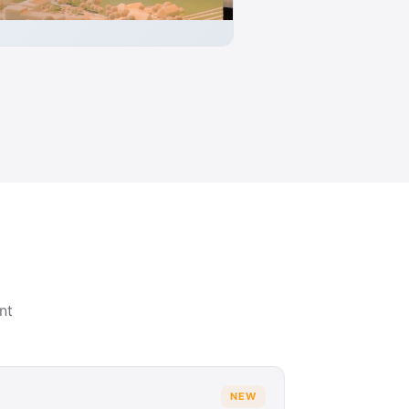
nt
NEW