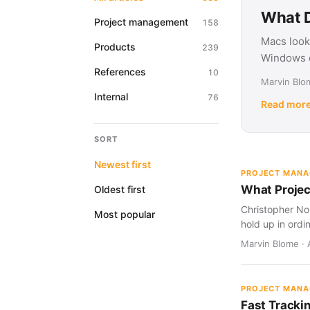
What D
Project management
158
Macs look
Products
239
Windows d
References
10
Marvin Blom
Internal
76
Read mor
SORT
Newest first
PROJECT MAN
What Projec
Oldest first
Christopher Nol
Most popular
hold up in ordi
Marvin Blome · 
PROJECT MAN
Fast Tracki