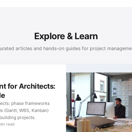
Explore & Learn
urated articles and hands-on guides for project manageme
 for Architects:
de
tects: phase frameworks
ds (Gantt, WBS, Kanban)
 building projects.
min read