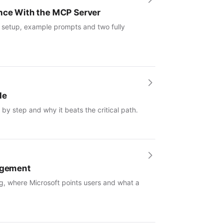
ence With the MCP Server
: setup, example prompts and two fully
le
by step and why it beats the critical path.
nagement
g, where Microsoft points users and what a