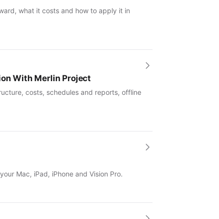
ward, what it costs and how to apply it in
ion With Merlin Project
ucture, costs, schedules and reports, offline
 your Mac, iPad, iPhone and Vision Pro.