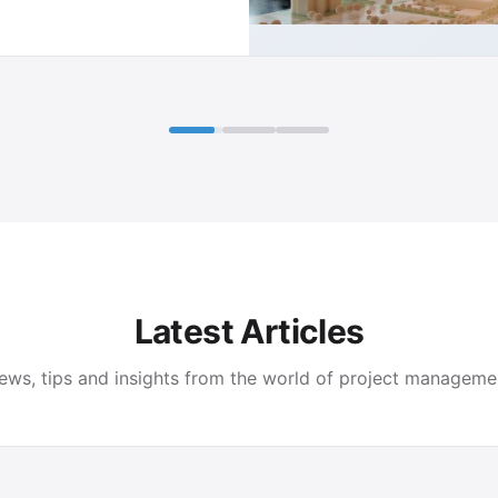
Latest Articles
ews, tips and insights from the world of project manageme