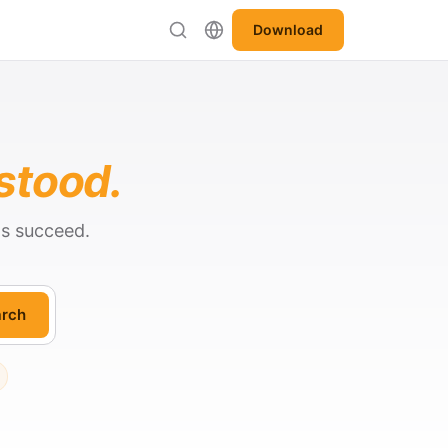
Download
stood.
ts succeed.
rch