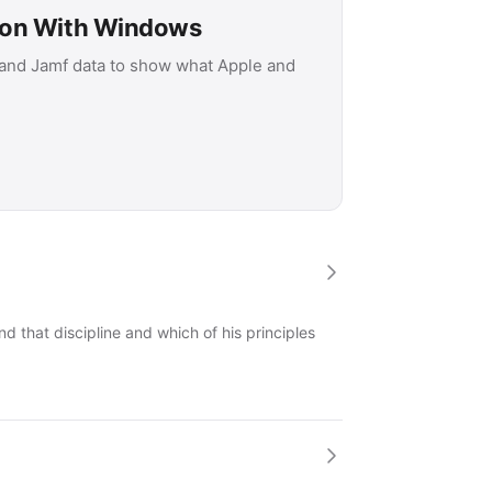
son With Windows
 and Jamf data to show what Apple and
 that discipline and which of his principles