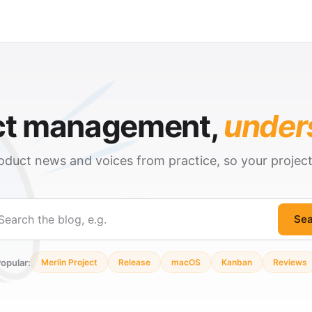
ct management,
under
oduct news and voices from practice, so your projec
Sea
ch
opular:
Merlin Project
Release
macOS
Kanban
Reviews