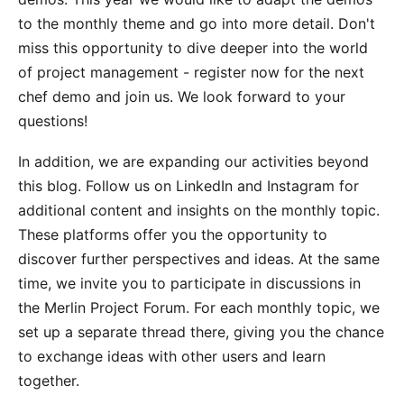
to the monthly theme and go into more detail. Don't
miss this opportunity to dive deeper into the world
of project management -
register now for the next
chef demo
and join us. We look forward to your
questions!
In addition, we are expanding our activities beyond
this blog. Follow us on
LinkedIn
and
Instagram
for
additional content and insights on the monthly topic.
These platforms offer you the opportunity to
discover further perspectives and ideas. At the same
time, we invite you to participate in discussions in
the
Merlin Project Forum
. For each monthly topic, we
set up a separate thread there, giving you the chance
to exchange ideas with other users and learn
together.