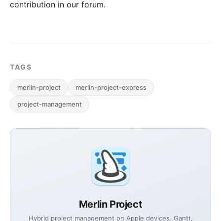
contribution in our forum
.
TAGS
merlin-project
merlin-project-express
project-management
Merlin Project
Hybrid project management on Apple devices. Gantt,