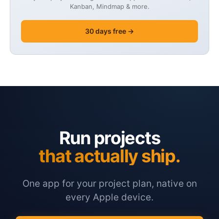
Kanban, Mindmap & more.
30 days free →
Run projects
that actually ship.
One app for your project plan, native on
every Apple device.