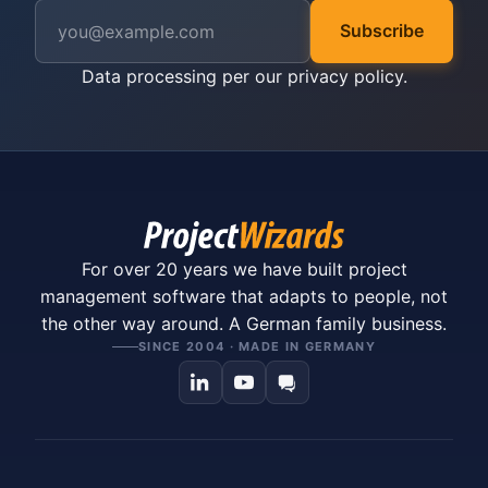
Subscribe
Data processing per our
privacy policy
.
For over 20 years we have built project
management software that adapts to people, not
the other way around. A German family business.
SINCE 2004 · MADE IN GERMANY