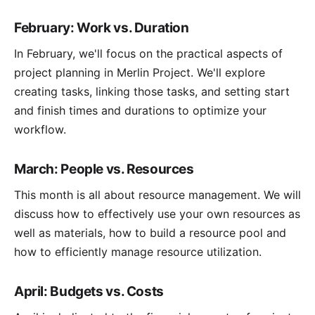
February: Work vs. Duration
In February, we'll focus on the practical aspects of
project planning in Merlin Project. We'll explore
creating tasks, linking those tasks, and setting start
and finish times and durations to optimize your
workflow.
March: People vs. Resources
This month is all about resource management. We will
discuss how to effectively use your own resources as
well as materials, how to build a resource pool and
how to efficiently manage resource utilization.
April: Budgets vs. Costs