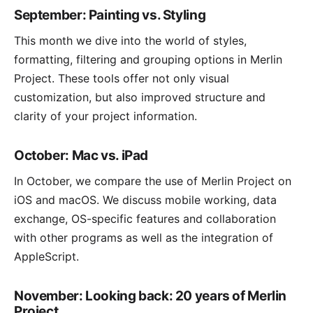
September: Painting vs. Styling
This month we dive into the world of styles,
formatting, filtering and grouping options in Merlin
Project. These tools offer not only visual
customization, but also improved structure and
clarity of your project information.
October: Mac vs. iPad
In October, we compare the use of Merlin Project on
iOS and macOS. We discuss mobile working, data
exchange, OS-specific features and collaboration
with other programs as well as the integration of
AppleScript.
November: Looking back: 20 years of Merlin
Project