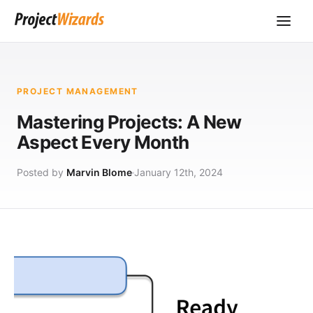
PROJECT MANAGEMENT
Mastering Projects: A New
Aspect Every Month
Posted by
Marvin Blome
January 12th, 2024