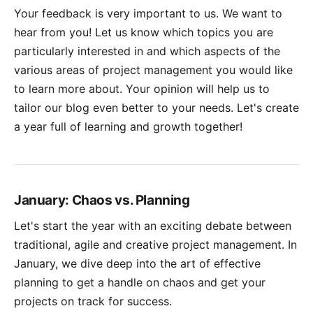
Your feedback is very important to us. We want to
hear from you! Let us know which topics you are
particularly interested in and which aspects of the
various areas of project management you would like
to learn more about. Your opinion will help us to
tailor our blog even better to your needs. Let's create
a year full of learning and growth together!
January: Chaos vs. Planning
Let's start the year with an exciting debate between
traditional, agile and creative project management. In
January, we dive deep into the art of effective
planning to get a handle on chaos and get your
projects on track for success.