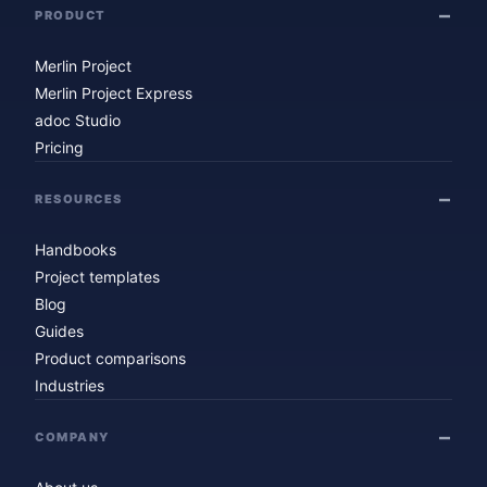
PRODUCT
Merlin Project
Merlin Project Express
adoc Studio
Pricing
RESOURCES
Handbooks
Project templates
Blog
Guides
Product comparisons
Industries
COMPANY