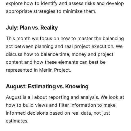
explore how to identify and assess risks and develop
appropriate strategies to minimize them.
July: Plan vs. Reality
This month we focus on how to master the balancing
act between planning and real project execution. We
discuss how to balance time, money and project
content and how these elements can best be
represented in Merlin Project.
August: Estimating vs. Knowing
August is all about reporting and analysis. We look at
how to build views and filter information to make
informed decisions based on real data, not just
estimates.