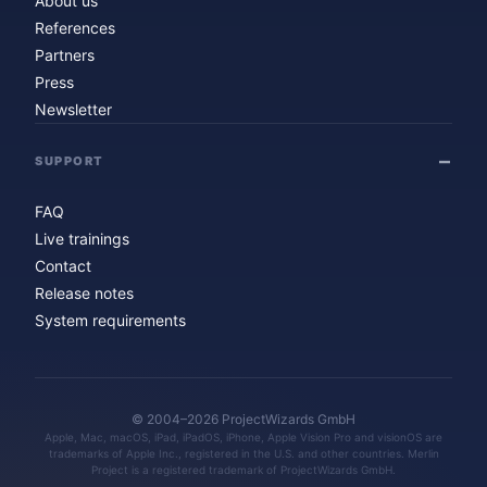
About us
References
Partners
Press
Newsletter
SUPPORT
FAQ
Live trainings
Contact
Release notes
System requirements
© 2004–2026 ProjectWizards GmbH
Apple, Mac, macOS, iPad, iPadOS, iPhone, Apple Vision Pro and visionOS are
trademarks of Apple Inc., registered in the U.S. and other countries. Merlin
Project is a registered trademark of ProjectWizards GmbH.