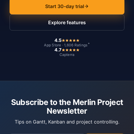
Start 30-day trial
Explore features
4.5
*
App Store · 1,606 Ratings
4.7
Capterra
Subscribe to the Merlin Project
Newsletter
Tips on Gantt, Kanban and project controlling.