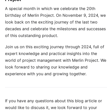
A special month in which we celebrate the 20th
birthday of Merlin Project. On November 9, 2024, we
look back on the exciting journey of the last two
decades and celebrate the milestones and successes
of this outstanding product.
Join us on this exciting journey through 2024, full of
expert knowledge and practical insights into the
world of project management with Merlin Project. We
look forward to sharing our knowledge and
experience with you and growing together.
If you have any questions about this blog article or
would like to discuss it, we look forward to your