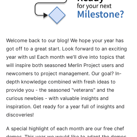
Welcome back to our blog! We hope your year has
got off to a great start. Look forward to an exciting
year with us! Each month we'll dive into topics that
will inspire both seasoned Merlin Project users and
newcomers to project management. Our goal? In-
depth knowledge combined with fresh ideas to
provide you - the seasoned "veterans" and the
curious newbies - with valuable insights and
inspiration. Get ready for a year full of insights and
discoveries!
A special highlight of each month are our free
chef
demos
. This year we would like to adapt the demos