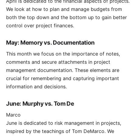
April is dedicated to the financial aspects of projects.
We look at how to plan and manage budgets from
both the top down and the bottom up to gain better
control over project finances.
May: Memory vs. Documentation
This month we focus on the importance of notes,
comments and secure attachments in project
management documentation. These elements are
crucial for remembering and capturing important
information and decisions.
June: Murphy vs. Tom De
Marco
June is dedicated to risk management in projects,
inspired by the teachings of Tom DeMarco. We