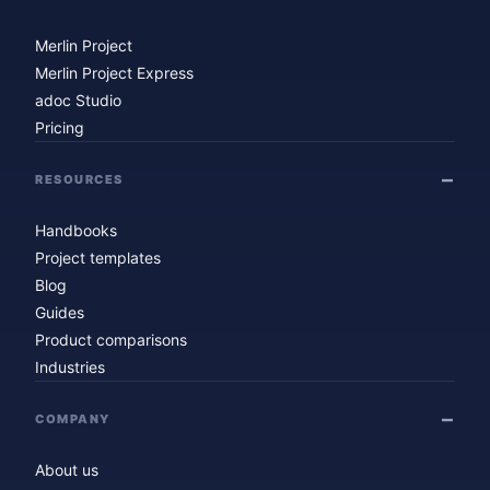
Merlin Project
Merlin Project Express
adoc Studio
Pricing
RESOURCES
Handbooks
Project templates
Blog
Guides
Product comparisons
Industries
COMPANY
About us