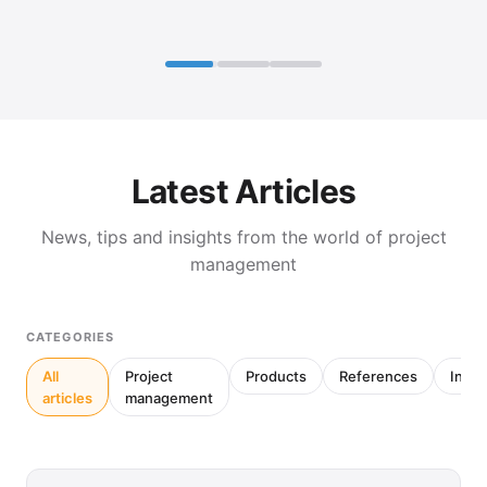
Latest Articles
News, tips and insights from the world of project
management
CATEGORIES
All
Project
Products
References
Inter
articles
management