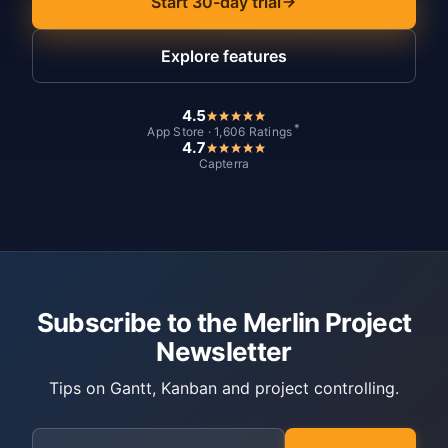
Start 30-day trial
Explore features
4.5
*
App Store · 1,606 Ratings
4.7
Capterra
Subscribe to the Merlin Project
Newsletter
Tips on Gantt, Kanban and project controlling.