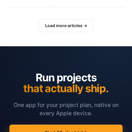
Load more articles →
Run projects
that actually ship.
One app for your project plan, native on
every Apple device.