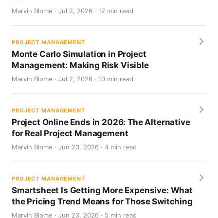
Marvin Blome · Jul 2, 2026 · 12 min read
PROJECT MANAGEMENT
Monte Carlo Simulation in Project
Management: Making Risk Visible
Marvin Blome · Jul 2, 2026 · 10 min read
PROJECT MANAGEMENT
Project Online Ends in 2026: The Alternative
for Real Project Management
Marvin Blome · Jun 23, 2026 · 4 min read
PROJECT MANAGEMENT
Smartsheet Is Getting More Expensive: What
the Pricing Trend Means for Those Switching
Marvin Blome · Jun 23, 2026 · 5 min read