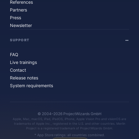
References
Partners
Press
Newsletter
SUPPORT
FAQ
Live trainings
Contact
Release notes
System requirements
© 2004–2026 ProjectWizards GmbH
Apple, Mac, macOS, iPad, iPadOS, iPhone, Apple Vision Pro and visionOS are
trademarks of Apple Inc., registered in the U.S. and other countries. Merlin
Project is a registered trademark of ProjectWizards GmbH.
* App Store ratings: all countries combined.