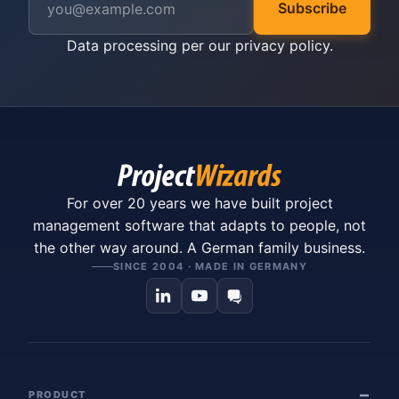
Subscribe
Data processing per our
privacy policy
.
For over 20 years we have built project
management software that adapts to people, not
the other way around. A German family business.
SINCE 2004 · MADE IN GERMANY
PRODUCT