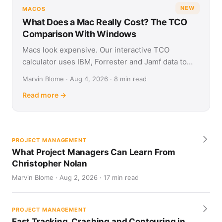
NEW
MACOS
What Does a Mac Really Cost? The TCO
Comparison With Windows
Macs look expensive. Our interactive TCO
calculator uses IBM, Forrester and Jamf data to
show what Apple and Windows devices really cost
Marvin Blome · Aug 4, 2026 · 8 min read
over four years.
Read more →
PROJECT MANAGEMENT
What Project Managers Can Learn From
Christopher Nolan
Marvin Blome · Aug 2, 2026 · 17 min read
PROJECT MANAGEMENT
Fast Tracking, Crashing and Contouring in