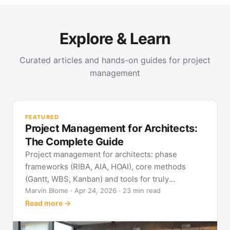
Explore & Learn
Curated articles and hands-on guides for project
management
PR
Met
FEATURED
pla
Project Management for Architects:
See
The Complete Guide
Project management for architects: phase
frameworks (RIBA, AIA, HOAI), core methods
(Gantt, WBS, Kanban) and tools for truly
predictable building projects.
Marvin Blome · Apr 24, 2026 · 23 min read
Read more →