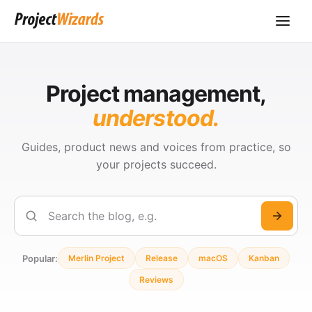
Project management,
understood.
Guides, product news and voices from practice, so
your projects succeed.
Search
Popular:
Merlin Project
Release
macOS
Kanban
Reviews