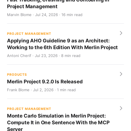
Project Management
Marvin Blome · Jul 24, 2026 · 16 min read
PROJECT MANAGEMENT
Applying AHO Guideline 9 as an Architect:
Working to the 6th Edition With Merlin Project
Antoni Cherif · Jul 23, 2026 · 8 min read
PRODUCTS
Merlin Project 9.2.0 Is Released
Frank Blome · Jul 2, 2026 · 1 min read
PROJECT MANAGEMENT
Monte Carlo Simulation in Merlin Project:
Compute It in One Sentence With the MCP
Server