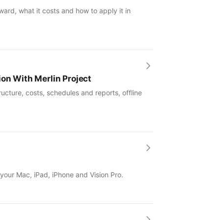
ward, what it costs and how to apply it in
ion With Merlin Project
ucture, costs, schedules and reports, offline
 your Mac, iPad, iPhone and Vision Pro.