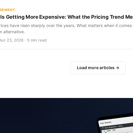
AGEMENT
Is Getting More Expensive: What the Pricing Trend Me
ices have risen sharply over the years. What matters when it comes 
m alternative.
Jun 23, 2026 · 5 min read
Load more articles →