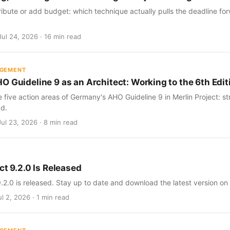
ribute or add budget: which technique actually pulls the deadline for
Jul 24, 2026 · 16 min read
AGEMENT
O Guideline 9 as an Architect: Working to the 6th Edit
five action areas of Germany's AHO Guideline 9 in Merlin Project: str
d.
Jul 23, 2026 · 8 min read
ct 9.2.0 Is Released
9.2.0 is released. Stay up to date and download the latest version on
l 2, 2026 · 1 min read