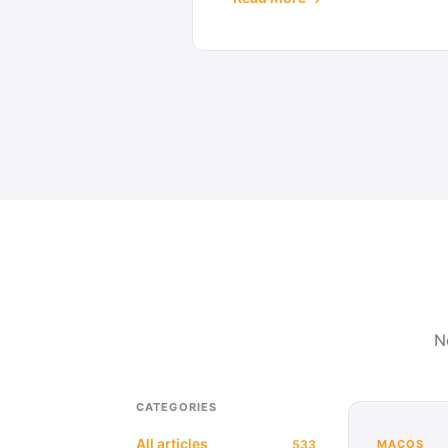
N
CATEGORIES
All articles
533
MACOS