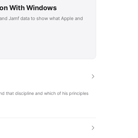
son With Windows
 and Jamf data to show what Apple and
 that discipline and which of his principles