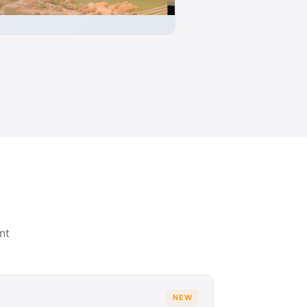
nt
NEW