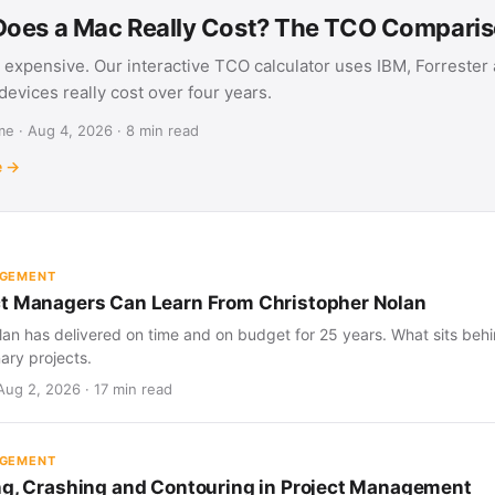
oes a Mac Really Cost? The TCO Compari
 expensive. Our interactive TCO calculator uses IBM, Forrester
evices really cost over four years.
e · Aug 4, 2026 · 8 min read
e →
AGEMENT
t Managers Can Learn From Christopher Nolan
an has delivered on time and on budget for 25 years. What sits behind
nary projects.
Aug 2, 2026 · 17 min read
AGEMENT
ng, Crashing and Contouring in Project Management