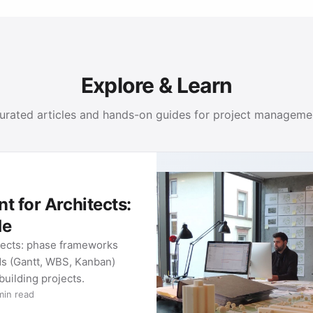
Explore & Learn
urated articles and hands-on guides for project manageme
 for Architects:
de
tects: phase frameworks
ds (Gantt, WBS, Kanban)
 building projects.
min read