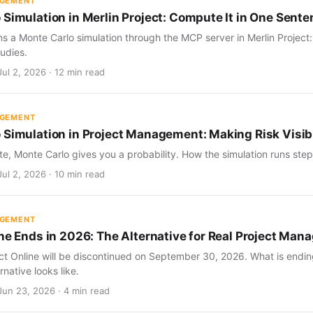
AGEMENT
 Simulation in Merlin Project: Compute It in One Sent
s a Monte Carlo simulation through the MCP server in Merlin Project
udies.
ul 2, 2026 · 12 min read
AGEMENT
 Simulation in Project Management: Making Risk Visib
te, Monte Carlo gives you a probability. How the simulation runs step 
ul 2, 2026 · 10 min read
AGEMENT
ine Ends in 2026: The Alternative for Real Project Ma
ect Online will be discontinued on September 30, 2026. What is endin
rnative looks like.
Jun 23, 2026 · 4 min read