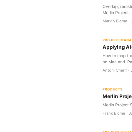
Overlap, redist
Merlin Project.
Marvin Blome · 
PROJECT MAN
Applying AH
How to map the 
on Mac and iPa
Antoni Cherif · 
PRODUCTS
Merlin Proje
Merlin Project 
Frank Blome · Ju