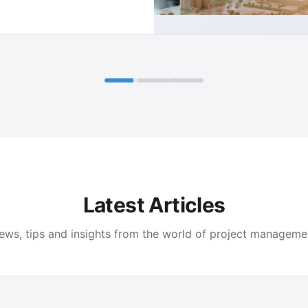
Latest Articles
ews, tips and insights from the world of project manageme