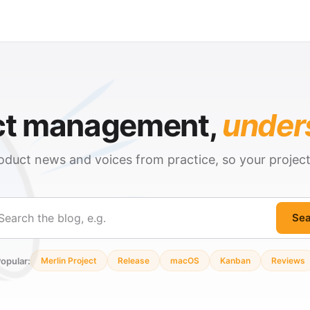
ct management,
under
oduct news and voices from practice, so your projec
Sea
ch
opular:
Merlin Project
Release
macOS
Kanban
Reviews