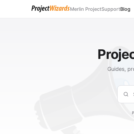
Merlin Project
Support
Blog
Proje
Guides, pr
Sear
P