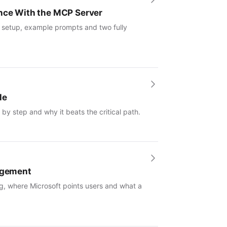
ence With the MCP Server
: setup, example prompts and two fully
le
by step and why it beats the critical path.
nagement
g, where Microsoft points users and what a