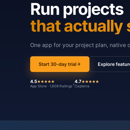
Run projects
that actually 
One app for your project plan, native 
Start 30-day trial
Explore featur
4.5
4.7
*
App Store · 1,606 Ratings
Capterra