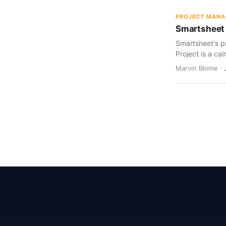
PROJECT MAN
Smartsheet 
Smartsheet's pr
Project is a cal
Marvin Blome · 