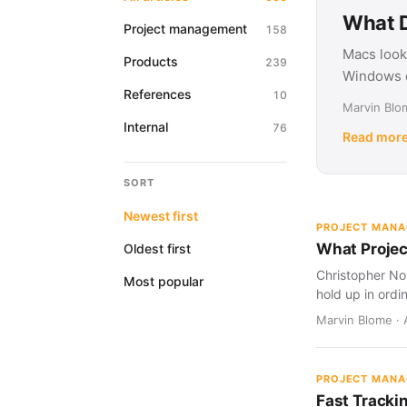
What D
Project management
158
Macs look
Products
239
Windows d
References
10
Marvin Blom
Internal
76
Read mor
SORT
Newest first
PROJECT MAN
What Projec
Oldest first
Christopher Nol
Most popular
hold up in ordi
Marvin Blome · 
PROJECT MAN
Fast Tracki