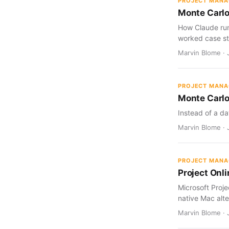
PROJECT MAN
Monte Carlo
How Claude run
worked case st
Marvin Blome · J
PROJECT MAN
Monte Carlo
Instead of a da
Marvin Blome · J
PROJECT MAN
Project Onl
Microsoft Proj
native Mac alte
Marvin Blome · 