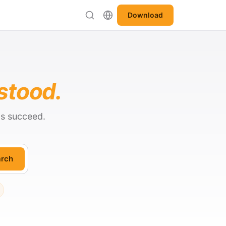
Download
stood.
ts succeed.
rch