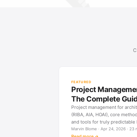
C
FEATURED
Project Management
The Complete Gui
Project management for archi
(RIBA, AIA, HOAI), core metho
and tools for truly predictable
Marvin Blome · Apr 24, 2026 · 23 
Read more →