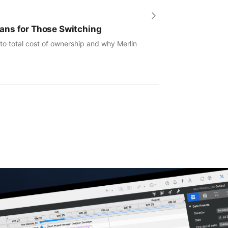
ans for Those Switching
to total cost of ownership and why Merlin