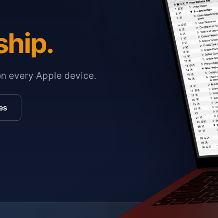
ship.
on every Apple device.
es