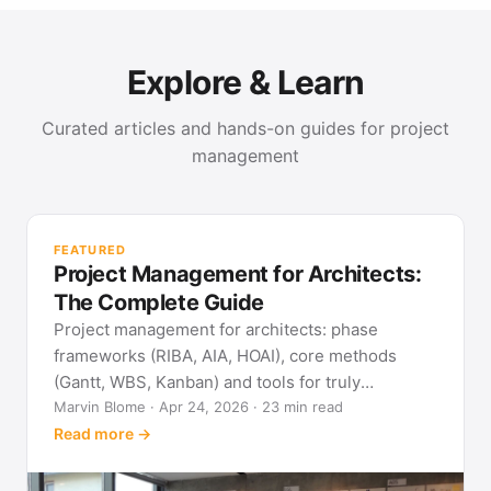
Explore & Learn
Curated articles and hands-on guides for project
management
PR
Met
FEATURED
pla
Project Management for Architects:
See
The Complete Guide
Project management for architects: phase
frameworks (RIBA, AIA, HOAI), core methods
(Gantt, WBS, Kanban) and tools for truly
predictable building projects.
Marvin Blome · Apr 24, 2026 · 23 min read
Read more →