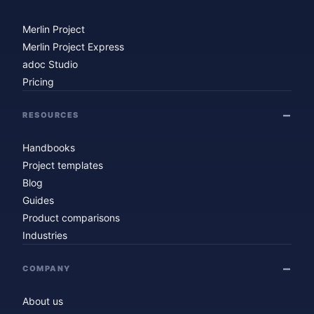
Merlin Project
Merlin Project Express
adoc Studio
Pricing
RESOURCES
Handbooks
Project templates
Blog
Guides
Product comparisons
Industries
COMPANY
About us