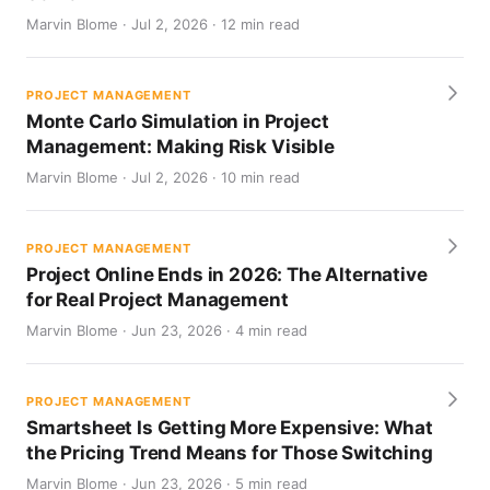
Marvin Blome · Jul 2, 2026 · 12 min read
PROJECT MANAGEMENT
Monte Carlo Simulation in Project
Management: Making Risk Visible
Marvin Blome · Jul 2, 2026 · 10 min read
PROJECT MANAGEMENT
Project Online Ends in 2026: The Alternative
for Real Project Management
Marvin Blome · Jun 23, 2026 · 4 min read
PROJECT MANAGEMENT
Smartsheet Is Getting More Expensive: What
the Pricing Trend Means for Those Switching
Marvin Blome · Jun 23, 2026 · 5 min read