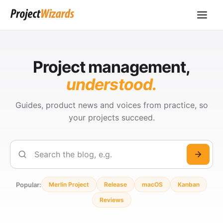
Project management,
understood.
Guides, product news and voices from practice, so
your projects succeed.
Search
Popular:
Merlin Project
Release
macOS
Kanban
Reviews