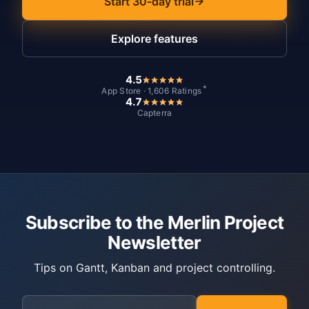
Start 30-day trial
Explore features
4.5
*
App Store · 1,606 Ratings
4.7
Capterra
Subscribe to the Merlin Project
Newsletter
Tips on Gantt, Kanban and project controlling.