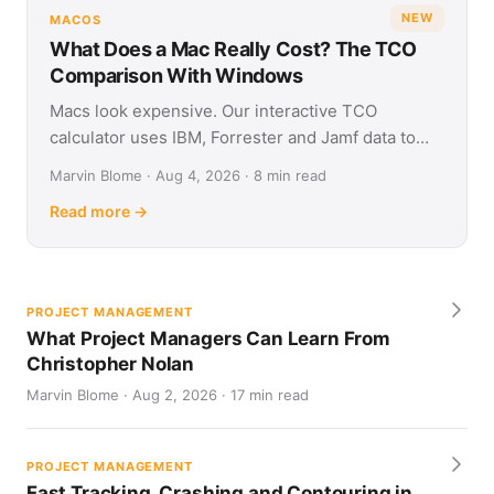
NEW
MACOS
What Does a Mac Really Cost? The TCO
Comparison With Windows
Macs look expensive. Our interactive TCO
calculator uses IBM, Forrester and Jamf data to
show what Apple and Windows devices really cost
Marvin Blome · Aug 4, 2026 · 8 min read
over four years.
Read more →
PROJECT MANAGEMENT
What Project Managers Can Learn From
Christopher Nolan
Marvin Blome · Aug 2, 2026 · 17 min read
PROJECT MANAGEMENT
Fast Tracking, Crashing and Contouring in