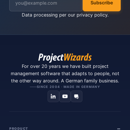
Subscribe
Data processing per our
privacy policy
.
For over 20 years we have built project
management software that adapts to people, not
the other way around. A German family business.
SINCE 2004 · MADE IN GERMANY
PRODUCT