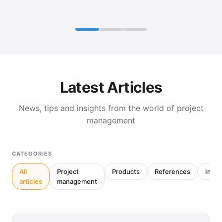
Latest Articles
News, tips and insights from the world of project
management
CATEGORIES
All
Project
Products
References
Inter
articles
management