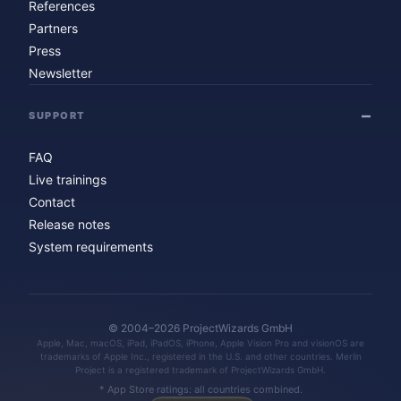
References
Partners
Press
Newsletter
SUPPORT
FAQ
Live trainings
Contact
Release notes
System requirements
© 2004–2026 ProjectWizards GmbH
Apple, Mac, macOS, iPad, iPadOS, iPhone, Apple Vision Pro and visionOS are
trademarks of Apple Inc., registered in the U.S. and other countries. Merlin
Project is a registered trademark of ProjectWizards GmbH.
* App Store ratings: all countries combined.