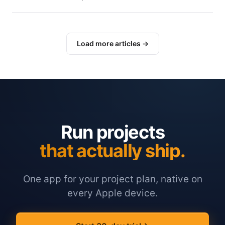
Load more articles →
Run projects
that actually ship.
One app for your project plan, native on
every Apple device.