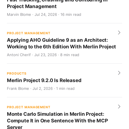
Project Management
Marvin Blome · Jul 24, 2026 · 16 min read
PROJECT MANAGEMENT
Applying AHO Guideline 9 as an Architect:
Working to the 6th Edition With Merlin Project
Antoni Cherif · Jul 23, 2026 · 8 min read
PRODUCTS
Merlin Project 9.2.0 Is Released
Frank Blome · Jul 2, 2026 · 1 min read
PROJECT MANAGEMENT
Monte Carlo Simulation in Merlin Project:
Compute It in One Sentence With the MCP
Server