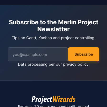
Subscribe to the Merlin Project
Newsletter
Tips on Gantt, Kanban and project controlling.
Subscribe
Data processing per our
privacy policy
.
For over 20 years we have built project