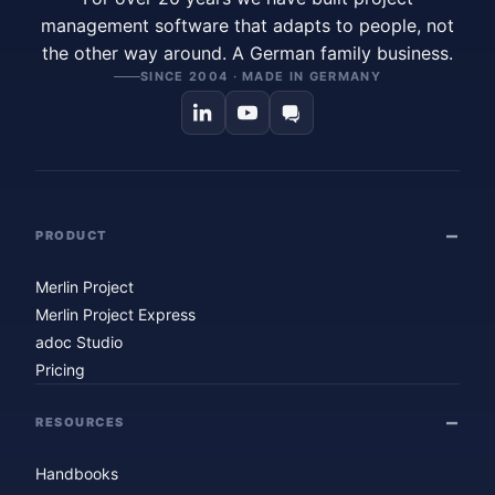
management software that adapts to people, not
the other way around. A German family business.
SINCE 2004 · MADE IN GERMANY
PRODUCT
Merlin Project
Merlin Project Express
adoc Studio
Pricing
RESOURCES
Handbooks