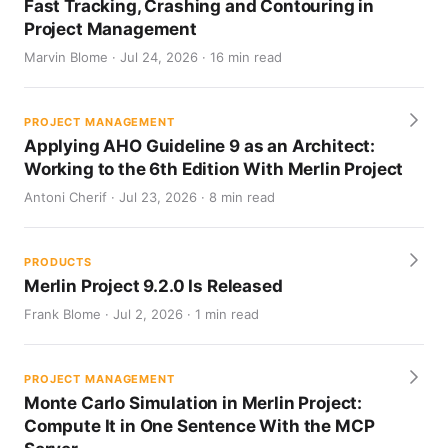
Fast Tracking, Crashing and Contouring in
Project Management
Marvin Blome · Jul 24, 2026 · 16 min read
PROJECT MANAGEMENT
Applying AHO Guideline 9 as an Architect:
Working to the 6th Edition With Merlin Project
Antoni Cherif · Jul 23, 2026 · 8 min read
PRODUCTS
Merlin Project 9.2.0 Is Released
Frank Blome · Jul 2, 2026 · 1 min read
PROJECT MANAGEMENT
Monte Carlo Simulation in Merlin Project:
Compute It in One Sentence With the MCP