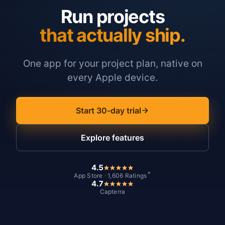
Run projects
that actually ship.
One app for your project plan, native on
every Apple device.
Start 30-day trial
Explore features
4.5
*
App Store · 1,606 Ratings
4.7
Capterra