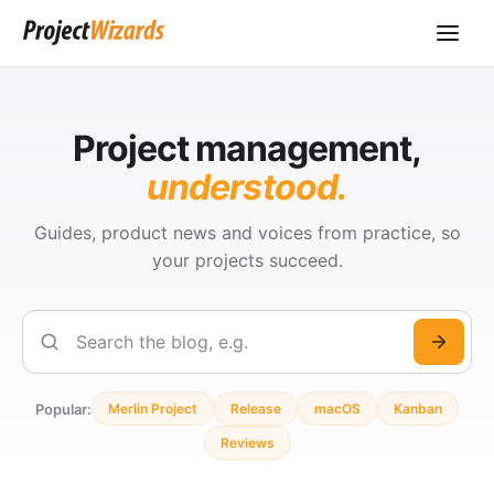
Project management,
understood.
Guides, product news and voices from practice, so
your projects succeed.
Search
Popular:
Merlin Project
Release
macOS
Kanban
Reviews