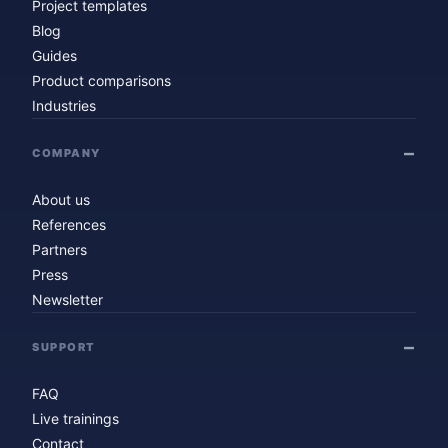
Project templates
Blog
Guides
Product comparisons
Industries
COMPANY
About us
References
Partners
Press
Newsletter
SUPPORT
FAQ
Live trainings
Contact