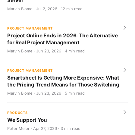
Server
Marvin Blome · Jul 2, 2026 · 12 min read
PROJECT MANAGEMENT
Project Online Ends in 2026: The Alternative
for Real Project Management
Marvin Blome · Jun 23, 2026 · 4 min read
PROJECT MANAGEMENT
Smartsheet Is Getting More Expensive: What
the Pricing Trend Means for Those Switching
Marvin Blome · Jun 23, 2026 · 5 min read
PRODUCTS
We Support You
Peter Meier · Apr 27, 2026 · 3 min read