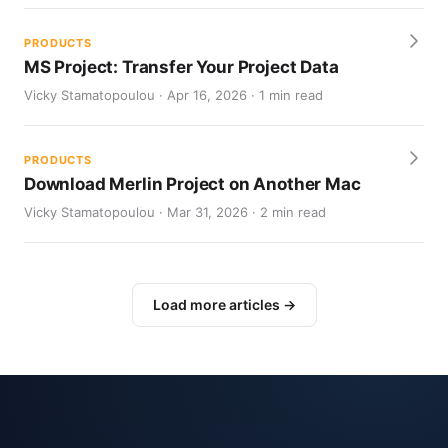
PRODUCTS
MS Project: Transfer Your Project Data
Vicky Stamatopoulou · Apr 16, 2026 · 1 min read
PRODUCTS
Download Merlin Project on Another Mac
Vicky Stamatopoulou · Mar 31, 2026 · 2 min read
Load more articles →