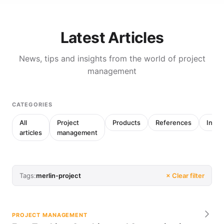
Latest Articles
News, tips and insights from the world of project
management
CATEGORIES
All
Project
Products
References
Inter
articles
management
Tags:
merlin-project
× Clear filter
PROJECT MANAGEMENT