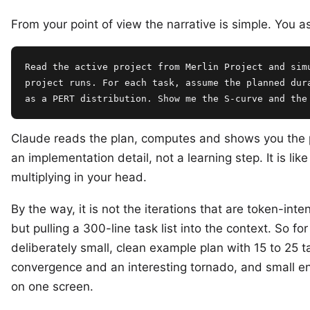
From your point of view the narrative is simple. You a
Read the active project from Merlin Project and simu
project runs. For each task, assume the planned dura
as a PERT distribution. Show me the S-curve and the
Claude reads the plan, computes and shows you the pr
an implementation detail, not a learning step. It is like
multiplying in your head.
By the way, it is not the iterations that are token-inten
but pulling a 300-line task list into the context. So for
deliberately small, clean example plan with 15 to 25 t
convergence and an interesting tornado, and small en
on one screen.