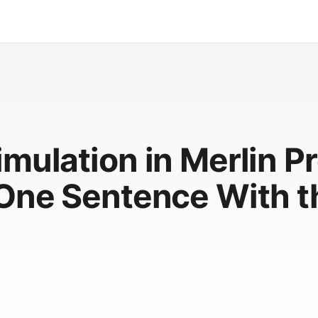
mulation in Merlin Pr
 One Sentence With t