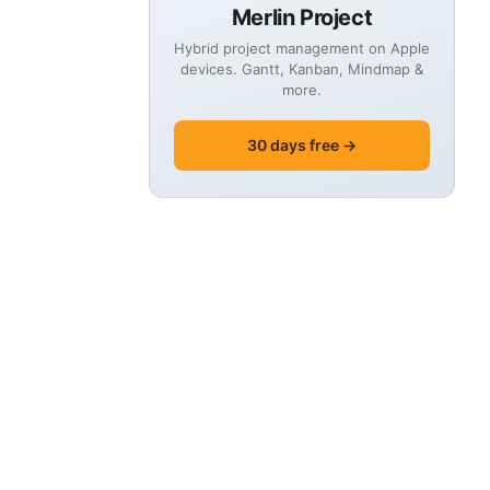
Merlin Project
Hybrid project management on Apple
devices. Gantt, Kanban, Mindmap &
more.
30 days free →