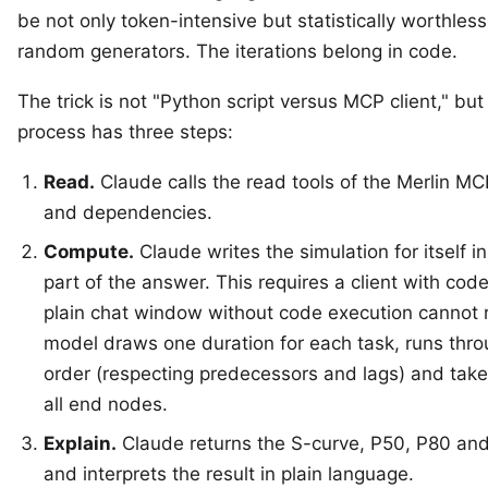
be not only token-intensive but statistically worthle
random generators. The iterations belong in code.
The trick is not "Python script versus MCP client," bu
process has three steps:
Read.
Claude calls the read tools of the Merlin MC
and dependencies.
Compute.
Claude writes the simulation for itself i
part of the answer. This requires a client with co
plain chat window without code execution cannot run
model draws one duration for each task, runs thro
order (respecting predecessors and lags) and takes 
all end nodes.
Explain.
Claude returns the S-curve, P50, P80 and
and interprets the result in plain language.