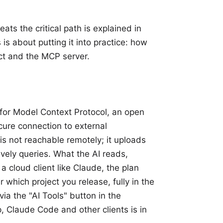
ats the critical path is explained in
s is about putting it into practice: how
ect and the MCP server.
for Model Context Protocol, an open
cure connection to external
is not reachable remotely; it uploads
ively queries. What the AI reads,
a cloud client like Claude, the plan
r which project you release, fully in the
 via the "AI Tools" button in the
, Claude Code and other clients is in