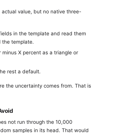
 actual value, but no native three-
ields in the template and read them
l the template.
 minus X percent as a triangle or
he rest a default.
e the uncertainty comes from. That is
Avoid
es not run through the 10,000
ndom samples in its head. That would