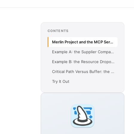
CONTENTS
Merlin Project and the MCP Server
Example A: the Supplier Comparison
Example B: the Resource Dropout
Critical Path Versus Buffer: the Shared Point
Try It Out