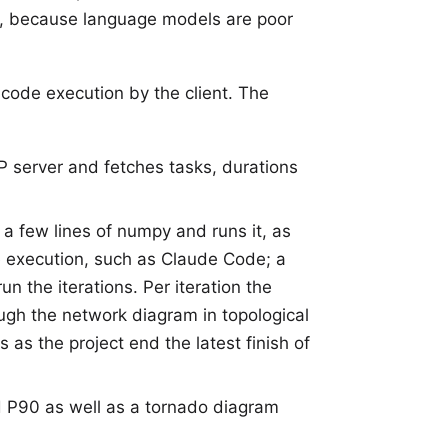
ss, because language models are poor
t code execution by the client. The
P server and fetches tasks, durations
n a few lines of numpy and runs it, as
de execution, such as Claude Code; a
 the iterations. Per iteration the
ugh the network diagram in topological
as the project end the latest finish of
 P90 as well as a tornado diagram