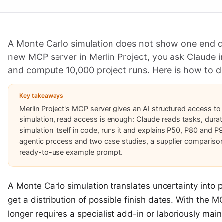
A Monte Carlo simulation does not show one end dat
new MCP server in Merlin Project, you ask Claude i
and compute 10,000 project runs. Here is how to do
Key takeaways
Merlin Project's MCP server gives an AI structured access to
simulation, read access is enough: Claude reads tasks, dura
simulation itself in code, runs it and explains P50, P80 and P
agentic process and two case studies, a supplier compariso
ready-to-use example prompt.
A Monte Carlo simulation translates uncertainty into p
get a distribution of possible finish dates. With the MC
longer requires a specialist add-in or laboriously mai