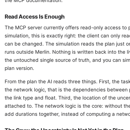
the
MCP documentation
.
Read Access Is Enough
The MCP server currently offers read-only access to p
simulation, this is exactly right: the client can only rea
can be changed. The simulation reads the plan just o
runs outside Merlin. Nothing is written back into the l
the untouched single source of truth, and you can sim
plan version.
From the plan the AI reads three things. First, the
tas
the network logic, that is the
dependencies
between p
the
link type
and
float
. Third, the location of the unce
attached to. The network logic is the core: without 
add durations together, instead of computing a netw