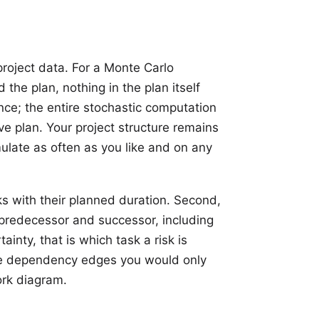
roject data. For a Monte Carlo
d the plan, nothing in the plan itself
nce; the entire stochastic computation
ive plan. Your project structure remains
ulate as often as you like and on any
ks
with their planned
duration
. Second,
redecessor and successor, including
rtainty, that is which task a
risk
is
the dependency edges you would only
ork diagram.