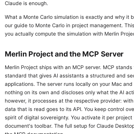
Claude is enough.
What a Monte Carlo simulation is exactly and why it be
our
guide to Monte Carlo in project management
. Thi
you actually compute the simulation with Merlin Proj
Merlin Project and the MCP Server
Merlin Project ships with an MCP server. MCP stands 
standard that gives AI assistants a structured and se
applications. The server runs locally on your Mac and 
nothing on its own and discloses only what the AI act
however, it processes at the respective provider: with 
data that is read goes to its API. You keep control ove
spirit of
digital sovereignty
. You activate it per project
document's toolbar. The full setup for Claude Desktop