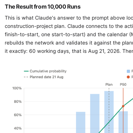
The Result from 10,000 Runs
This is what Claude's answer to the prompt above loo
construction-project plan. Claude connects to the act
finish-to-start, one start-to-start) and the calendar 
rebuilds the network and validates it against the pl
it exactly: 60 working days, that is Aug 21, 2026. Th