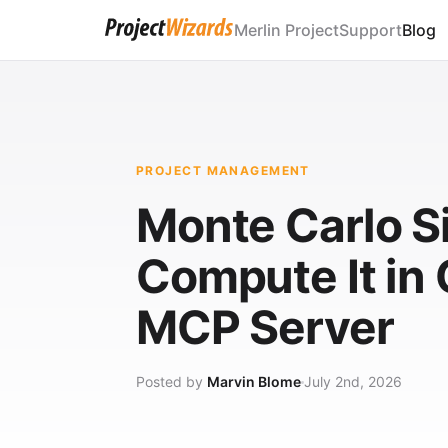
Merlin Project
Support
Blog
PROJECT MANAGEMENT
Monte Carlo Si
Compute It in
MCP Server
Posted by
Marvin Blome
July 2nd, 2026