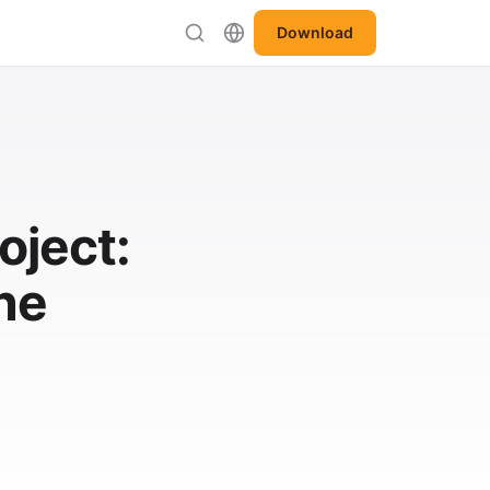
Download
oject:
he