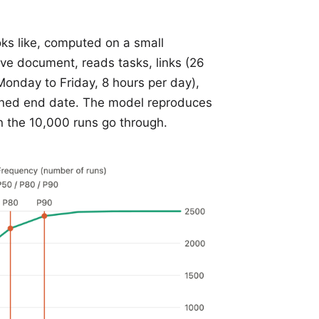
ks like, computed on a small
ive document, reads tasks, links (26
(Monday to Friday, 8 hours per day),
anned end date. The model reproduces
en the 10,000 runs go through.