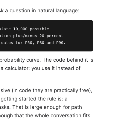
sk a question in natural language:
late 10,000 possible

tion plus/minus 20 percent

 dates for P50, P80 and P90.
obability curve. The code behind it is
 a calculator: you use it instead of
sive (in code they are practically free),
 getting started the rule is: a
asks. That is large enough for path
ough that the whole conversation fits