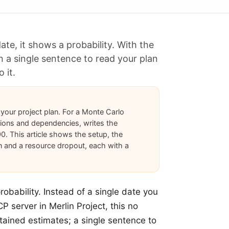
e, it shows a probability. With the
n a single sentence to read your plan
 it.
 your project plan. For a Monte Carlo
tions and dependencies, writes the
90. This article shows the setup, the
n and a resource dropout, each with a
robability. Instead of a single date you
P server in Merlin Project, this no
ntained estimates; a single sentence to