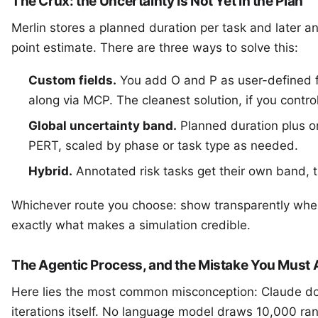
The Crux: the Uncertainty Is Not Yet in the Plan
Merlin stores a planned duration per task and later an
point estimate. There are three ways to solve this:
Custom fields.
You add O and P as user-defined f
along via MCP. The cleanest solution, if you contro
Global uncertainty band.
Planned duration plus or
PERT, scaled by phase or task type as needed.
Hybrid.
Annotated risk tasks get their own band, t
Whichever route you choose: show transparently wher
exactly what makes a simulation credible.
The Agentic Process, and the Mistake You Must 
Here lies the most common misconception: Claude do
iterations itself. No language model draws 10,000 ra