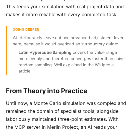
This feeds your simulation with real project data and
makes it more reliable with every completed task.
GOING DEEPER
We deliberately leave out one advanced adjustment lever
here, because it would overload an introductory guide:
Latin Hypercube Sampling
covers the value range
more evenly and therefore converges faster than naive
random sampling. Well explained in the
Wikipedia
article
.
From Theory into Practice
Until now, a Monte Carlo simulation was complex and
remained the domain of specialist tools, alongside
laboriously maintained three-point estimates. With
the MCP server in Merlin Project, an AI reads your