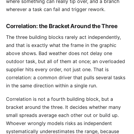
where something can really tip over, and a branch
wherever a task can fail and trigger rework.
Correlation: the Bracket Around the Three
The three building blocks rarely act independently,
and that is exactly what the frame in the graphic
above shows. Bad weather does not delay one
outdoor task, but all of them at once; an overloaded
supplier hits every order, not just one. That is
correlation
: a common driver that pulls several tasks
in the same direction within a single run.
Correlation is not a fourth building block, but a
bracket around the three. It decides whether many
small spreads average each other out or build up.
Whoever wrongly models risks as independent
systematically underestimates the range, because