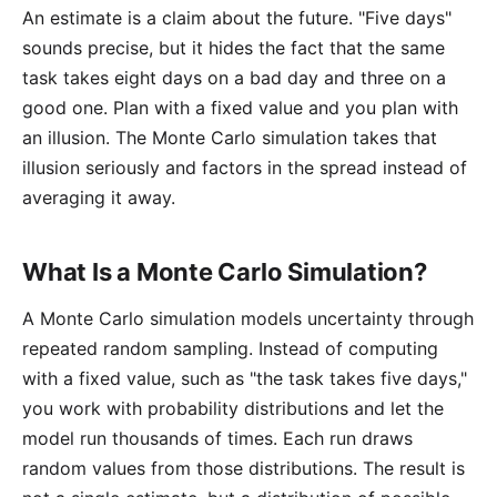
An estimate is a claim about the future. "Five days"
sounds precise, but it hides the fact that the same
task takes eight days on a bad day and three on a
good one. Plan with a fixed value and you plan with
an illusion. The Monte Carlo simulation takes that
illusion seriously and factors in the spread instead of
averaging it away.
What Is a Monte Carlo Simulation?
A
Monte Carlo simulation
models uncertainty through
repeated random sampling. Instead of computing
with a fixed value, such as "the task takes five days,"
you work with probability distributions and let the
model run thousands of times. Each run draws
random values from those distributions. The result is