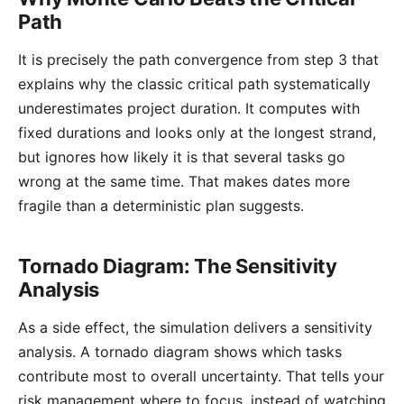
Path
It is precisely the path convergence from step 3 that
explains why the classic
critical path
systematically
underestimates project duration. It computes with
fixed durations and looks only at the longest strand,
but ignores how likely it is that several tasks go
wrong at the same time. That makes dates more
fragile than a deterministic plan suggests.
Tornado Diagram: The Sensitivity
Analysis
As a side effect, the simulation delivers a sensitivity
analysis. A tornado diagram shows which tasks
contribute most to overall uncertainty. That tells your
risk management
where to focus, instead of watching