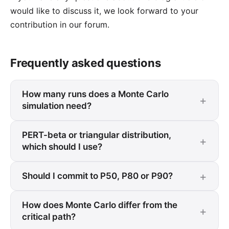
would like to discuss it, we look forward to your
contribution in our forum
.
Frequently asked questions
How many runs does a Monte Carlo
simulation need?
PERT-beta or triangular distribution,
which should I use?
Should I commit to P50, P80 or P90?
How does Monte Carlo differ from the
critical path?