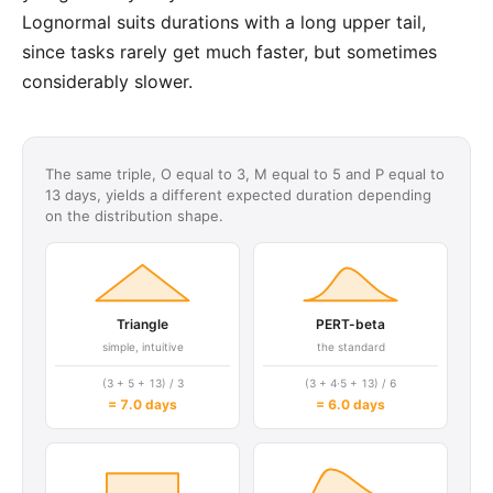
Lognormal suits durations with a long upper tail,
since tasks rarely get much faster, but sometimes
considerably slower.
The same triple, O equal to 3, M equal to 5 and P equal to
13 days, yields a different expected duration depending
on the distribution shape.
Triangle
PERT-beta
simple, intuitive
the standard
(3 + 5 + 13) / 3
(3 + 4·5 + 13) / 6
= 7.0 days
= 6.0 days