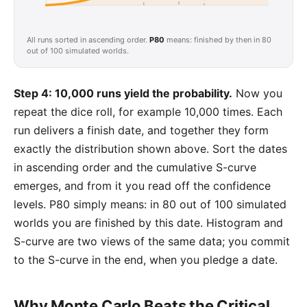
All runs sorted in ascending order.
P80
means: finished by then in 80
out of 100 simulated worlds.
Step 4: 10,000 runs yield the probability.
Now you
repeat the dice roll, for example 10,000 times. Each
run delivers a finish date, and together they form
exactly the distribution shown above. Sort the dates
in ascending order and the cumulative S-curve
emerges, and from it you read off the confidence
levels. P80 simply means: in 80 out of 100 simulated
worlds you are finished by this date. Histogram and
S-curve are two views of the same data; you commit
to the S-curve in the end, when you pledge a date.
Why Monte Carlo Beats the Critical