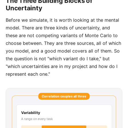
The Three Building Blocks of
Uncertainty
Before we simulate, it is worth looking at the mental
model. There are three kinds of uncertainty, and
these are not competing variants of Monte Carlo to
choose between. They are three sources, all of which
you model, and a good model covers all of them. So
the question is not "which variant do I take," but
"which uncertainties are in my project and how do I
represent each one."
Correlation couples all three
Variability
A range on every task