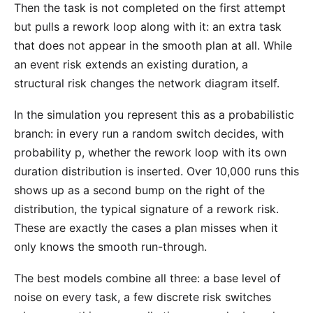
Then the task is not completed on the first attempt
but pulls a rework loop along with it: an extra task
that does not appear in the smooth plan at all. While
an event risk extends an existing duration, a
structural risk changes the network diagram itself.
In the simulation you represent this as a probabilistic
branch: in every run a random switch decides, with
probability p, whether the rework loop with its own
duration distribution is inserted. Over 10,000 runs this
shows up as a second bump on the right of the
distribution, the typical signature of a rework risk.
These are exactly the cases a plan misses when it
only knows the smooth run-through.
The best models combine all three: a base level of
noise on every task, a few discrete risk switches