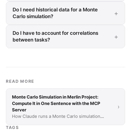
Do I need historical data for a Monte
Carlo simulation?
Do I have to account for correlations
between tasks?
READ MORE
Monte Carlo Simulation in Merlin Project:
Compute It in One Sentence with the MCP
›
Server
How Claude runs a Monte Carlo simulation
through the MCP server in Merlin Project:
TAGS
setup, example prompts and two fully worked