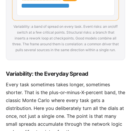
Variability: a band of spread on every task. Event risks: an on/off
switch at a few critical points. Structural risks: a branch that
inserts a rework loop at checkpoints. Good models combine all
three. The frame around them is correlation: a common driver that
pulls several sources in the same direction within a single run.
Variability: the Everyday Spread
Every task sometimes takes longer, sometimes
shorter. That is the plus-or-minus-X-percent band, the
classic Monte Carlo where every task gets a
distribution. Here you deliberately turn all the dials at
once, not just a single one. The point is that many
small spreads accumulate through the network logic