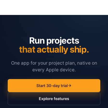
Run projects
that actually ship.
One app for your project plan, native on
every Apple device.
Start 30-day trial
Explore features