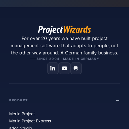
For over 20 years we have built project
management software that adapts to people, not
the other way around. A German family business.
SINCE 2004 · MADE IN GERMANY
PRODUCT
Merlin Project
Merlin Project Express
adoc Studio