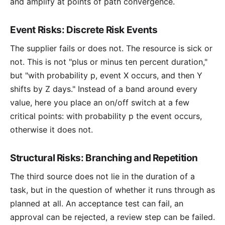
and amplify at points of path convergence.
Event Risks: Discrete Risk Events
The supplier fails or does not. The resource is sick or
not. This is not "plus or minus ten percent duration,"
but "with probability p, event X occurs, and then Y
shifts by Z days." Instead of a band around every
value, here you place an on/off switch at a few
critical points: with probability p the event occurs,
otherwise it does not.
Structural Risks: Branching and Repetition
The third source does not lie in the duration of a
task, but in the question of whether it runs through as
planned at all. An acceptance test can fail, an
approval can be rejected, a review step can be failed.