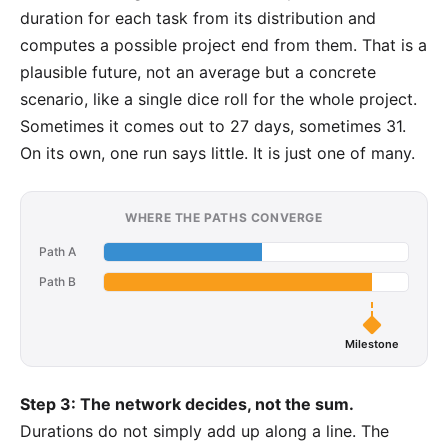
duration for each task from its distribution and
computes a possible project end from them. That is a
plausible future, not an average but a concrete
scenario, like a single dice roll for the whole project.
Sometimes it comes out to 27 days, sometimes 31.
On its own, one run says little. It is just one of many.
WHERE THE PATHS CONVERGE
Path A
Path B
Milestone
Step 3: The network decides, not the sum.
Durations do not simply add up along a line. The