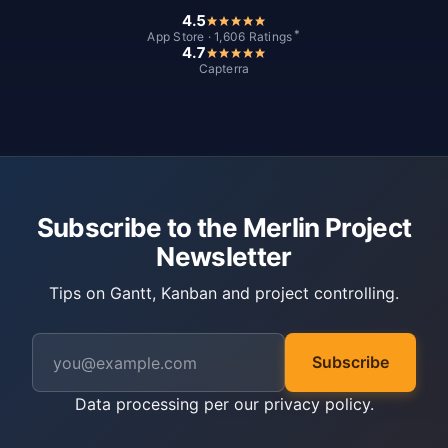
4.5
*
App Store · 1,606 Ratings
4.7
Capterra
Subscribe to the Merlin Project
Newsletter
Tips on Gantt, Kanban and project controlling.
Subscribe
Data processing per our
privacy policy
.