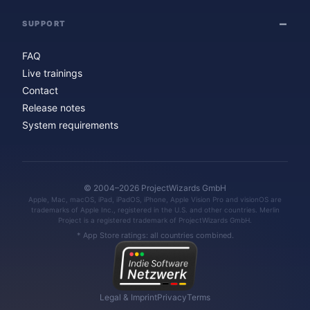
SUPPORT
FAQ
Live trainings
Contact
Release notes
System requirements
© 2004–2026 ProjectWizards GmbH
Apple, Mac, macOS, iPad, iPadOS, iPhone, Apple Vision Pro and visionOS are
trademarks of Apple Inc., registered in the U.S. and other countries. Merlin
Project is a registered trademark of ProjectWizards GmbH.
* App Store ratings: all countries combined.
Legal & Imprint
Privacy
Terms