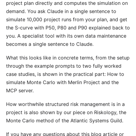
project plan directly and computes the simulation on
demand. You ask Claude in a single sentence to
simulate 10,000 project runs from your plan, and get
the S-curve with P50, P80 and P90 explained back to
you. A specialist tool with its own data maintenance
becomes a single sentence to Claude.
What this looks like in concrete terms, from the setup
through the example prompts to two fully worked
case studies, is shown in the practical part:
How to
simulate Monte Carlo with Merlin Project and the
MCP server
.
How worthwhile structured risk management is in a
project is also shown by our piece on
Riskology
, the
Monte Carlo method of the Atlantic Systems Guild.
If you have any questions about this blog article or