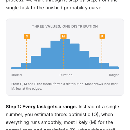
single task to the finished probability curve.
THREE VALUES, ONE DISTRIBUTION
O
M
P
shorter
Duration
longer
From O, M and P the model forms a distribution. Most draws land near
M, few at the edges.
Step 1: Every task gets a range.
Instead of a single
number, you estimate three: optimistic (O), when
everything runs smoothly, most likely (M) for the