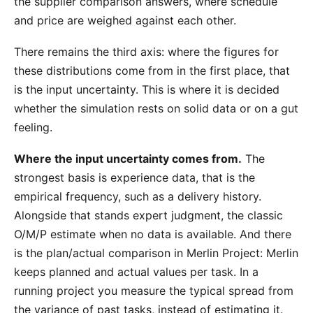
the supplier comparison answers, where schedule
and price are weighed against each other.
There remains the third axis: where the figures for
these distributions come from in the first place, that
is the input uncertainty. This is where it is decided
whether the simulation rests on solid data or on a gut
feeling.
Where the input uncertainty comes from.
The
strongest basis is experience data, that is the
empirical frequency, such as a delivery history.
Alongside that stands expert judgment, the classic
O/M/P estimate when no data is available. And there
is the
plan/actual comparison
in Merlin Project: Merlin
keeps planned and actual values per task. In a
running project you measure the typical spread from
the variance of past tasks, instead of estimating it.