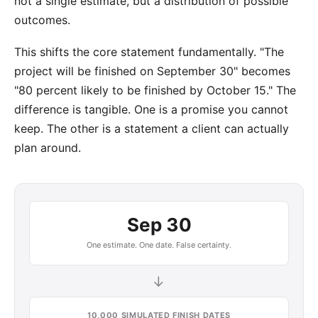
not a single estimate, but a distribution of possible
outcomes.
This shifts the core statement fundamentally. "The
project will be finished on September 30" becomes
"80 percent likely to be finished by October 15." The
difference is tangible. One is a promise you cannot
keep. The other is a statement a client can actually
plan around.
Sep 30
One estimate. One date. False certainty.
→
10,000 SIMULATED FINISH DATES