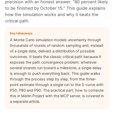
precision with an honest answer: "80 percent likely
to be finished by October 15." This guide explains
how the simulation works and why it beats the
critical path.
Key takeaways
A Monte Carlo simulation models uncertainty through
thousands of rounds of random sampling and, instead
of a single date, delivers a distribution of possible
outcomes. It beats the classic critical path because it
exposes the path convergence problem: wherever
several strands run toward a milestone, a single delay
is enough to push everything back. This guide walks
through the process step by step, from the three-
point estimate through a single run to the S-curve with
P50, P80 and P90. The practical part, how to compute
this in Merlin Project with the MCP server, is covered in
a separate article.