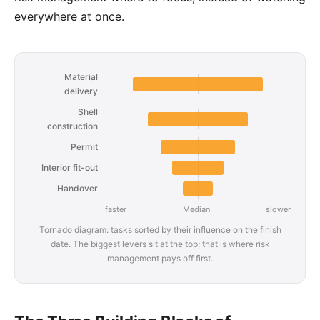
everywhere at once.
Material
delivery
Shell
construction
Permit
Interior fit-out
Handover
faster
Median
slower
Tornado diagram: tasks sorted by their influence on the finish
date. The biggest levers sit at the top; that is where risk
management pays off first.