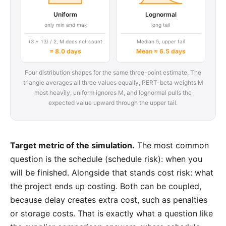
Uniform
Lognormal
only min and max
long tail
(3 + 13) / 2, M does not count
Median 5, upper tail
= 8.0 days
Mean ≈ 6.5 days
Four distribution shapes for the same three-point estimate. The
triangle averages all three values equally, PERT-beta weights M
most heavily, uniform ignores M, and lognormal pulls the
expected value upward through the upper tail.
Target metric of the simulation.
The most common
question is the schedule (schedule risk): when you
will be finished. Alongside that stands cost risk: what
the project ends up costing. Both can be coupled,
because delay creates extra cost, such as penalties
or storage costs. That is exactly what a question like