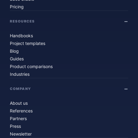
Pricing
RESOURCES
Handbooks
Project templates
Blog
Guides
Product comparisons
Industries
COMPANY
About us
References
Partners
Press
Newsletter