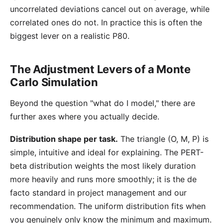
uncorrelated deviations cancel out on average, while
correlated ones do not. In practice this is often the
biggest lever on a realistic P80.
The Adjustment Levers of a Monte
Carlo Simulation
Beyond the question "what do I model," there are
further axes where you actually decide.
Distribution shape per task.
The triangle (O, M, P) is
simple, intuitive and ideal for explaining. The
PERT-
beta distribution
weights the most likely duration
more heavily and runs more smoothly; it is the de
facto standard in project management and our
recommendation. The uniform distribution fits when
you genuinely only know the minimum and maximum.