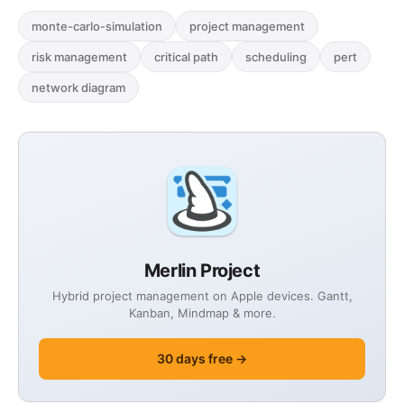
case studies.
monte-carlo-simulation
project management
risk management
critical path
scheduling
pert
network diagram
Merlin Project
Hybrid project management on Apple devices. Gantt,
Kanban, Mindmap & more.
30 days free →