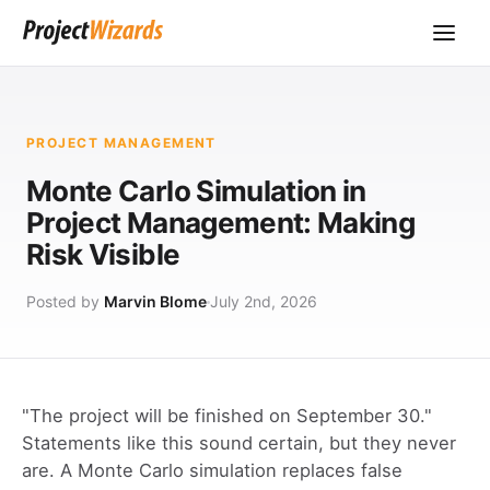
PROJECT MANAGEMENT
Monte Carlo Simulation in
Project Management: Making
Risk Visible
Posted by
Marvin Blome
July 2nd, 2026
"The project will be finished on September 30."
Statements like this sound certain, but they never
are. A Monte Carlo simulation replaces false