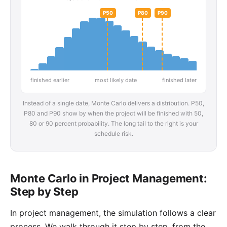
P50
P80
P90
finished earlier
most likely date
finished later
Instead of a single date, Monte Carlo delivers a distribution. P50,
P80 and P90 show by when the project will be finished with 50,
80 or 90 percent probability. The long tail to the right is your
schedule risk.
Monte Carlo in Project Management:
Step by Step
In project management, the simulation follows a clear
process. We walk through it step by step, from the