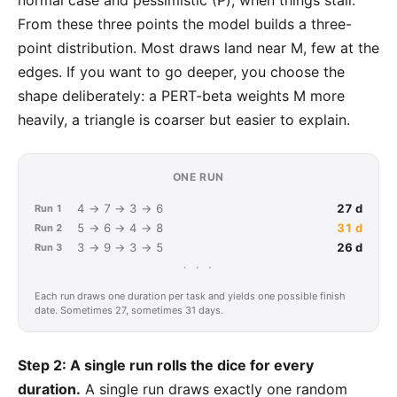
normal case and pessimistic (P), when things stall.
From these three points the model builds a
three-
point distribution
. Most draws land near M, few at the
edges. If you want to go deeper, you choose the
shape deliberately: a PERT-beta weights M more
heavily, a triangle is coarser but easier to explain.
ONE RUN
4 → 7 → 3 → 6
27 d
Run 1
5 → 6 → 4 → 8
31 d
Run 2
3 → 9 → 3 → 5
26 d
Run 3
· · ·
Each run draws one duration per task and yields one possible finish
date. Sometimes 27, sometimes 31 days.
Step 2: A single run rolls the dice for every
duration.
A single run draws exactly one random