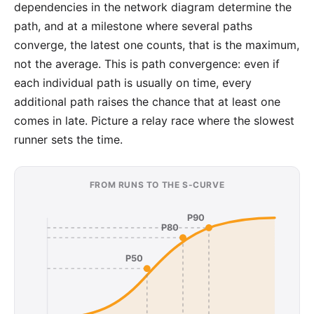
dependencies
in the network diagram determine the
path, and at a
milestone
where several paths
converge, the latest one counts, that is the maximum,
not the average. This is path convergence: even if
each individual path is usually on time, every
additional path raises the chance that at least one
comes in late. Picture a relay race where the slowest
runner sets the time.
FROM RUNS TO THE S-CURVE
P90
P80
P50