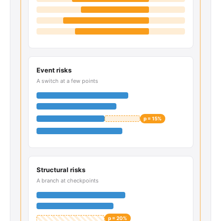
Event risks
A switch at a few points
p = 15%
Structural risks
A branch at checkpoints
p = 20%