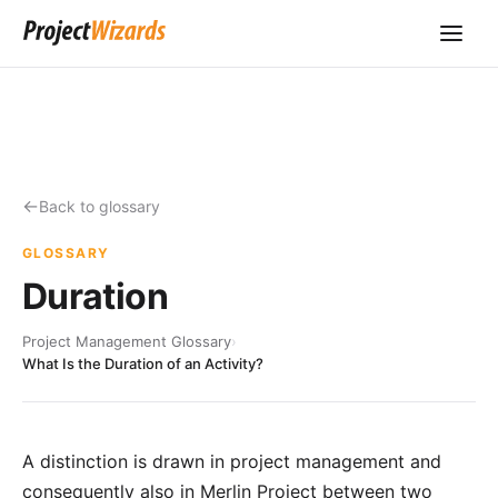
Back to glossary
GLOSSARY
Duration
Project Management Glossary
›
What Is the Duration of an Activity?
A distinction is drawn in project management and
consequently also in
Merlin Project
between two