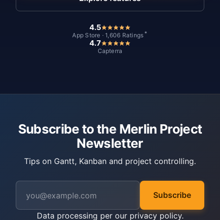
4.5
*
App Store · 1,606 Ratings
4.7
Capterra
Subscribe to the Merlin Project
Newsletter
Tips on Gantt, Kanban and project controlling.
Subscribe
Data processing per our
privacy policy
.