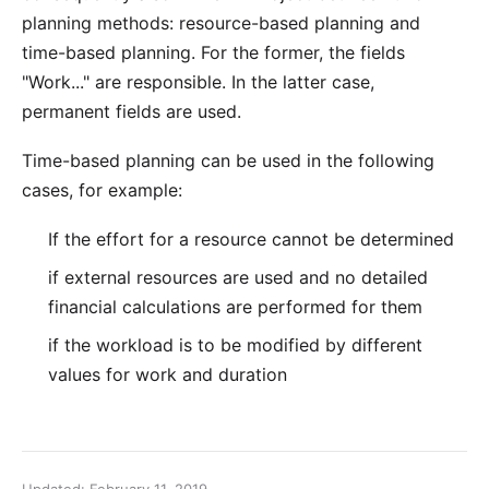
planning methods:
resource-based planning
and
time-based planning. For the former, the fields
"Work..."
are responsible. In the latter case,
permanent fields are used.
Time-based planning can be used in the following
cases, for example:
If the effort for a resource cannot be determined
if external resources are used and no detailed
financial calculations are performed for them
if the workload is to be modified by different
values for work and duration