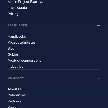
Merlin Project Express
adoc Studio
Pricing
RESOURCES
Handbooks
Project templates
Blog
Guides
Product comparisons
Industries
COMPANY
About us
References
Partners
Press