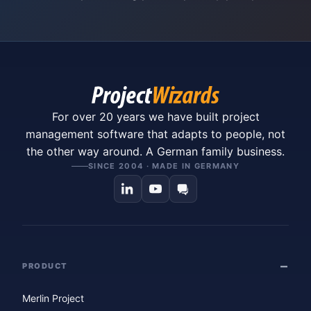
For over 20 years we have built project
management software that adapts to people, not
the other way around. A German family business.
SINCE 2004 · MADE IN GERMANY
PRODUCT
Merlin Project