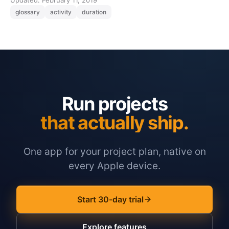
Updated: February 11, 2019
glossary
activity
duration
Run projects
that actually ship.
One app for your project plan, native on
every Apple device.
Start 30-day trial
Explore features