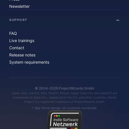
Newsletter
SUPPORT
FAQ
Live trainings
Contact
Release notes
System requirements
© 2004–2026 ProjectWizards GmbH
Apple, Mac, macOS, iPad, iPadOS, iPhone, Apple Vision Pro and visionOS are
trademarks of Apple Inc., registered in the U.S. and other countries. Merlin
Project is a registered trademark of ProjectWizards GmbH.
* App Store ratings: all countries combined.