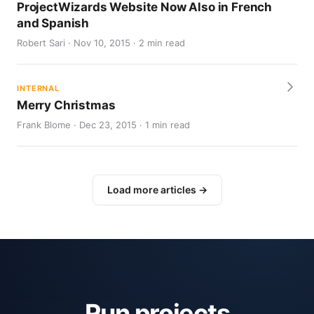
ProjectWizards Website Now Also in French
and Spanish
Robert Sari · Nov 10, 2015 · 2 min read
INTERNAL
Merry Christmas
Frank Blome · Dec 23, 2015 · 1 min read
Load more articles →
Run projects