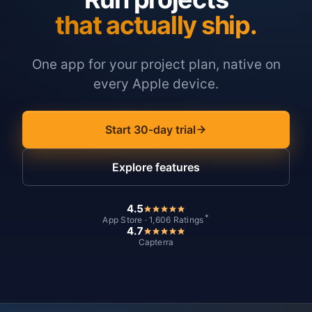
that actually ship.
One app for your project plan, native on
every Apple device.
Start 30-day trial
Explore features
4.5
*
App Store · 1,606 Ratings
4.7
Capterra