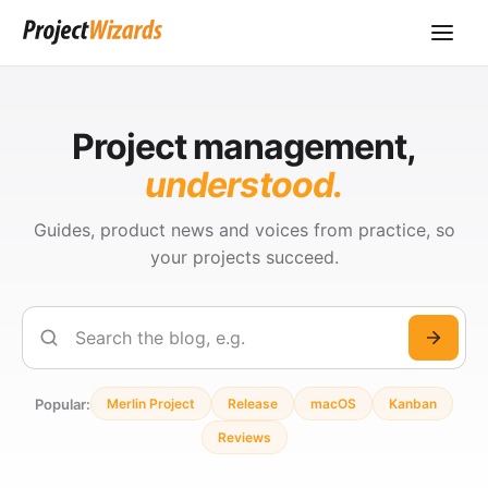
Project management,
understood.
Guides, product news and voices from practice, so
your projects succeed.
Search
Popular:
Merlin Project
Release
macOS
Kanban
Reviews