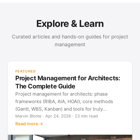
Explore & Learn
Curated articles and hands-on guides for project
management
PR
Met
FEATURED
pla
Project Management for Architects:
See
The Complete Guide
Project management for architects: phase
frameworks (RIBA, AIA, HOAI), core methods
(Gantt, WBS, Kanban) and tools for truly
predictable building projects.
Marvin Blome · Apr 24, 2026 · 23 min read
Read more →