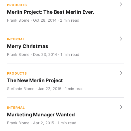
PRODUCTS
Merlin Project: The Best Merlin Ever.
Frank Blome · Oct 28, 2014 · 2 min read
INTERNAL
Merry Christmas
Frank Blome · Dec 23, 2014 · 1 min read
PRODUCTS
The New Merlin Project
Stefanie Blome · Jan 22, 2015 · 1 min read
INTERNAL
Marketing Manager Wanted
Frank Blome · Apr 2, 2015 · 1 min read