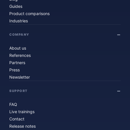
Guides
Product comparisons
Industries
COMPANY
About us
References
Partners
Press
Newsletter
SUPPORT
FAQ
Live trainings
Contact
Release notes