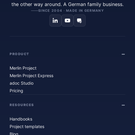
the other way around. A German family business.
SINCE 2004 · MADE IN GERMANY
PRODUCT
Merlin Project
Merlin Project Express
adoc Studio
Pricing
RESOURCES
Handbooks
Project templates
Blog