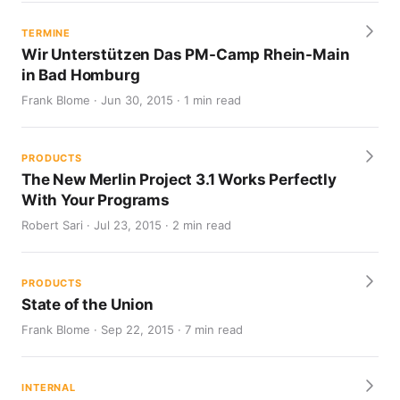
TERMINE
Wir Unterstützen Das PM-Camp Rhein-Main
in Bad Homburg
Frank Blome · Jun 30, 2015 · 1 min read
PRODUCTS
The New Merlin Project 3.1 Works Perfectly
With Your Programs
Robert Sari · Jul 23, 2015 · 2 min read
PRODUCTS
State of the Union
Frank Blome · Sep 22, 2015 · 7 min read
INTERNAL