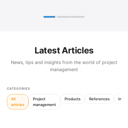
Latest Articles
News, tips and insights from the world of project
management
CATEGORIES
All
Project
Products
References
Inter
articles
management