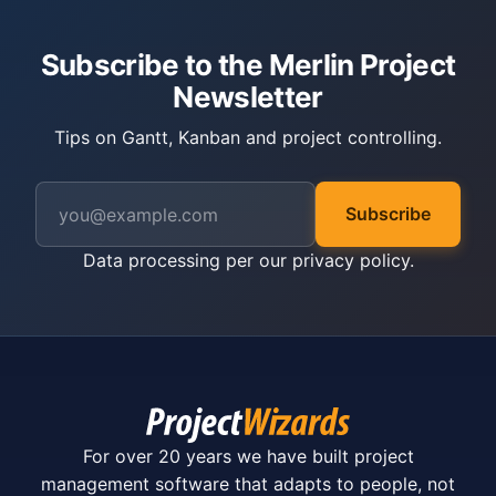
Subscribe to the Merlin Project
Newsletter
Tips on Gantt, Kanban and project controlling.
Subscribe
Data processing per our
privacy policy
.
For over 20 years we have built project
management software that adapts to people, not