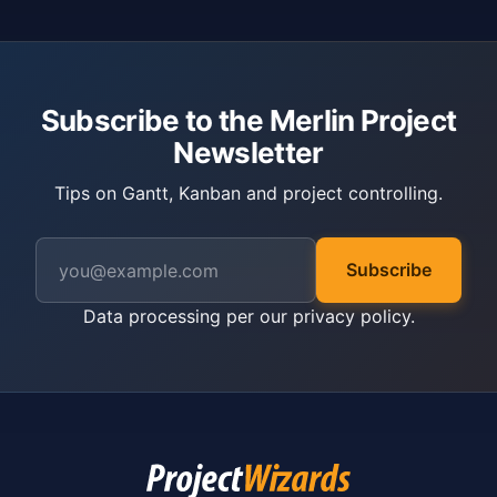
Subscribe to the Merlin Project
Newsletter
Tips on Gantt, Kanban and project controlling.
Subscribe
Data processing per our
privacy policy
.