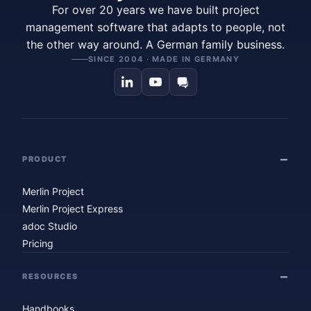
For over 20 years we have built project
management software that adapts to people, not
the other way around. A German family business.
SINCE 2004 · MADE IN GERMANY
PRODUCT
Merlin Project
Merlin Project Express
adoc Studio
Pricing
RESOURCES
Handbooks