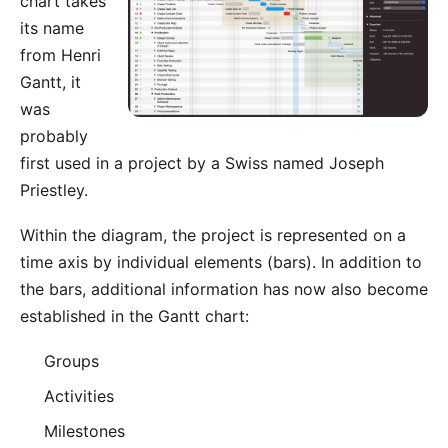
chart takes
its name
from Henri
Gantt, it
was
probably
first used in a project by a Swiss named Joseph
Priestley.
Within the diagram, the project is represented on a
time axis by individual elements (bars). In addition to
the bars, additional information has now also become
established in the Gantt chart:
Groups
Activities
Milestones