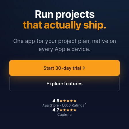
Run projects
that actually ship.
One app for your project plan, native on
every Apple device.
Start 30-day trial
Explore features
4.5
*
App Store · 1,606 Ratings
4.7
Capterra