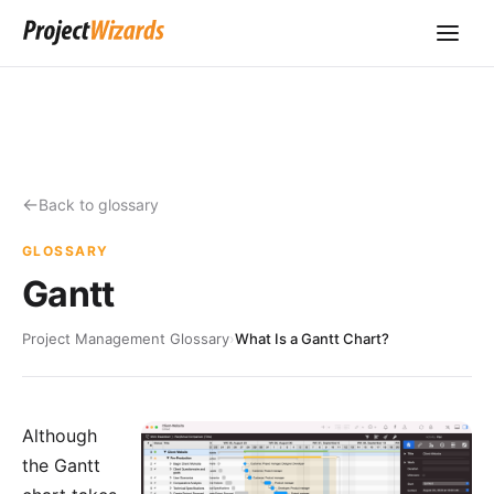
Back to glossary
GLOSSARY
Gantt
Project Management Glossary
›
What Is a Gantt Chart?
Although
the Gantt