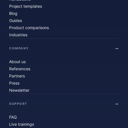
Project templates
Blog
Guides
Product comparisons
Industries
COMPANY
About us
References
Partners
Press
Newsletter
SUPPORT
FAQ
Live trainings