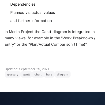
Dependencies
Planned vs. actual values
and further information
In
Merlin Project
the Gantt diagram is integrated in
many views, for example in the "Work Breakdown /
Entry" or the "Plan/Actual Comparison (Time)".
Updated: September 29, 2021
glossary
gantt
chart
bars
diagram