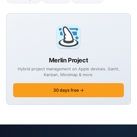
Merlin Project
Hybrid project management on Apple devices. Gantt,
Kanban, Mindmap & more.
30 days free →