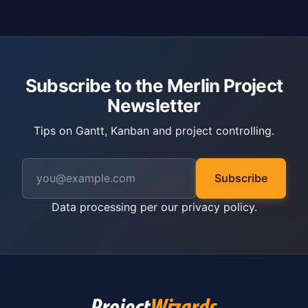
Subscribe to the Merlin Project
Newsletter
Tips on Gantt, Kanban and project controlling.
Subscribe
Data processing per our
privacy policy
.