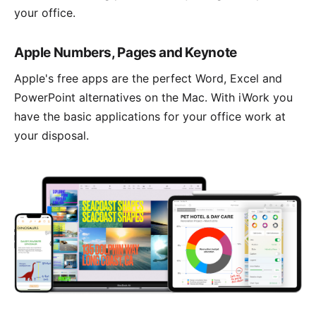
your office.
Apple Numbers, Pages and Keynote
Apple's free apps are the perfect Word, Excel and
PowerPoint alternatives on the Mac. With
iWork
you
have the basic applications for your office work at
your disposal.