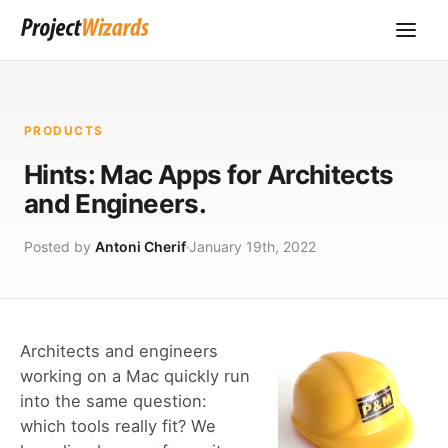
PRODUCTS
Hints: Mac Apps for Architects
and Engineers.
Posted by
Antoni Cherif
January 19th, 2022
Architects and engineers
working on a Mac quickly run
into the same question:
which tools really fit? We