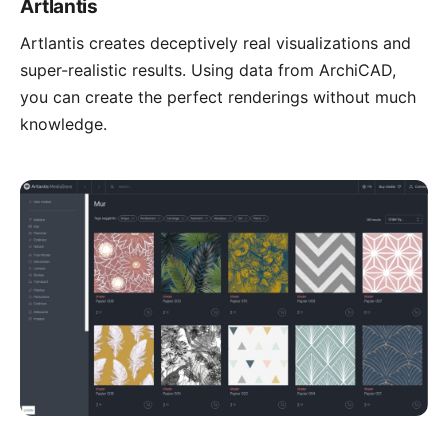
Artlantis
Artlantis
creates deceptively real visualizations and
super-realistic results. Using data from ArchiCAD,
you can create the perfect renderings without much
knowledge.