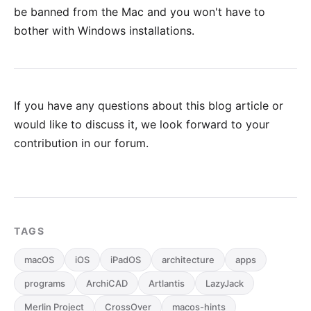
be banned from the Mac and you won't have to
bother with Windows installations.
If you have any questions about this blog article or
would like to discuss it, we look forward to your
contribution in our forum
.
TAGS
macOS
iOS
iPadOS
architecture
apps
programs
ArchiCAD
Artlantis
LazyJack
Merlin Project
CrossOver
macos-hints