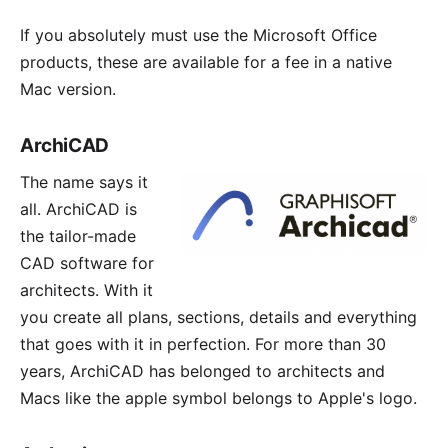
If you absolutely must use the
Microsoft Office
products, these are available for a fee in a native
Mac version.
ArchiCAD
The name says it
all.
ArchiCAD
is
the tailor-made
CAD software for
architects. With it
you create all plans, sections, details and everything
that goes with it in perfection. For more than 30
years, ArchiCAD has belonged to architects and
Macs like the apple symbol belongs to Apple's logo.