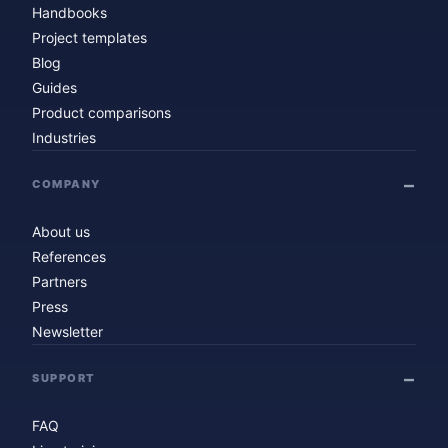
Handbooks
Project templates
Blog
Guides
Product comparisons
Industries
COMPANY
About us
References
Partners
Press
Newsletter
SUPPORT
FAQ