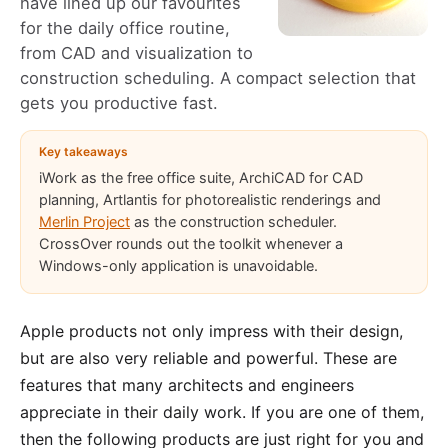
have lined up our favourites
for the daily office routine,
from CAD and visualization to
construction scheduling. A compact selection that
gets you productive fast.
Key takeaways
iWork as the free office suite, ArchiCAD for CAD
planning, Artlantis for photorealistic renderings and
Merlin Project
as the construction scheduler.
CrossOver rounds out the toolkit whenever a
Windows-only application is unavoidable.
Apple products not only impress with their design,
but are also very reliable and powerful. These are
features that many architects and engineers
appreciate in their daily work. If you are one of them,
then the following products are just right for you and