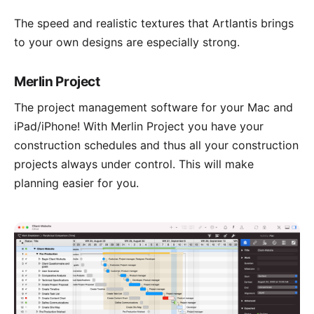
The speed and realistic textures that Artlantis brings
to your own designs are especially strong.
Merlin Project
The project management software for your Mac and
iPad/iPhone! With
Merlin Project
you have your
construction schedules and thus all your construction
projects always under control. This will make
planning easier for you.