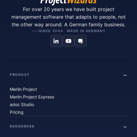
For over 20 years we have built project
management software that adapts to people, not
the other way around. A German family business.
SINCE 2004 · MADE IN GERMANY
PRODUCT
Merlin Project
Merlin Project Express
adoc Studio
Pricing
RESOURCES