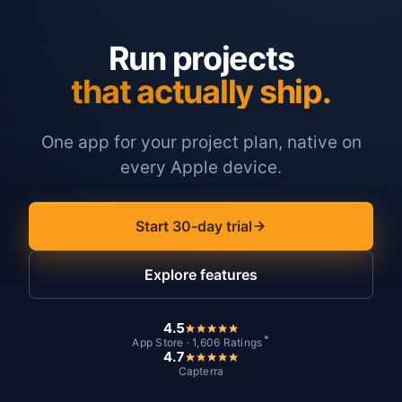
Run projects
that actually ship.
One app for your project plan, native on
every Apple device.
Start 30-day trial
Explore features
4.5
*
App Store · 1,606 Ratings
4.7
Capterra