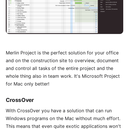
Merlin Project is the perfect solution for your office
and on the construction site to overview, document
and control all tasks of the entire project and the
whole thing also in team work. It's Microsoft Project
for Mac only better!
CrossOver
With
CrossOver
you have a solution that can run
Windows programs on the Mac without much effort.
This means that even quite exotic applications won't