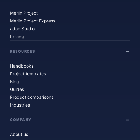
Merlin Project
Merlin Project Express
adoc Studio
Pricing
RESOURCES
Handbooks
Project templates
Blog
Guides
Product comparisons
Industries
COMPANY
About us