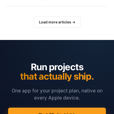
Load more articles →
Run projects
that actually ship.
One app for your project plan, native on
every Apple device.