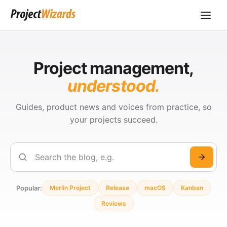
Project management,
understood.
Guides, product news and voices from practice, so
your projects succeed.
Search
Popular:
Merlin Project
Release
macOS
Kanban
Reviews