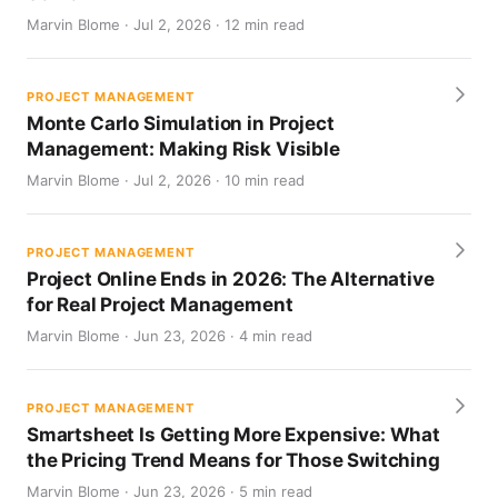
Marvin Blome · Jul 2, 2026 · 12 min read
PROJECT MANAGEMENT
Monte Carlo Simulation in Project
Management: Making Risk Visible
Marvin Blome · Jul 2, 2026 · 10 min read
PROJECT MANAGEMENT
Project Online Ends in 2026: The Alternative
for Real Project Management
Marvin Blome · Jun 23, 2026 · 4 min read
PROJECT MANAGEMENT
Smartsheet Is Getting More Expensive: What
the Pricing Trend Means for Those Switching
Marvin Blome · Jun 23, 2026 · 5 min read