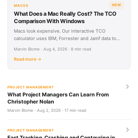
NEW
MACOS
What Does a Mac Really Cost? The TCO
Comparison With Windows
Macs look expensive. Our interactive TCO
calculator uses IBM, Forrester and Jamf data to
show what Apple and Windows devices really cost
Marvin Blome · Aug 4, 2026 · 8 min read
over four years.
Read more →
PROJECT MANAGEMENT
What Project Managers Can Learn From
Christopher Nolan
Marvin Blome · Aug 2, 2026 · 17 min read
PROJECT MANAGEMENT
Fast Tracking, Crashing and Contouring in