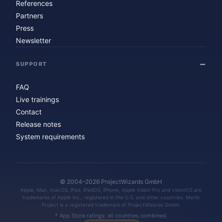
References
Partners
Press
Newsletter
SUPPORT
FAQ
Live trainings
Contact
Release notes
System requirements
© 2004–2026 ProjectWizards GmbH
Apple, Mac, macOS, iPad, iPadOS, iPhone, Apple Vision Pro and visionOS are
trademarks of Apple Inc., registered in the U.S. and other countries. Merlin
Project is a registered trademark of ProjectWizards GmbH.
* App Store ratings: all countries combined.