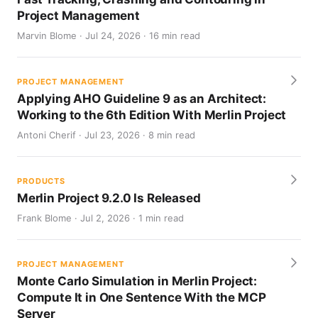
Project Management
Marvin Blome · Jul 24, 2026 · 16 min read
PROJECT MANAGEMENT
Applying AHO Guideline 9 as an Architect:
Working to the 6th Edition With Merlin Project
Antoni Cherif · Jul 23, 2026 · 8 min read
PRODUCTS
Merlin Project 9.2.0 Is Released
Frank Blome · Jul 2, 2026 · 1 min read
PROJECT MANAGEMENT
Monte Carlo Simulation in Merlin Project:
Compute It in One Sentence With the MCP
Server