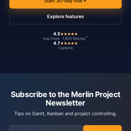
Start 30-day trial
Explore features
4.5
*
App Store · 1,606 Ratings
4.7
Capterra
Subscribe to the Merlin Project
Newsletter
Tips on Gantt, Kanban and project controlling.