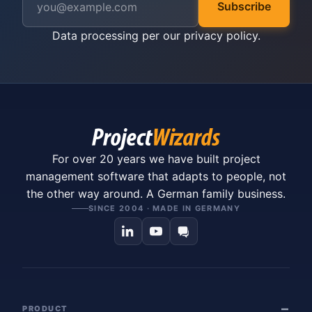
Subscribe
Data processing per our
privacy policy
.
For over 20 years we have built project
management software that adapts to people, not
the other way around. A German family business.
SINCE 2004 · MADE IN GERMANY
PRODUCT