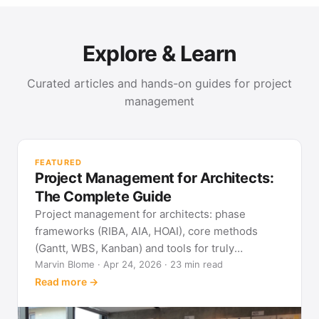
Explore & Learn
Curated articles and hands-on guides for project
management
PR
Met
FEATURED
pla
Project Management for Architects:
See
The Complete Guide
Project management for architects: phase
frameworks (RIBA, AIA, HOAI), core methods
(Gantt, WBS, Kanban) and tools for truly
predictable building projects.
Marvin Blome · Apr 24, 2026 · 23 min read
Read more →