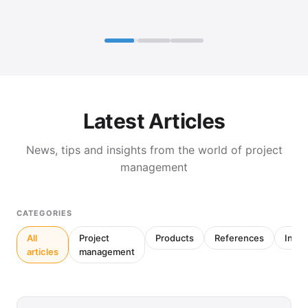
Latest Articles
News, tips and insights from the world of project
management
CATEGORIES
All
Project
Products
References
Inter
articles
management