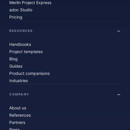
Merlin Project Express
adoc Studio
Pricing
RESOURCES
Handbooks
Project templates
Blog
Guides
Product comparisons
Industries
COMPANY
About us
References
Partners
Press