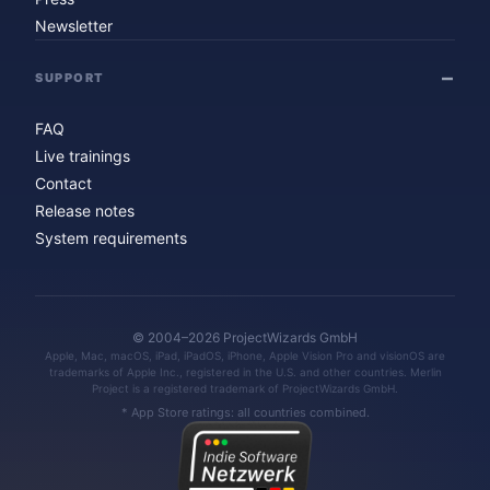
Newsletter
SUPPORT
FAQ
Live trainings
Contact
Release notes
System requirements
© 2004–2026 ProjectWizards GmbH
Apple, Mac, macOS, iPad, iPadOS, iPhone, Apple Vision Pro and visionOS are
trademarks of Apple Inc., registered in the U.S. and other countries. Merlin
Project is a registered trademark of ProjectWizards GmbH.
* App Store ratings: all countries combined.