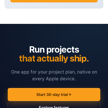
Run projects
that actually ship.
One app for your project plan, native on
every Apple device.
Start 30-day trial
Explore features