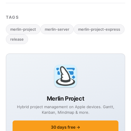
TAGS
merlin-project
merlin-server
merlin-project-express
release
Merlin Project
Hybrid project management on Apple devices. Gantt,
Kanban, Mindmap & more.
30 days free →