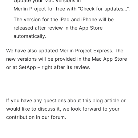
Update your Mac versions in
Merlin Project for free with "Check for updates…".
The version for the
iPad and iPhone
will be
released after review in the App Store
automatically.
We have also updated
Merlin Project Express
. The
new versions will be provided in the
Mac App Store
or at
SetApp
– right after its review.
If you have any questions about this blog article or
would like to discuss it, we look forward to your
contribution in our forum
.