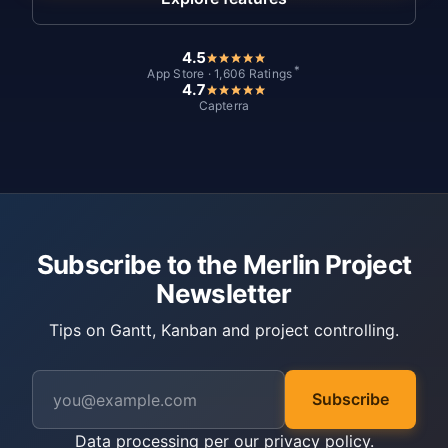
4.5
*
App Store · 1,606 Ratings
4.7
Capterra
Subscribe to the Merlin Project
Newsletter
Tips on Gantt, Kanban and project controlling.
Subscribe
Data processing per our
privacy policy
.