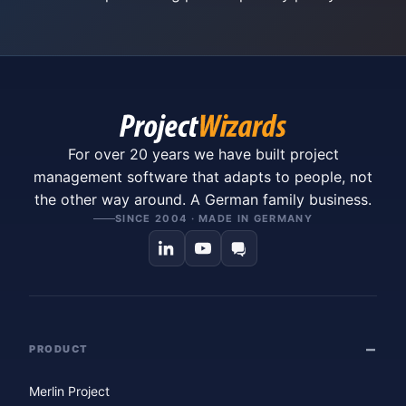
For over 20 years we have built project
management software that adapts to people, not
the other way around. A German family business.
SINCE 2004 · MADE IN GERMANY
PRODUCT
Merlin Project