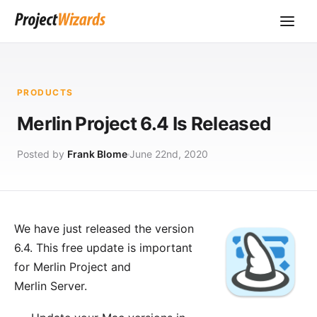
PRODUCTS
Merlin Project 6.4 Is Released
Posted by
Frank Blome
June 22nd, 2020
We have just released the version
6.4. This free update is important
for
Merlin Project
and
Merlin Server
.