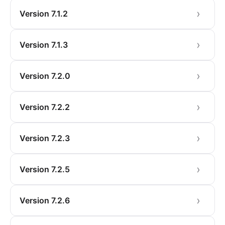
Version 7.1.2
Version 7.1.3
Version 7.2.0
Version 7.2.2
Version 7.2.3
Version 7.2.5
Version 7.2.6