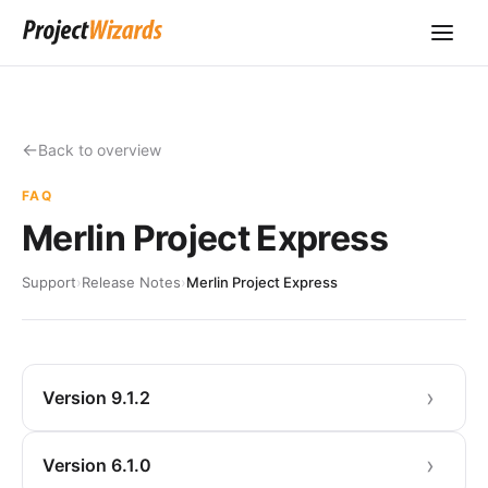
Back to overview
FAQ
Merlin Project Express
Support
›
Release Notes
›
Merlin Project Express
Version 9.1.2
Version 6.1.0