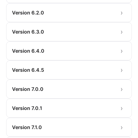
Version 6.2.0
Version 6.3.0
Version 6.4.0
Version 6.4.5
Version 7.0.0
Version 7.0.1
Version 7.1.0