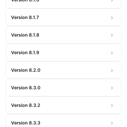
Version 8.1.7
Version 8.1.8
Version 8.1.9
Version 8.2.0
Version 8.3.0
Version 8.3.2
Version 8.3.3