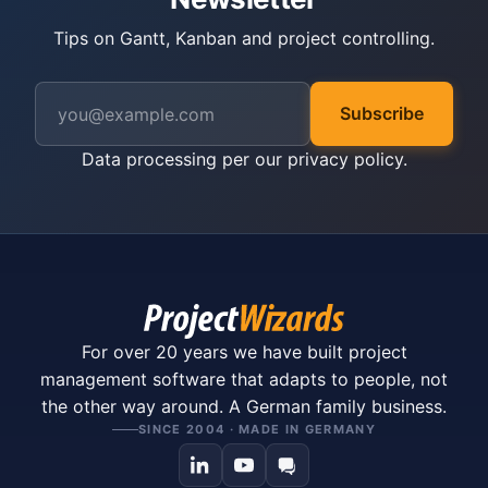
Tips on Gantt, Kanban and project controlling.
Subscribe
Data processing per our
privacy policy
.
For over 20 years we have built project
management software that adapts to people, not
the other way around. A German family business.
SINCE 2004 · MADE IN GERMANY