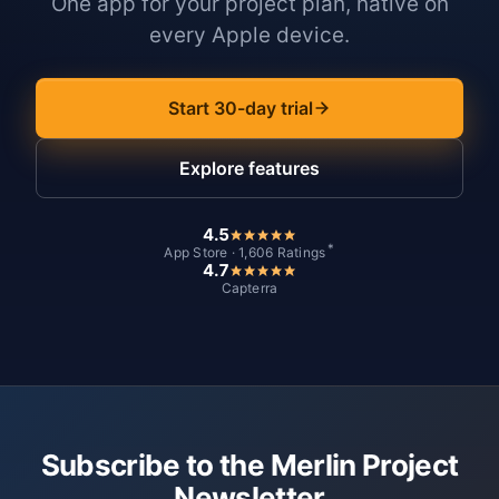
One app for your project plan, native on
every Apple device.
Start 30-day trial
Explore features
4.5
*
App Store · 1,606 Ratings
4.7
Capterra
Subscribe to the Merlin Project
Newsletter