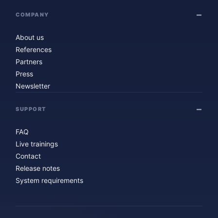
COMPANY
About us
References
Partners
Press
Newsletter
SUPPORT
FAQ
Live trainings
Contact
Release notes
System requirements