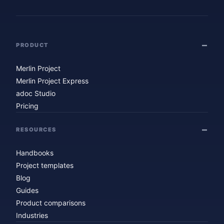
PRODUCT
Merlin Project
Merlin Project Express
adoc Studio
Pricing
RESOURCES
Handbooks
Project templates
Blog
Guides
Product comparisons
Industries