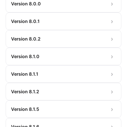
Version 8.0.0
Version 8.0.1
Version 8.0.2
Version 8.1.0
Version 8.1.1
Version 8.1.2
Version 8.1.5
Version 8.1.6