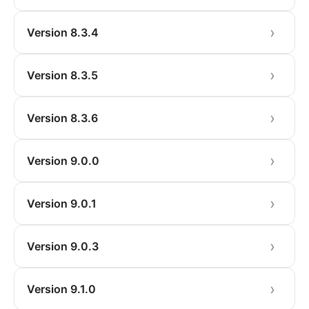
Version 8.3.4
Version 8.3.5
Version 8.3.6
Version 9.0.0
Version 9.0.1
Version 9.0.3
Version 9.1.0