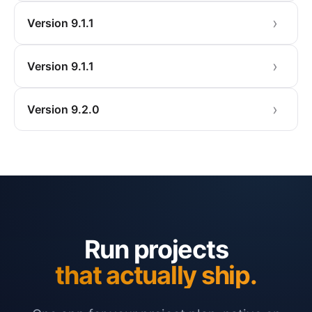
Version 9.1.1
Version 9.1.1
Version 9.2.0
Run projects
that actually ship.