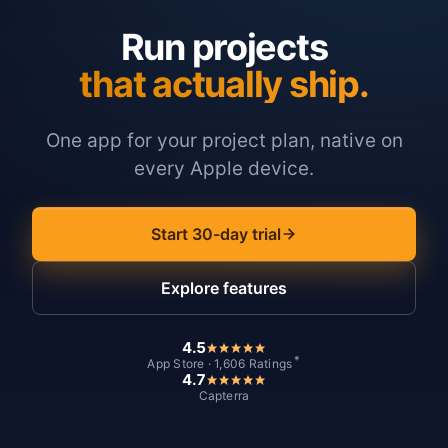
Run projects
that actually ship.
One app for your project plan, native on
every Apple device.
Start 30-day trial
Explore features
4.5
*
App Store · 1,606 Ratings
4.7
Capterra