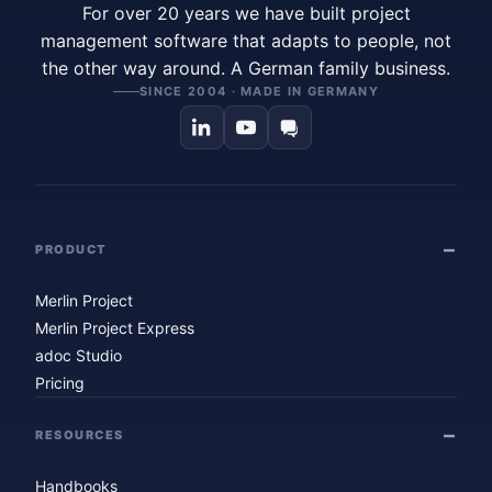
For over 20 years we have built project
management software that adapts to people, not
the other way around. A German family business.
SINCE 2004 · MADE IN GERMANY
PRODUCT
Merlin Project
Merlin Project Express
adoc Studio
Pricing
RESOURCES
Handbooks