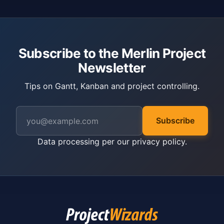
Subscribe to the Merlin Project
Newsletter
Tips on Gantt, Kanban and project controlling.
Subscribe
Data processing per our
privacy policy
.