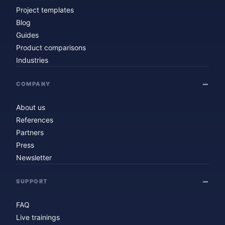
Project templates
Blog
Guides
Product comparisons
Industries
COMPANY
About us
References
Partners
Press
Newsletter
SUPPORT
FAQ
Live trainings