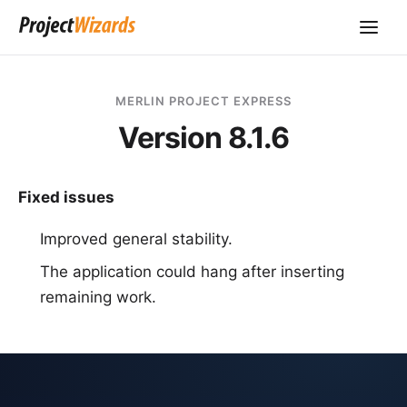
MERLIN PROJECT EXPRESS
Version 8.1.6
Fixed issues
Improved general stability.
The application could hang after inserting
remaining work.