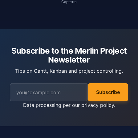
Capterra
Subscribe to the Merlin Project
Newsletter
Tips on Gantt, Kanban and project controlling.
Subscribe
Data processing per our
privacy policy
.