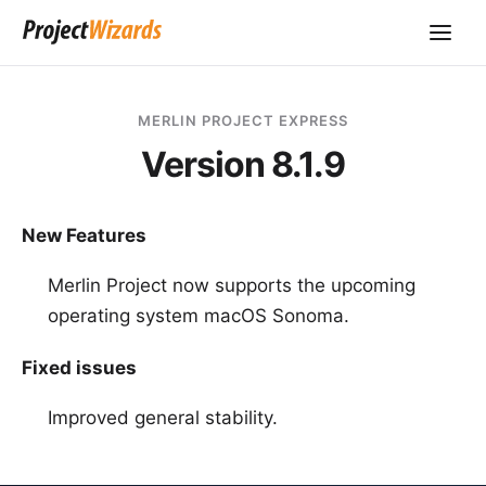
MERLIN PROJECT EXPRESS
Version 8.1.9
New Features
Merlin Project now supports the upcoming
operating system macOS Sonoma.
Fixed issues
Improved general stability.