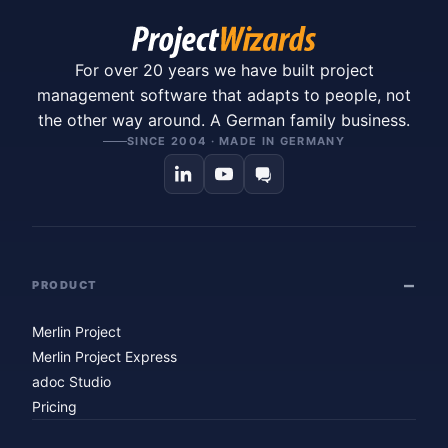
For over 20 years we have built project
management software that adapts to people, not
the other way around. A German family business.
SINCE 2004 · MADE IN GERMANY
PRODUCT
Merlin Project
Merlin Project Express
adoc Studio
Pricing