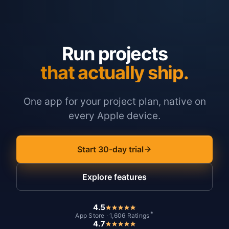
Run projects
that actually ship.
One app for your project plan, native on
every Apple device.
Start 30-day trial
Explore features
4.5
*
App Store · 1,606 Ratings
4.7