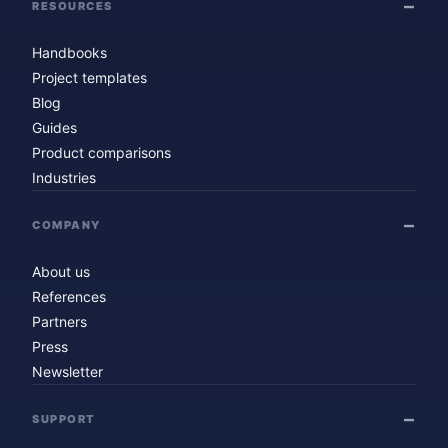
RESOURCES
Handbooks
Project templates
Blog
Guides
Product comparisons
Industries
COMPANY
About us
References
Partners
Press
Newsletter
SUPPORT