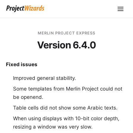
MERLIN PROJECT EXPRESS
Version 6.4.0
Fixed issues
Improved general stability.
Some templates from Merlin Project could not
be openend.
Table cells did not show some Arabic texts.
When using displays with 10-bit color depth,
resizing a window was very slow.