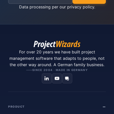
Data processing per our
privacy policy
.
For over 20 years we have built project
management software that adapts to people, not
the other way around. A German family business.
SINCE 2004 · MADE IN GERMANY
PRODUCT