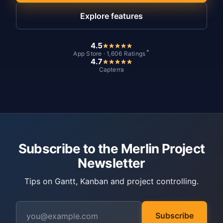
Explore features
4.5
*
App Store · 1,606 Ratings
4.7
Capterra
Subscribe to the Merlin Project
Newsletter
Tips on Gantt, Kanban and project controlling.
Subscribe