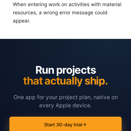
When entering work on activities with material
resources, a wrong error message could
appear.
Run projects
that actually ship.
One app for your project plan, native on
every Apple device.
Start 30-day trial