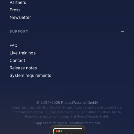
Partners
Press
Newsletter
SUPPORT
FAQ
Live trainings
Contact
Release notes
System requirements
© 2004–2026 ProjectWizards GmbH
Apple, Mac, macOS, iPad, iPadOS, iPhone, Apple Vision Pro and visionOS are
trademarks of Apple Inc., registered in the U.S. and other countries. Merlin
Project is a registered trademark of ProjectWizards GmbH.
* App Store ratings: all countries combined.