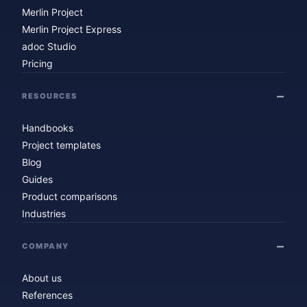
Merlin Project
Merlin Project Express
adoc Studio
Pricing
RESOURCES
Handbooks
Project templates
Blog
Guides
Product comparisons
Industries
COMPANY
About us
References