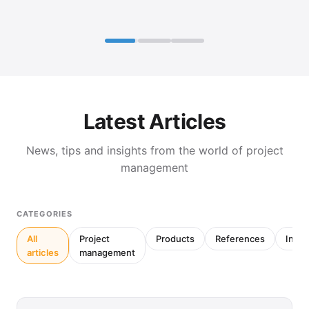
Latest Articles
News, tips and insights from the world of project
management
CATEGORIES
All
Project
Products
References
Inter
articles
management