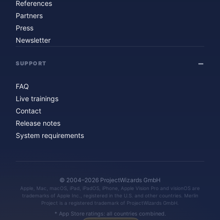
References
Partners
Press
Newsletter
SUPPORT
FAQ
Live trainings
Contact
Release notes
System requirements
© 2004–2026 ProjectWizards GmbH
Apple, Mac, macOS, iPad, iPadOS, iPhone, Apple Vision Pro and visionOS are
trademarks of Apple Inc., registered in the U.S. and other countries. Merlin
Project is a registered trademark of ProjectWizards GmbH.
* App Store ratings: all countries combined.