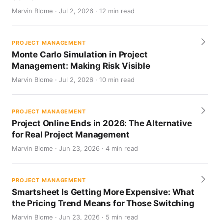
Marvin Blome · Jul 2, 2026 · 12 min read
PROJECT MANAGEMENT
Monte Carlo Simulation in Project
Management: Making Risk Visible
Marvin Blome · Jul 2, 2026 · 10 min read
PROJECT MANAGEMENT
Project Online Ends in 2026: The Alternative
for Real Project Management
Marvin Blome · Jun 23, 2026 · 4 min read
PROJECT MANAGEMENT
Smartsheet Is Getting More Expensive: What
the Pricing Trend Means for Those Switching
Marvin Blome · Jun 23, 2026 · 5 min read