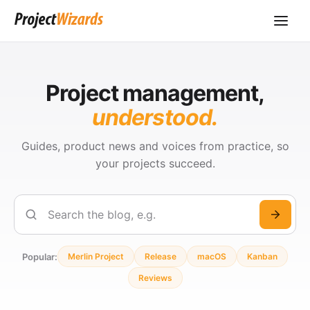
Project management,
understood.
Guides, product news and voices from practice, so
your projects succeed.
Search
Popular:
Merlin Project
Release
macOS
Kanban
Reviews