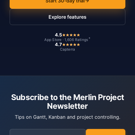
Start 30-day trial
Explore features
4.5
*
App Store · 1,606 Ratings
4.7
Capterra
Subscribe to the Merlin Project
Newsletter
Tips on Gantt, Kanban and project controlling.