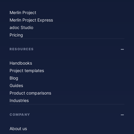
Merlin Project
Merlin Project Express
adoc Studio
Pricing
RESOURCES
Handbooks
Project templates
Blog
Guides
Product comparisons
Industries
COMPANY
About us