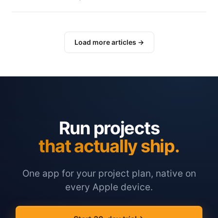
Load more articles →
Run projects
that actually ship.
One app for your project plan, native on
every Apple device.