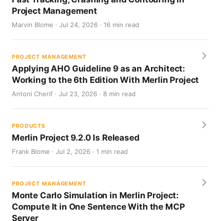
Project Management
Marvin Blome · Jul 24, 2026 · 16 min read
PROJECT MANAGEMENT
Applying AHO Guideline 9 as an Architect:
Working to the 6th Edition With Merlin Project
Antoni Cherif · Jul 23, 2026 · 8 min read
PRODUCTS
Merlin Project 9.2.0 Is Released
Frank Blome · Jul 2, 2026 · 1 min read
PROJECT MANAGEMENT
Monte Carlo Simulation in Merlin Project:
Compute It in One Sentence With the MCP
Server