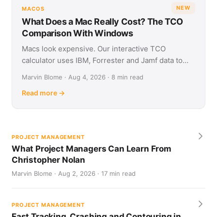
NEW
MACOS
What Does a Mac Really Cost? The TCO
Comparison With Windows
Macs look expensive. Our interactive TCO
calculator uses IBM, Forrester and Jamf data to
show what Apple and Windows devices really cost
Marvin Blome · Aug 4, 2026 · 8 min read
over four years.
Read more →
PROJECT MANAGEMENT
What Project Managers Can Learn From
Christopher Nolan
Marvin Blome · Aug 2, 2026 · 17 min read
PROJECT MANAGEMENT
Fast Tracking, Crashing and Contouring in