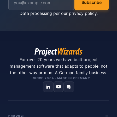
Subscribe
Data processing per our
privacy policy
.
For over 20 years we have built project
management software that adapts to people, not
the other way around. A German family business.
SINCE 2004 · MADE IN GERMANY
PRODUCT