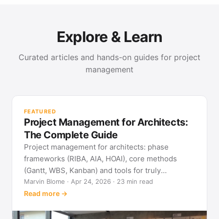
Explore & Learn
Curated articles and hands-on guides for project
management
PR
Met
FEATURED
pla
Project Management for Architects:
See
The Complete Guide
Project management for architects: phase
frameworks (RIBA, AIA, HOAI), core methods
(Gantt, WBS, Kanban) and tools for truly
predictable building projects.
Marvin Blome · Apr 24, 2026 · 23 min read
Read more →